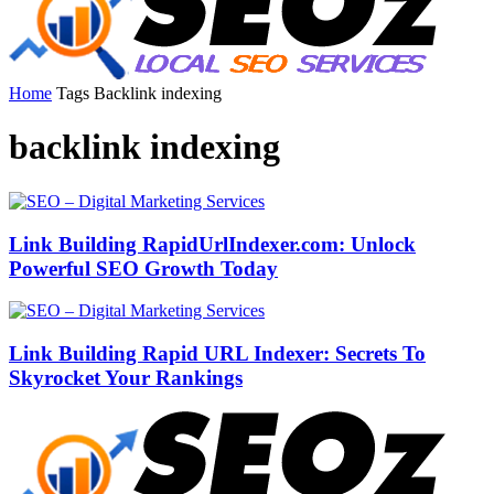
Home
Tags
Backlink indexing
backlink indexing
Link Building RapidUrlIndexer.com: Unlock
Powerful SEO Growth Today
Link Building Rapid URL Indexer: Secrets To
Skyrocket Your Rankings