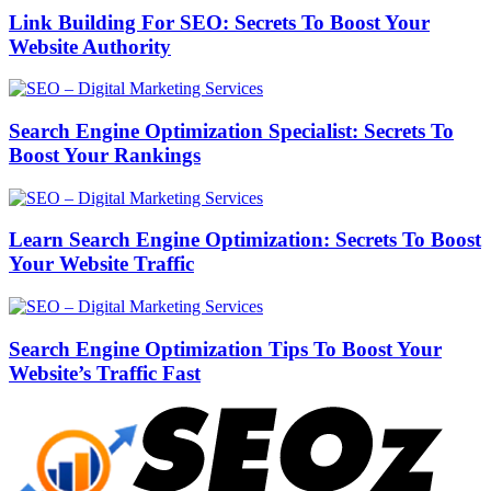
Link Building For SEO: Secrets To Boost Your
Website Authority
Search Engine Optimization Specialist: Secrets To
Boost Your Rankings
Learn Search Engine Optimization: Secrets To Boost
Your Website Traffic
Search Engine Optimization Tips To Boost Your
Website’s Traffic Fast