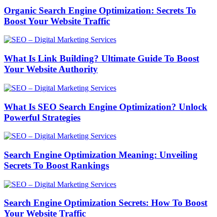
Organic Search Engine Optimization: Secrets To
Boost Your Website Traffic
What Is Link Building? Ultimate Guide To Boost
Your Website Authority
What Is SEO Search Engine Optimization? Unlock
Powerful Strategies
Search Engine Optimization Meaning: Unveiling
Secrets To Boost Rankings
Search Engine Optimization Secrets: How To Boost
Your Website Traffic