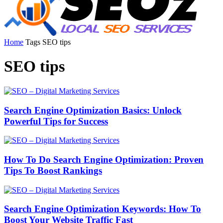
Home
Tags
SEO tips
SEO tips
Search Engine Optimization Basics: Unlock
Powerful Tips for Success
How To Do Search Engine Optimization: Proven
Tips To Boost Rankings
Search Engine Optimization Keywords: How To
Boost Your Website Traffic Fast