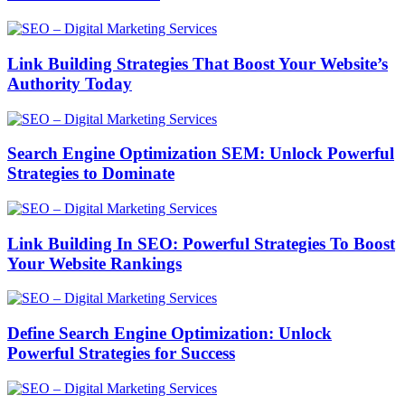
Link Building Strategies That Boost Your Website’s
Authority Today
Search Engine Optimization SEM: Unlock Powerful
Strategies to Dominate
Link Building In SEO: Powerful Strategies To Boost
Your Website Rankings
Define Search Engine Optimization: Unlock
Powerful Strategies for Success