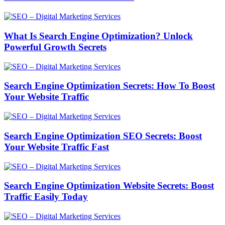
What Is Search Engine Optimization? Unlock
Powerful Growth Secrets
Search Engine Optimization Secrets: How To Boost
Your Website Traffic
Search Engine Optimization SEO Secrets: Boost
Your Website Traffic Fast
Search Engine Optimization Website Secrets: Boost
Traffic Easily Today