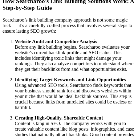
How Searcharoo’s Link Building Solutions Work: A
Step-by-Step Guide
Searcharoo’s link building company approach is not some magic
trick — it’s a carefully crafted process that involves several steps to
ensure lasting SEO growth:
Website Audit and Competitor Analysis
Before any link building begins, Searcharoo evaluates your
website’s current backlink profile and SEO status. This
includes identifying toxic links that might damage your
rankings. They also analyze competitors to understand where
they get their backlinks from and what opportunities exist.
Identifying Target Keywords and Link Opportunities
Using advanced SEO tools, Searcharoo finds keywords that
your business should rank for and discovers websites within
your niche that would be ideal backlink sources. This step is
crucial because links from unrelated sites could be useless or
harmful.
Creating High-Quality, Shareable Content
Content is king in SEO. The company works with you to
create valuable content like blog posts, infographics, and case
studies that naturally attract backlinks. Good content provides