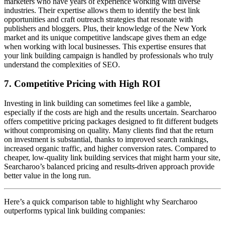
marketers who have years of experience working with diverse
industries. Their expertise allows them to identify the best link
opportunities and craft outreach strategies that resonate with
publishers and bloggers. Plus, their knowledge of the New York
market and its unique competitive landscape gives them an edge
when working with local businesses. This expertise ensures that
your link building campaign is handled by professionals who truly
understand the complexities of SEO.
7. Competitive Pricing with High ROI
Investing in link building can sometimes feel like a gamble,
especially if the costs are high and the results uncertain. Searcharoo
offers competitive pricing packages designed to fit different budgets
without compromising on quality. Many clients find that the return
on investment is substantial, thanks to improved search rankings,
increased organic traffic, and higher conversion rates. Compared to
cheaper, low-quality link building services that might harm your site,
Searcharoo’s balanced pricing and results-driven approach provide
better value in the long run.
Here’s a quick comparison table to highlight why Searcharoo
outperforms typical link building companies: