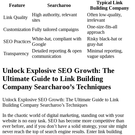
Typical Link
Feature
Searcharoo
Building Company
High authority, relevant
Often low-quality,
Link Quality
sites
irrelevant
One-size-fits-all
Customization
Fully tailored campaigns
approach
White-hat, compliant with
Risky black-hat or
SEO Practices
Google
gray-hat
Detailed reporting & open
Minimal reporting,
Transparency
communication
vague updates
Unlock Explosive SEO Growth: The
Ultimate Guide to Link Building
Company Searcharoo’s Techniques
Unlock Explosive SEO Growth: The Ultimate Guide to Link
Building Company Searcharoo’s Techniques
In the chaotic world of digital marketing, standing out with your
website is no easy task. SEO has become more competitive than
ever before, and if you don’t have a solid strategy, your site might
never reach the top of search engine results. Enter link building