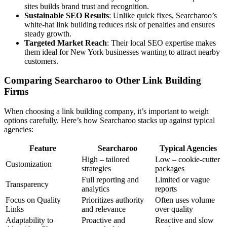
sites builds brand trust and recognition.
Sustainable SEO Results
: Unlike quick fixes, Searcharoo’s
white-hat link building reduces risk of penalties and ensures
steady growth.
Targeted Market Reach
: Their local SEO expertise makes
them ideal for New York businesses wanting to attract nearby
customers.
Comparing Searcharoo to Other Link Building
Firms
When choosing a link building company, it’s important to weigh
options carefully. Here’s how Searcharoo stacks up against typical
agencies:
Feature
Searcharoo
Typical Agencies
High – tailored
Low – cookie-cutter
Customization
strategies
packages
Full reporting and
Limited or vague
Transparency
analytics
reports
Focus on Quality
Prioritizes authority
Often uses volume
Links
and relevance
over quality
Adaptability to
Proactive and
Reactive and slow