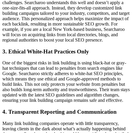
challenges. Searcharoo understands this well and doesn’t apply a
one-size-fits-all approach. Instead, they develop customized link
building campaigns tailored to your industry, competitors, and target
audience. This personalized approach helps maximize the impact of
each backlink, resulting in more sustainable SEO growth. For
example, if you are a local New York-based business, Searcharoo
will focus on acquiring links from local directories, blogs, and
regional authorities to boost your local SEO presence.
3. Ethical White-Hat Practices Only
One of the biggest risks in link building is using black-hat or gray-
hat techniques that can lead to penalties from search engines like
Google. Searcharoo strictly adheres to white-hat SEO principles,
which means they use ethical and Google-approved methods to
build links. This not only protects your website from penalties but
also builds long-term authority and trustworthiness. Their team stays
updated with the latest SEO guidelines and algorithm changes,
ensuring your link building campaign remains safe and effective.
4. Transparent Reporting and Communication
Many link building companies operate with little transparency,
leaving clients in the dark about what’s actually happening behind