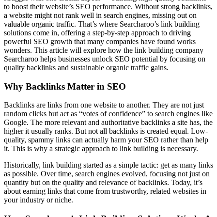
to boost their website’s SEO performance. Without strong backlinks,
a website might not rank well in search engines, missing out on
valuable organic traffic. That’s where Searcharoo’s link building
solutions come in, offering a step-by-step approach to driving
powerful SEO growth that many companies have found works
wonders. This article will explore how the link building company
Searcharoo helps businesses unlock SEO potential by focusing on
quality backlinks and sustainable organic traffic gains.
Why Backlinks Matter in SEO
Backlinks are links from one website to another. They are not just
random clicks but act as “votes of confidence” to search engines like
Google. The more relevant and authoritative backlinks a site has, the
higher it usually ranks. But not all backlinks is created equal. Low-
quality, spammy links can actually harm your SEO rather than help
it. This is why a strategic approach to link building is necessary.
Historically, link building started as a simple tactic: get as many links
as possible. Over time, search engines evolved, focusing not just on
quantity but on the quality and relevance of backlinks. Today, it’s
about earning links that come from trustworthy, related websites in
your industry or niche.