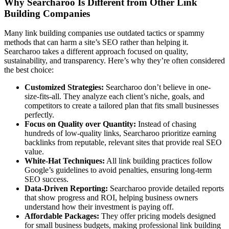
Why Searcharoo Is Different from Other Link
Building Companies
Many link building companies use outdated tactics or spammy
methods that can harm a site’s SEO rather than helping it.
Searcharoo takes a different approach focused on quality,
sustainability, and transparency. Here’s why they’re often considered
the best choice:
Customized Strategies:
Searcharoo don’t believe in one-
size-fits-all. They analyze each client’s niche, goals, and
competitors to create a tailored plan that fits small businesses
perfectly.
Focus on Quality over Quantity:
Instead of chasing
hundreds of low-quality links, Searcharoo prioritize earning
backlinks from reputable, relevant sites that provide real SEO
value.
White-Hat Techniques:
All link building practices follow
Google’s guidelines to avoid penalties, ensuring long-term
SEO success.
Data-Driven Reporting:
Searcharoo provide detailed reports
that show progress and ROI, helping business owners
understand how their investment is paying off.
Affordable Packages:
They offer pricing models designed
for small business budgets, making professional link building