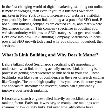
In the fast-changing world of digital marketing, standing out online
is more challenging than ever. If you’re a business owner or
marketer in New York trying to increase your website’s visibility,
you probably heard about link building as a powerful SEO tool. But
not all link building companies are created equal, and that’s where
Searcharoo comes in. This company specialize in boosting your
website authority with proven SEO strategies that gets real results.
Let’s dive into how Link Building Company Searcharoo unlocks
powerful SEO growth today and why you shouldn’t overlook their
services.
What Is Link Building and Why Does It Matter?
Before talking about Searcharoo specifically, it’s important to
understand what link building actually means. Link building is the
process of getting other websites to link back to your site. These
backlinks acts like votes of confidence in the eyes of search engines
like Google. The more high-quality links you have, the more your
site appears trustworthy and relevant, which can significantly
improve your search rankings.
Historically, search engines relied heavily on backlinks as a core
ranking factor. Early on, it was easy to manipulate rankings with
spammy or low-quality links, but over time, algorithms have