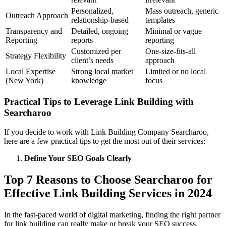
Personalized,
Mass outreach, generic
Outreach Approach
relationship-based
templates
Transparency and
Detailed, ongoing
Minimal or vague
Reporting
reports
reporting
Customized per
One-size-fits-all
Strategy Flexibility
client’s needs
approach
Local Expertise
Strong local market
Limited or no local
(New York)
knowledge
focus
Practical Tips to Leverage Link Building with
Searcharoo
If you decide to work with Link Building Company Searcharoo,
here are a few practical tips to get the most out of their services:
Define Your SEO Goals Clearly
Top 7 Reasons to Choose Searcharoo for
Effective Link Building Services in 2024
In the fast-paced world of digital marketing, finding the right partner
for link building can really make or break your SEO success.