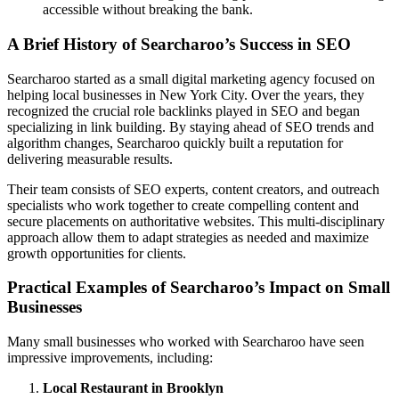
accessible without breaking the bank.
A Brief History of Searcharoo’s Success in SEO
Searcharoo started as a small digital marketing agency focused on
helping local businesses in New York City. Over the years, they
recognized the crucial role backlinks played in SEO and began
specializing in link building. By staying ahead of SEO trends and
algorithm changes, Searcharoo quickly built a reputation for
delivering measurable results.
Their team consists of SEO experts, content creators, and outreach
specialists who work together to create compelling content and
secure placements on authoritative websites. This multi-disciplinary
approach allow them to adapt strategies as needed and maximize
growth opportunities for clients.
Practical Examples of Searcharoo’s Impact on Small
Businesses
Many small businesses who worked with Searcharoo have seen
impressive improvements, including:
Local Restaurant in Brooklyn