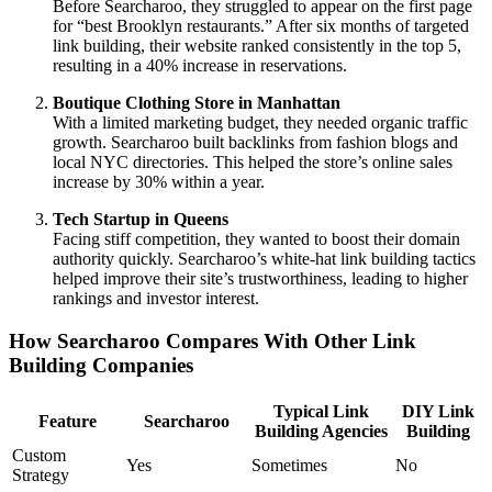
Before Searcharoo, they struggled to appear on the first page
for “best Brooklyn restaurants.” After six months of targeted
link building, their website ranked consistently in the top 5,
resulting in a 40% increase in reservations.
Boutique Clothing Store in Manhattan
With a limited marketing budget, they needed organic traffic
growth. Searcharoo built backlinks from fashion blogs and
local NYC directories. This helped the store’s online sales
increase by 30% within a year.
Tech Startup in Queens
Facing stiff competition, they wanted to boost their domain
authority quickly. Searcharoo’s white-hat link building tactics
helped improve their site’s trustworthiness, leading to higher
rankings and investor interest.
How Searcharoo Compares With Other Link
Building Companies
Typical Link
DIY Link
Feature
Searcharoo
Building Agencies
Building
Custom
Yes
Sometimes
No
Strategy