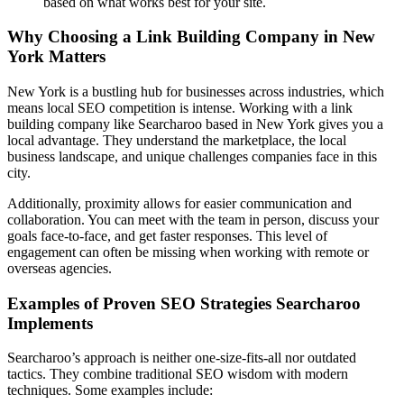
based on what works best for your site.
Why Choosing a Link Building Company in New
York Matters
New York is a bustling hub for businesses across industries, which
means local SEO competition is intense. Working with a link
building company like Searcharoo based in New York gives you a
local advantage. They understand the marketplace, the local
business landscape, and unique challenges companies face in this
city.
Additionally, proximity allows for easier communication and
collaboration. You can meet with the team in person, discuss your
goals face-to-face, and get faster responses. This level of
engagement can often be missing when working with remote or
overseas agencies.
Examples of Proven SEO Strategies Searcharoo
Implements
Searcharoo’s approach is neither one-size-fits-all nor outdated
tactics. They combine traditional SEO wisdom with modern
techniques. Some examples include: