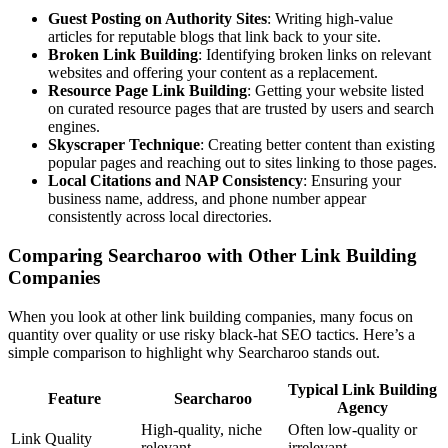
Guest Posting on Authority Sites
: Writing high-value
articles for reputable blogs that link back to your site.
Broken Link Building
: Identifying broken links on relevant
websites and offering your content as a replacement.
Resource Page Link Building
: Getting your website listed
on curated resource pages that are trusted by users and search
engines.
Skyscraper Technique
: Creating better content than existing
popular pages and reaching out to sites linking to those pages.
Local Citations and NAP Consistency
: Ensuring your
business name, address, and phone number appear
consistently across local directories.
Comparing Searcharoo with Other Link Building
Companies
When you look at other link building companies, many focus on
quantity over quality or use risky black-hat SEO tactics. Here’s a
simple comparison to highlight why Searcharoo stands out.
Typical Link Building
Feature
Searcharoo
Agency
High-quality, niche
Often low-quality or
Link Quality
relevant
irrelevant