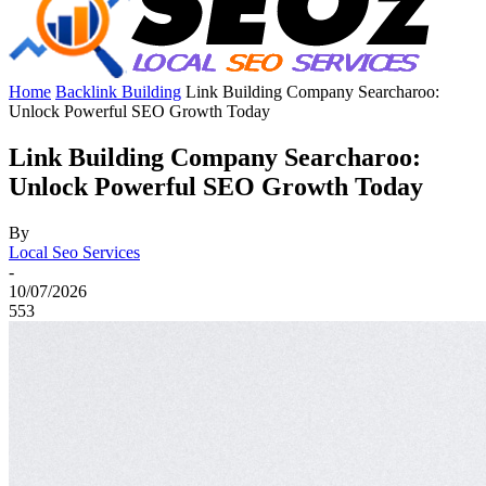
Home
Backlink Building
Link Building Company Searcharoo:
Unlock Powerful SEO Growth Today
Link Building Company Searcharoo:
Unlock Powerful SEO Growth Today
By
Local Seo Services
-
10/07/2026
553