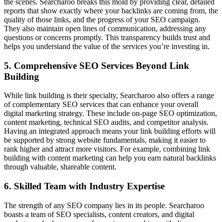
the scenes. Searcharoo breaks this mold by providing clear, detailed
reports that show exactly where your backlinks are coming from, the
quality of those links, and the progress of your SEO campaign.
They also maintain open lines of communication, addressing any
questions or concerns promptly. This transparency builds trust and
helps you understand the value of the services you’re investing in.
5. Comprehensive SEO Services Beyond Link
Building
While link building is their specialty, Searcharoo also offers a range
of complementary SEO services that can enhance your overall
digital marketing strategy. These include on-page SEO optimization,
content marketing, technical SEO audits, and competitor analysis.
Having an integrated approach means your link building efforts will
be supported by strong website fundamentals, making it easier to
rank higher and attract more visitors. For example, combining link
building with content marketing can help you earn natural backlinks
through valuable, shareable content.
6. Skilled Team with Industry Expertise
The strength of any SEO company lies in its people. Searcharoo
boasts a team of SEO specialists, content creators, and digital