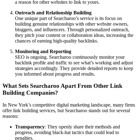
a reason for other websites to link to yours.
Outreach and Relationship Building
One unique part of Searcharoo’s service is its focus on
building genuine relationships with other website owners,
bloggers, and influencers. Through personalized outreach,
they pitch your content or collaboration ideas, increasing the
chances of earning high-quality backlinks.
Monitoring and Reporting
SEO is ongoing. Searcharoo continuously monitor your
backlink profile and traffic to see what’s working and adjust
strategies accordingly. They provide detailed reports to keep
you informed about progress and results.
What Sets Searcharoo Apart From Other Link
Building Companies?
In New York’s competitive digital marketing landscape, many firms
offer link building services, but Searcharoo stands out for several
reasons:
Transparency
: They openly share their methods and
progress, avoiding black-hat tactics that could lead to
penalties.