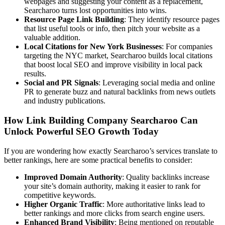
webpages and suggesting your content as a replacement,
Searcharoo turns lost opportunities into wins.
Resource Page Link Building
: They identify resource pages
that list useful tools or info, then pitch your website as a
valuable addition.
Local Citations for New York Businesses
: For companies
targeting the NYC market, Searcharoo builds local citations
that boost local SEO and improve visibility in local pack
results.
Social and PR Signals
: Leveraging social media and online
PR to generate buzz and natural backlinks from news outlets
and industry publications.
How Link Building Company Searcharoo Can
Unlock Powerful SEO Growth Today
If you are wondering how exactly Searcharoo’s services translate to
better rankings, here are some practical benefits to consider:
Improved Domain Authority
: Quality backlinks increase
your site’s domain authority, making it easier to rank for
competitive keywords.
Higher Organic Traffic
: More authoritative links lead to
better rankings and more clicks from search engine users.
Enhanced Brand Visibility
: Being mentioned on reputable