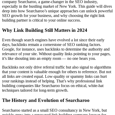
company Searcharoo, a game-changer in the SEO industry,
especially in the bustling market of New York. This guide will dives
deep into how Searcharoo’s unique approaches can unlock powerful
SEO growth for your business, and why choosing the right link
building partner is critical to your online success.
Why Link Building Still Matters in 2024
Even though search engines have evolved a lot since their early
days, backlinks remain a cornerstone of SEO ranking factors.
Google, for instance, uses backlinks to determine the authority and
relevance of your site. Without quality links pointing to your pages,
it’s like shouting into an empty room — no one hears you.
Backlinks not only drive referral traffic but also signal to algorithms
that your content is valuable enough for others to reference. But not
all links are created equal. Low-quality or spammy links can hurt
your rankings instead of helping. That’s why professional link
building companies like Searcharoo focus on ethical, white-hat
techniques tailored for long-term growth.
The History and Evolution of Searcharoo
Searcharoo started as a small SEO consultancy in New York, but
quickly grew into a renowned link building company known for