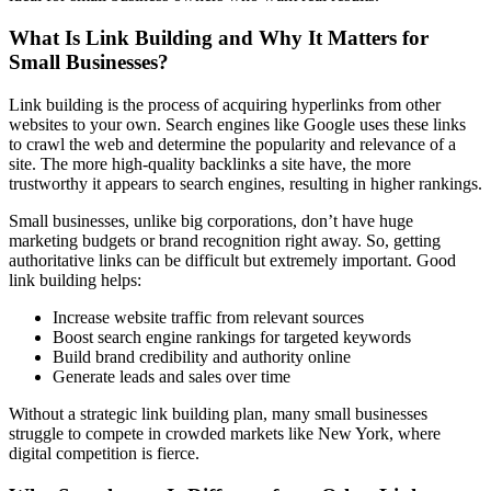
What Is Link Building and Why It Matters for
Small Businesses?
Link building is the process of acquiring hyperlinks from other
websites to your own. Search engines like Google uses these links
to crawl the web and determine the popularity and relevance of a
site. The more high-quality backlinks a site have, the more
trustworthy it appears to search engines, resulting in higher rankings.
Small businesses, unlike big corporations, don’t have huge
marketing budgets or brand recognition right away. So, getting
authoritative links can be difficult but extremely important. Good
link building helps:
Increase website traffic from relevant sources
Boost search engine rankings for targeted keywords
Build brand credibility and authority online
Generate leads and sales over time
Without a strategic link building plan, many small businesses
struggle to compete in crowded markets like New York, where
digital competition is fierce.