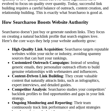
evolved to focus on quality over quantity. Today, successful link
building requires a careful balance of outreach, content creation, and
relationship building. This is exactly what Searcharoo is good at.
How Searcharoo Boosts Website Authority
Searcharoo doesn’t just buy or generate random links. They focus
on creating a natural backlink profile that search engines love.
Here’s the core ways they help your website authority grow:
High-Quality Link Acquisition
: Searcharoo targets reputable
websites within your niche or industry, avoiding spammy
sources that can hurt your rankings.
Customized Outreach Campaigns
: Instead of sending
generic emails, they personalize outreach efforts to build
genuine relationships with webmasters and influencers.
Content-Driven Link Building
: They create valuable
content that naturally attracts links, such as infographics,
expert interviews, and detailed guides.
Competitor Analysis
: Searcharoo studies your competitors’
backlink profiles to find opportunities and gaps in your link
strategy.
Ongoing Monitoring and Reporting
: Their team
continuously track link performance and adjust strategies