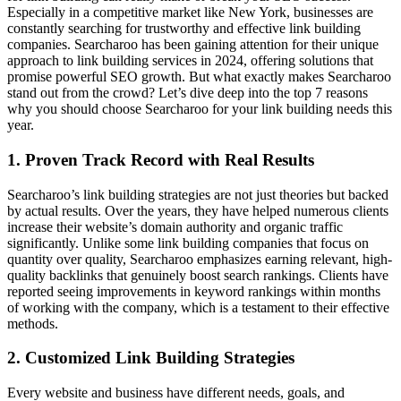
Especially in a competitive market like New York, businesses are
constantly searching for trustworthy and effective link building
companies. Searcharoo has been gaining attention for their unique
approach to link building services in 2024, offering solutions that
promise powerful SEO growth. But what exactly makes Searcharoo
stand out from the crowd? Let’s dive deep into the top 7 reasons
why you should choose Searcharoo for your link building needs this
year.
1. Proven Track Record with Real Results
Searcharoo’s link building strategies are not just theories but backed
by actual results. Over the years, they have helped numerous clients
increase their website’s domain authority and organic traffic
significantly. Unlike some link building companies that focus on
quantity over quality, Searcharoo emphasizes earning relevant, high-
quality backlinks that genuinely boost search rankings. Clients have
reported seeing improvements in keyword rankings within months
of working with the company, which is a testament to their effective
methods.
2. Customized Link Building Strategies
Every website and business have different needs, goals, and