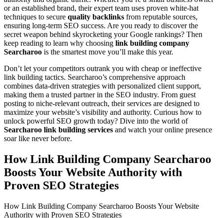
or an established brand, their expert team uses proven white-hat
techniques to secure
quality backlinks
from reputable sources,
ensuring long-term SEO success. Are you ready to discover the
secret weapon behind skyrocketing your Google rankings? Then
keep reading to learn why choosing
link building company
Searcharoo
is the smartest move you’ll make this year.
Don’t let your competitors outrank you with cheap or ineffective
link building tactics. Searcharoo’s comprehensive approach
combines data-driven strategies with personalized client support,
making them a trusted partner in the SEO industry. From guest
posting to niche-relevant outreach, their services are designed to
maximize your website’s visibility and authority. Curious how to
unlock powerful SEO growth today? Dive into the world of
Searcharoo link building services
and watch your online presence
soar like never before.
How Link Building Company Searcharoo
Boosts Your Website Authority with
Proven SEO Strategies
How Link Building Company Searcharoo Boosts Your Website
Authority with Proven SEO Strategies