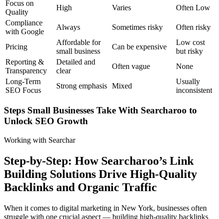
Focus on
High
Varies
Often Low
Quality
Compliance
Always
Sometimes risky
Often risky
with Google
Affordable for
Low cost
Pricing
Can be expensive
small business
but risky
Reporting &
Detailed and
Often vague
None
Transparency
clear
Long-Term
Usually
Strong emphasis
Mixed
SEO Focus
inconsistent
Steps Small Businesses Take With Searcharoo to
Unlock SEO Growth
Working with Searchar
Step-by-Step: How Searcharoo’s Link
Building Solutions Drive High-Quality
Backlinks and Organic Traffic
When it comes to digital marketing in New York, businesses often
struggle with one crucial aspect — building high-quality backlinks