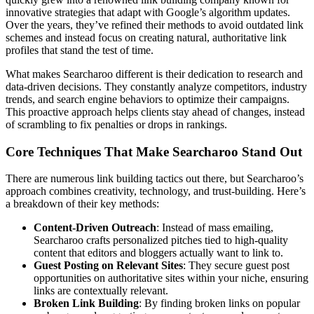
innovative strategies that adapt with Google’s algorithm updates.
Over the years, they’ve refined their methods to avoid outdated link
schemes and instead focus on creating natural, authoritative link
profiles that stand the test of time.
What makes Searcharoo different is their dedication to research and
data-driven decisions. They constantly analyze competitors, industry
trends, and search engine behaviors to optimize their campaigns.
This proactive approach helps clients stay ahead of changes, instead
of scrambling to fix penalties or drops in rankings.
Core Techniques That Make Searcharoo Stand Out
There are numerous link building tactics out there, but Searcharoo’s
approach combines creativity, technology, and trust-building. Here’s
a breakdown of their key methods:
Content-Driven Outreach
: Instead of mass emailing,
Searcharoo crafts personalized pitches tied to high-quality
content that editors and bloggers actually want to link to.
Guest Posting on Relevant Sites
: They secure guest post
opportunities on authoritative sites within your niche, ensuring
links are contextually relevant.
Broken Link Building
: By finding broken links on popular