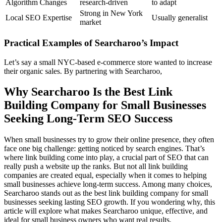
Algorithm Changes
research-driven
to adapt
Strong in New York
Local SEO Expertise
Usually generalist
market
Practical Examples of Searcharoo’s Impact
Let’s say a small NYC-based e-commerce store wanted to increase
their organic sales. By partnering with Searcharoo,
Why Searcharoo Is the Best Link
Building Company for Small Businesses
Seeking Long-Term SEO Success
When small businesses try to grow their online presence, they often
face one big challenge: getting noticed by search engines. That’s
where link building come into play, a crucial part of SEO that can
really push a website up the ranks. But not all link building
companies are created equal, especially when it comes to helping
small businesses achieve long-term success. Among many choices,
Searcharoo stands out as the best link building company for small
businesses seeking lasting SEO growth. If you wondering why, this
article will explore what makes Searcharoo unique, effective, and
ideal for small business owners who want real results.