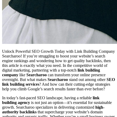
Unlock Powerful SEO Growth Today with Link Building Company
Searcharoo! If you’re struggling to boost your website’s search
engine rankings and wondering how to get quality backlinks, then
this article is exactly what you need. In the competitive world of
digital marketing, partnering with a top-notch
link building
company
like
Searcharoo
can transform your online presence
overnight. But what makes
Searcharoo
stand out among other
SEO
link building services
? And how can their cutting-edge strategies
help you climb Google’s search results faster than ever before?
In today’s fast-paced SEO landscape, having a reliable
link
building agency
is not just an option—it’s essential for sustainable
growth. Searcharoo specializes in delivering customized
high-
authority backlinks
that supercharge your website’s domain
authority and organic traffic. Whether you’re a small business owner