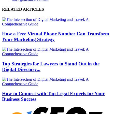
RELATED ARTICLES
How a Free Virtual Phone Number Can Transform
Your Marketing Strategy
Top Strategies for Lawyers to Stand Out in the
Digital Directory...
How to Connect with Top Legal Experts for Your
Business Success