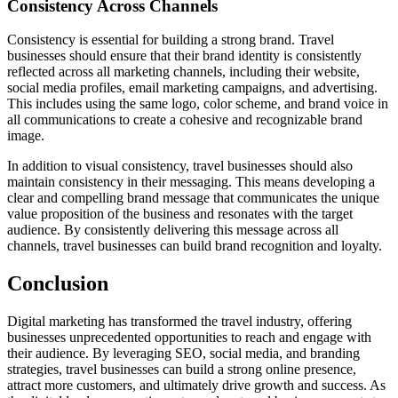
Consistency Across Channels
Consistency is essential for building a strong brand. Travel
businesses should ensure that their brand identity is consistently
reflected across all marketing channels, including their website,
social media profiles, email marketing campaigns, and advertising.
This includes using the same logo, color scheme, and brand voice in
all communications to create a cohesive and recognizable brand
image.
In addition to visual consistency, travel businesses should also
maintain consistency in their messaging. This means developing a
clear and compelling brand message that communicates the unique
value proposition of the business and resonates with the target
audience. By consistently delivering this message across all
channels, travel businesses can build brand recognition and loyalty.
Conclusion
Digital marketing has transformed the travel industry, offering
businesses unprecedented opportunities to reach and engage with
their audience. By leveraging SEO, social media, and branding
strategies, travel businesses can build a strong online presence,
attract more customers, and ultimately drive growth and success. As