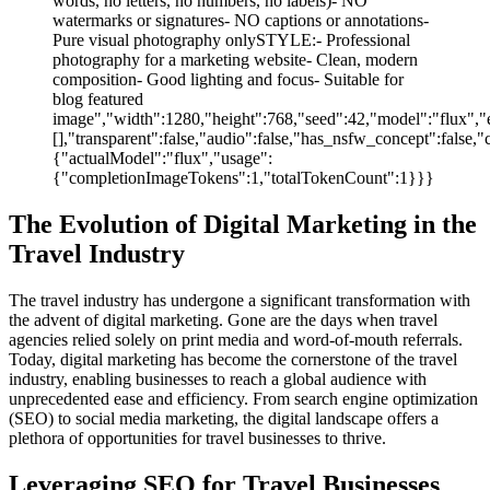
words, no letters, no numbers, no labels)- NO
watermarks or signatures- NO captions or annotations-
Pure visual photography onlySTYLE:- Professional
photography for a marketing website- Clean, modern
composition- Good lighting and focus- Suitable for
blog featured
image","width":1280,"height":768,"seed":42,"model":"flux","e
[],"transparent":false,"audio":false,"has_nsfw_concept":false,"
{"actualModel":"flux","usage":
{"completionImageTokens":1,"totalTokenCount":1}}}
The Evolution of Digital Marketing in the
Travel Industry
The travel industry has undergone a significant transformation with
the advent of digital marketing. Gone are the days when travel
agencies relied solely on print media and word-of-mouth referrals.
Today, digital marketing has become the cornerstone of the travel
industry, enabling businesses to reach a global audience with
unprecedented ease and efficiency. From search engine optimization
(SEO) to social media marketing, the digital landscape offers a
plethora of opportunities for travel businesses to thrive.
Leveraging SEO for Travel Businesses