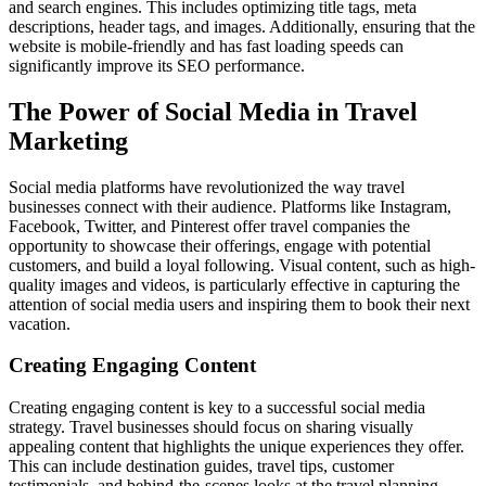
and search engines. This includes optimizing title tags, meta
descriptions, header tags, and images. Additionally, ensuring that the
website is mobile-friendly and has fast loading speeds can
significantly improve its SEO performance.
The Power of Social Media in Travel
Marketing
Social media platforms have revolutionized the way travel
businesses connect with their audience. Platforms like Instagram,
Facebook, Twitter, and Pinterest offer travel companies the
opportunity to showcase their offerings, engage with potential
customers, and build a loyal following. Visual content, such as high-
quality images and videos, is particularly effective in capturing the
attention of social media users and inspiring them to book their next
vacation.
Creating Engaging Content
Creating engaging content is key to a successful social media
strategy. Travel businesses should focus on sharing visually
appealing content that highlights the unique experiences they offer.
This can include destination guides, travel tips, customer
testimonials, and behind-the-scenes looks at the travel planning