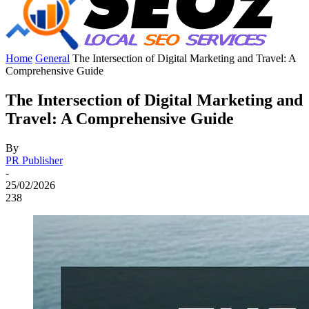
Home
General
The Intersection of Digital Marketing and Travel: A
Comprehensive Guide
The Intersection of Digital Marketing and
Travel: A Comprehensive Guide
By
PR Publisher
-
25/02/2026
238