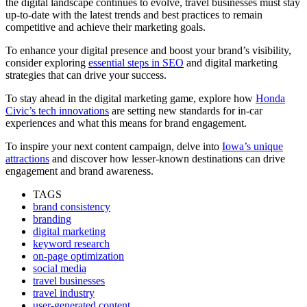
the digital landscape continues to evolve, travel businesses must stay
up-to-date with the latest trends and best practices to remain
competitive and achieve their marketing goals.
To enhance your digital presence and boost your brand’s visibility,
consider exploring
essential steps in SEO
and digital marketing
strategies that can drive your success.
To stay ahead in the digital marketing game, explore how
Honda
Civic’s tech innovations
are setting new standards for in-car
experiences and what this means for brand engagement.
To inspire your next content campaign, delve into
Iowa’s unique
attractions
and discover how lesser-known destinations can drive
engagement and brand awareness.
TAGS
brand consistency
branding
digital marketing
keyword research
on-page optimization
social media
travel businesses
travel industry
user-generated content