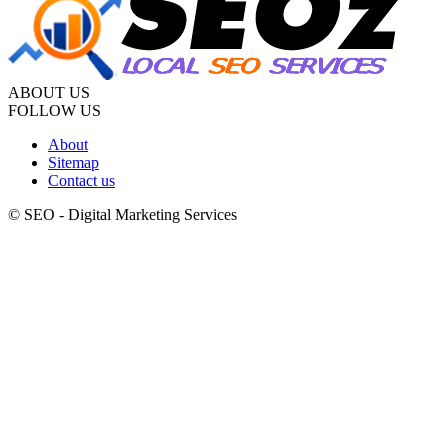
ABOUT US
FOLLOW US
About
Sitemap
Contact us
© SEO - Digital Marketing Services