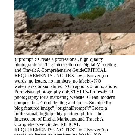
{"prompt":"Create a professional, high-quality
photograph for: The Intersection of Digital Marketing
and Travel: A Comprehensive GuideCRITICAL
REQUIREMENTS:- NO TEXT whatsoever (no
words, no letters, no numbers, no labels)- NO
watermarks or signatures- NO captions or annotations-
Pure visual photography onlySTYLE:- Professional
photography for a marketing website- Clean, modern
composition- Good lighting and focus- Suitable for
blog featured image","originalPrompt":"Create a
professional, high-quality photograph for: The
Intersection of Digital Marketing and Travel: A
Comprehensive GuideCRITICAL
REQUIREMENTS:- NO TEXT whatsoever (no