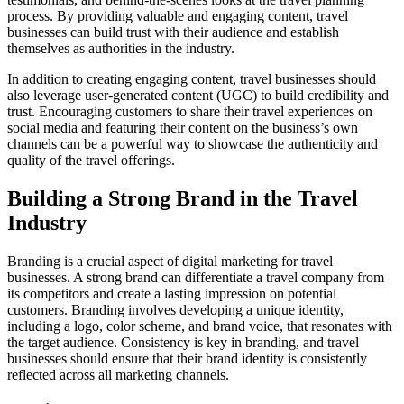
process. By providing valuable and engaging content, travel
businesses can build trust with their audience and establish
themselves as authorities in the industry.
In addition to creating engaging content, travel businesses should
also leverage user-generated content (UGC) to build credibility and
trust. Encouraging customers to share their travel experiences on
social media and featuring their content on the business’s own
channels can be a powerful way to showcase the authenticity and
quality of the travel offerings.
Building a Strong Brand in the Travel
Industry
Branding is a crucial aspect of digital marketing for travel
businesses. A strong brand can differentiate a travel company from
its competitors and create a lasting impression on potential
customers. Branding involves developing a unique identity,
including a logo, color scheme, and brand voice, that resonates with
the target audience. Consistency is key in branding, and travel
businesses should ensure that their brand identity is consistently
reflected across all marketing channels.