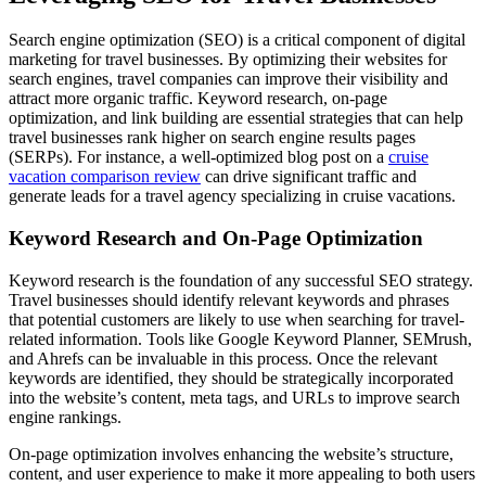
Search engine optimization (SEO) is a critical component of digital
marketing for travel businesses. By optimizing their websites for
search engines, travel companies can improve their visibility and
attract more organic traffic. Keyword research, on-page
optimization, and link building are essential strategies that can help
travel businesses rank higher on search engine results pages
(SERPs). For instance, a well-optimized blog post on a
cruise
vacation comparison review
can drive significant traffic and
generate leads for a travel agency specializing in cruise vacations.
Keyword Research and On-Page Optimization
Keyword research is the foundation of any successful SEO strategy.
Travel businesses should identify relevant keywords and phrases
that potential customers are likely to use when searching for travel-
related information. Tools like Google Keyword Planner, SEMrush,
and Ahrefs can be invaluable in this process. Once the relevant
keywords are identified, they should be strategically incorporated
into the website’s content, meta tags, and URLs to improve search
engine rankings.
On-page optimization involves enhancing the website’s structure,
content, and user experience to make it more appealing to both users