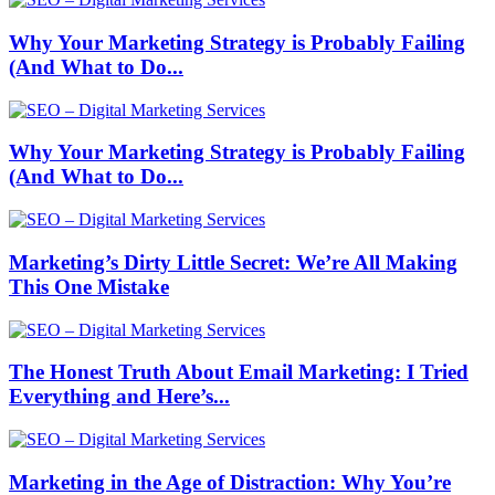
Why Your Marketing Strategy is Probably Failing
(And What to Do...
Why Your Marketing Strategy is Probably Failing
(And What to Do...
Marketing’s Dirty Little Secret: We’re All Making
This One Mistake
The Honest Truth About Email Marketing: I Tried
Everything and Here’s...
Marketing in the Age of Distraction: Why You’re