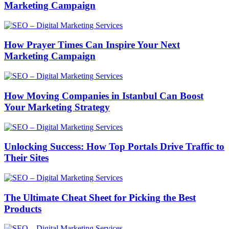
Marketing Campaign
How Prayer Times Can Inspire Your Next
Marketing Campaign
How Moving Companies in Istanbul Can Boost
Your Marketing Strategy
Unlocking Success: How Top Portals Drive Traffic to
Their Sites
The Ultimate Cheat Sheet for Picking the Best
Products