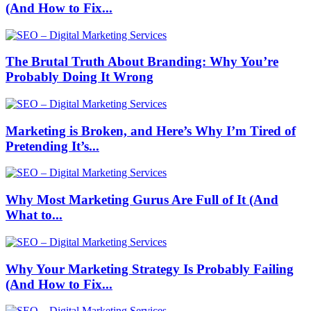
(And How to Fix...
The Brutal Truth About Branding: Why You’re
Probably Doing It Wrong
Marketing is Broken, and Here’s Why I’m Tired of
Pretending It’s...
Why Most Marketing Gurus Are Full of It (And
What to...
Why Your Marketing Strategy Is Probably Failing
(And How to Fix...