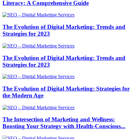
Literacy: A Comprehensive Guide
The Evolution of Digital Marketing: Trends and
Strategies for 2023
The Evolution of Digital Marketing: Trends and
Strategies for 2023
The Evolution of Digital Marketing: Strategies for
the Modern Age
The Intersection of Marketing and Wellness:
Boosting Your Strategy with Health-Conscious...