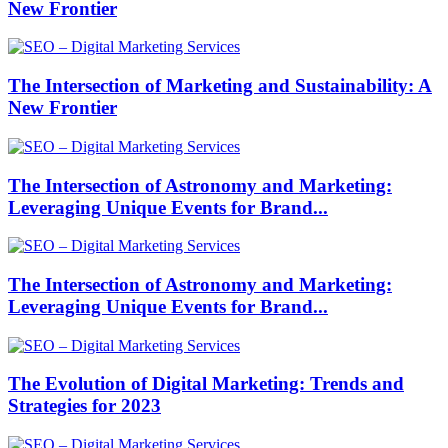
New Frontier
The Intersection of Marketing and Sustainability: A
New Frontier
The Intersection of Astronomy and Marketing:
Leveraging Unique Events for Brand...
The Intersection of Astronomy and Marketing:
Leveraging Unique Events for Brand...
The Evolution of Digital Marketing: Trends and
Strategies for 2023