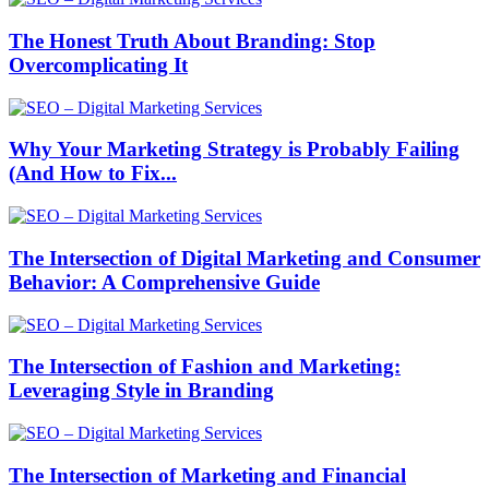
The Honest Truth About Branding: Stop
Overcomplicating It
Why Your Marketing Strategy is Probably Failing
(And How to Fix...
The Intersection of Digital Marketing and Consumer
Behavior: A Comprehensive Guide
The Intersection of Fashion and Marketing:
Leveraging Style in Branding
The Intersection of Marketing and Financial