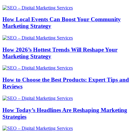
How Local Events Can Boost Your Community
Marketing Strategy
How 2026’s Hottest Trends Will Reshape Your
Marketing Strategy
How to Choose the Best Products: Expert Tips and
Reviews
How Today’s Headlines Are Reshaping Marketing
Strategies