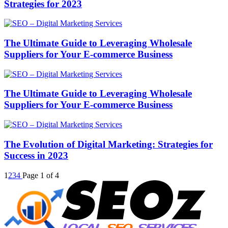
Strategies for 2023
The Ultimate Guide to Leveraging Wholesale
Suppliers for Your E-commerce Business
The Ultimate Guide to Leveraging Wholesale
Suppliers for Your E-commerce Business
The Evolution of Digital Marketing: Strategies for
Success in 2023
1
2
3
4
Page 1 of 4