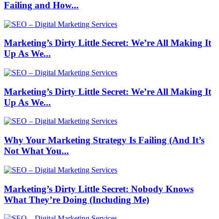
Failing and How...
Marketing’s Dirty Little Secret: We’re All Making It
Up As We...
Marketing’s Dirty Little Secret: We’re All Making It
Up As We...
Why Your Marketing Strategy Is Failing (And It’s
Not What You...
Marketing’s Dirty Little Secret: Nobody Knows
What They’re Doing (Including Me)