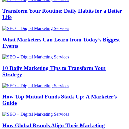
Transform Your Routine: Daily Habits for a Better
Life
What Marketers Can Learn from Today’s Biggest
Events
10 Daily Marketing Tips to Transform Your
Strategy
How Top Mutual Funds Stack Up: A Marketer’s
Guide
How Global Brands Align Their Marketing