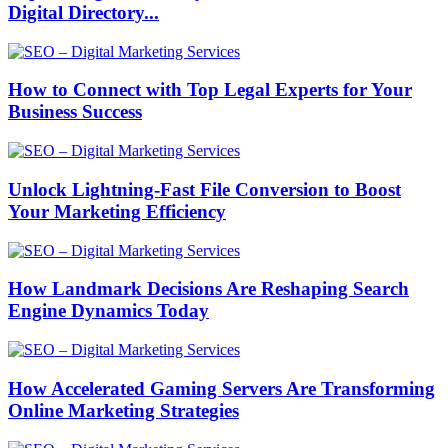
Digital Directory...
How to Connect with Top Legal Experts for Your
Business Success
Unlock Lightning-Fast File Conversion to Boost
Your Marketing Efficiency
How Landmark Decisions Are Reshaping Search
Engine Dynamics Today
How Accelerated Gaming Servers Are Transforming
Online Marketing Strategies