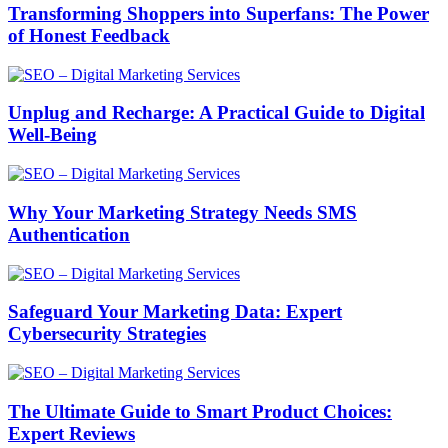
Transforming Shoppers into Superfans: The Power
of Honest Feedback
Unplug and Recharge: A Practical Guide to Digital
Well-Being
Why Your Marketing Strategy Needs SMS
Authentication
Safeguard Your Marketing Data: Expert
Cybersecurity Strategies
The Ultimate Guide to Smart Product Choices:
Expert Reviews