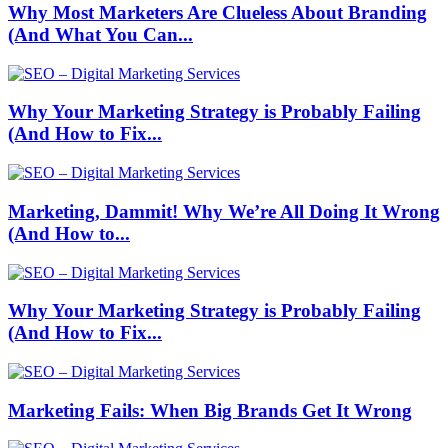
Why Most Marketers Are Clueless About Branding
(And What You Can...
Why Your Marketing Strategy is Probably Failing
(And How to Fix...
Marketing, Dammit! Why We’re All Doing It Wrong
(And How to...
Why Your Marketing Strategy is Probably Failing
(And How to Fix...
Marketing Fails: When Big Brands Get It Wrong