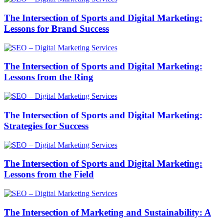
The Intersection of Sports and Digital Marketing:
Lessons for Brand Success
The Intersection of Sports and Digital Marketing:
Lessons from the Ring
The Intersection of Sports and Digital Marketing:
Strategies for Success
The Intersection of Sports and Digital Marketing:
Lessons from the Field
The Intersection of Marketing and Sustainability: A