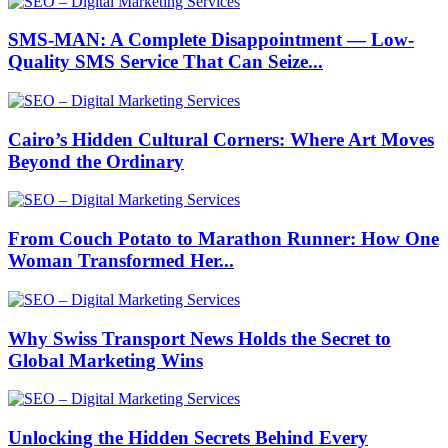
SMS-MAN: A Complete Disappointment — Low-
Quality SMS Service That Can Seize...
Cairo’s Hidden Cultural Corners: Where Art Moves
Beyond the Ordinary
From Couch Potato to Marathon Runner: How One
Woman Transformed Her...
Why Swiss Transport News Holds the Secret to
Global Marketing Wins
Unlocking the Hidden Secrets Behind Every