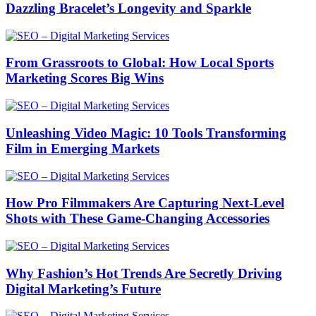
Dazzling Bracelet’s Longevity and Sparkle
From Grassroots to Global: How Local Sports
Marketing Scores Big Wins
Unleashing Video Magic: 10 Tools Transforming
Film in Emerging Markets
How Pro Filmmakers Are Capturing Next-Level
Shots with These Game-Changing Accessories
Why Fashion’s Hot Trends Are Secretly Driving
Digital Marketing’s Future