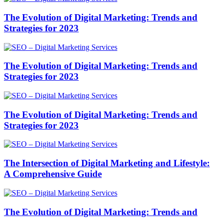
The Evolution of Digital Marketing: Trends and
Strategies for 2023
The Evolution of Digital Marketing: Trends and
Strategies for 2023
The Evolution of Digital Marketing: Trends and
Strategies for 2023
The Intersection of Digital Marketing and Lifestyle:
A Comprehensive Guide
The Evolution of Digital Marketing: Trends and