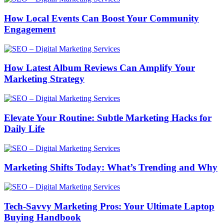
How Local Events Can Boost Your Community
Engagement
How Latest Album Reviews Can Amplify Your
Marketing Strategy
Elevate Your Routine: Subtle Marketing Hacks for
Daily Life
Marketing Shifts Today: What’s Trending and Why
Tech-Savvy Marketing Pros: Your Ultimate Laptop
Buying Handbook