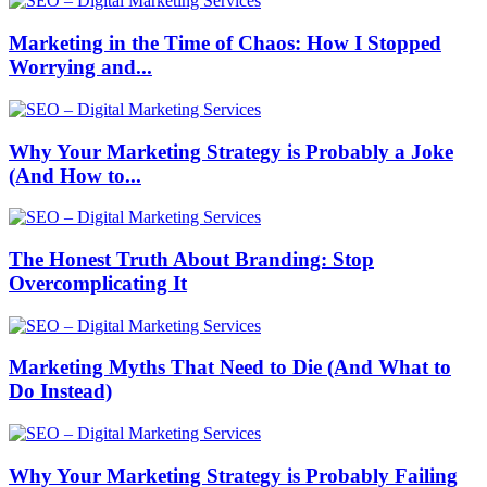
Marketing in the Time of Chaos: How I Stopped
Worrying and...
Why Your Marketing Strategy is Probably a Joke
(And How to...
The Honest Truth About Branding: Stop
Overcomplicating It
Marketing Myths That Need to Die (And What to
Do Instead)
Why Your Marketing Strategy is Probably Failing