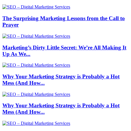
The Surprising Marketing Lessons from the Call to
Prayer
Marketing’s Dirty Little Secret: We’re All Making It
Up As We...
Why Your Marketing Strategy is Probably a Hot
Mess (And How...
Why Your Marketing Strategy is Probably a Hot
Mess (And How...