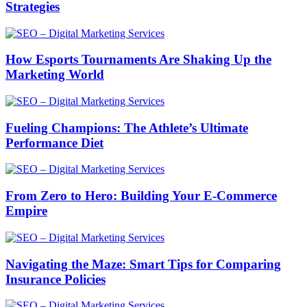
Strategies
How Esports Tournaments Are Shaking Up the
Marketing World
Fueling Champions: The Athlete’s Ultimate
Performance Diet
From Zero to Hero: Building Your E-Commerce
Empire
Navigating the Maze: Smart Tips for Comparing
Insurance Policies