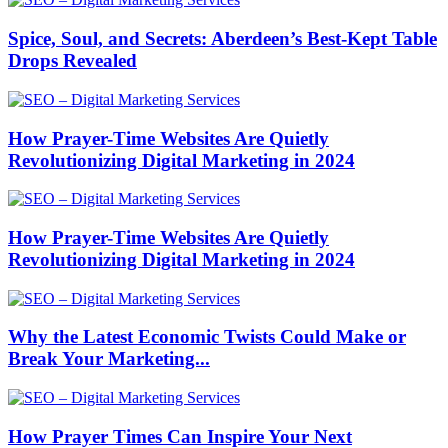
Spice, Soul, and Secrets: Aberdeen’s Best-Kept Table
Drops Revealed
How Prayer-Time Websites Are Quietly
Revolutionizing Digital Marketing in 2024
How Prayer-Time Websites Are Quietly
Revolutionizing Digital Marketing in 2024
Why the Latest Economic Twists Could Make or
Break Your Marketing...
How Prayer Times Can Inspire Your Next