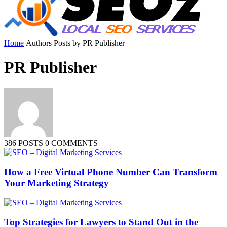
Home
Authors
Posts by PR Publisher
PR Publisher
386 POSTS
0 COMMENTS
How a Free Virtual Phone Number Can Transform
Your Marketing Strategy
Top Strategies for Lawyers to Stand Out in the