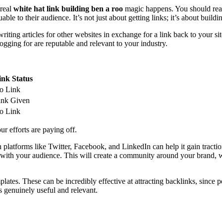
 real
white hat link building ben a roo
magic happens. You should reach
e to their audience. It’s not just about getting links; it’s about buildin
iting articles for other websites in exchange for a link back to your site
logging for are reputable and relevant to your industry.
ink Status
o Link
ink Given
o Link
r efforts are paying off.
n platforms like Twitter, Facebook, and LinkedIn can help it gain tract
age with your audience. This will create a community around your brand, 
plates. These can be incredibly effective at attracting backlinks, since p
’s genuinely useful and relevant.