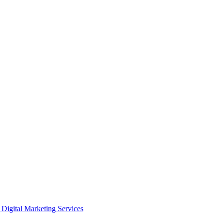
Digital Marketing Services