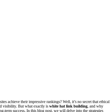
 achieve their impressive rankings? Well, it’s no secret that ethical
d visibility. But what exactly is
white hat link building
, and why
-term success. In this blog post, we will delve into the strategies