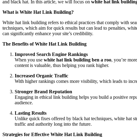
and black hat. In this article, we will focus on
white hat link buildin
What is White Hat Link Building?
White hat link building refers to ethical practices that comply with sea
techniques, which aim for quick results but can lead to penalties, whi
can significantly enhance your site’s credibility.
The Benefits of White Hat Link Building
Improved Search Engine Rankings
When you use
white hat link building ben a roo
, you’re more
content is valuable, thus helping you rank higher.
Increased Organic Traffic
With higher rankings comes more visibility, which leads to increas
Stronger Brand Reputation
Engaging in ethical link building helps you build a positive rep
audience.
Lasting Results
Unlike quick fixes offered by black hat techniques, white hat st
traffic and authority long into the future.
Strategies for Effective White Hat Link Building