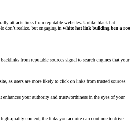
rally attracts links from reputable websites. Unlike black hat
le don’t realize, but engaging in
white hat link building ben a roo
 backlinks from reputable sources signal to search engines that your
ite, as users are more likely to click on links from trusted sources.
it enhances your authority and trustworthiness in the eyes of your
 high-quality content, the links you acquire can continue to drive