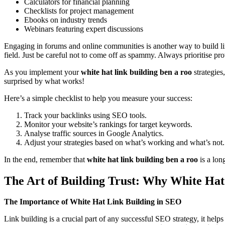
Calculators for financial planning
Checklists for project management
Ebooks on industry trends
Webinars featuring expert discussions
Engaging in forums and online communities is another way to build lin
field. Just be careful not to come off as spammy. Always prioritise pr
As you implement your
white hat link building ben a roo
strategies
surprised by what works!
Here’s a simple checklist to help you measure your success:
Track your backlinks using SEO tools.
Monitor your website’s rankings for target keywords.
Analyse traffic sources in Google Analytics.
Adjust your strategies based on what’s working and what’s not.
In the end, remember that
white hat link building ben a roo
is a lon
The Art of Building Trust: Why White Ha
The Importance of White Hat Link Building in SEO
Link building is a crucial part of any successful SEO strategy, it help