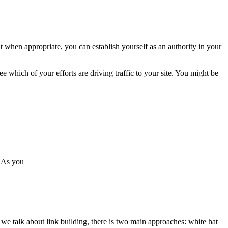
t when appropriate, you can establish yourself as an authority in your
e which of your efforts are driving traffic to your site. You might be
. As you
n we talk about link building, there is two main approaches: white hat