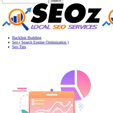
Backlink Building
Seo ( Search Engine Optimization )
Seo Tips