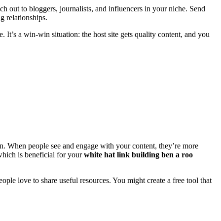
 out to bloggers, journalists, and influencers in your niche. Send
g relationships.
. It’s a win-win situation: the host site gets quality content, and you
ion. When people see and engage with your content, they’re more
which is beneficial for your
white hat link building ben a roo
eople love to share useful resources. You might create a free tool that