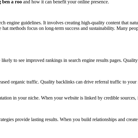
g ben a roo
and how it can benefit your online presence.
rch engine guidelines. It involves creating high-quality content that natu
te hat methods focus on long-term success and sustainability. Many peop
 likely to see improved rankings in search engine results pages. Quality
ed organic traffic. Quality backlinks can drive referral traffic to your s
utation in your niche. When your website is linked by credible sources, 
rategies provide lasting results. When you build relationships and create