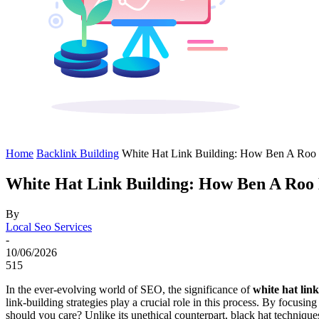
Home
Backlink Building
White Hat Link Building: How Ben A Roo
White Hat Link Building: How Ben A Roo
By
Local Seo Services
-
10/06/2026
515
In the ever-evolving world of SEO, the significance of
white hat lin
link-building strategies play a crucial role in this process. By focusin
should you care? Unlike its unethical counterpart, black hat technique