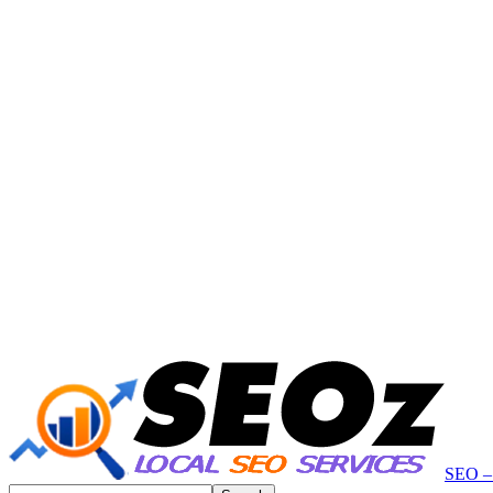
SEO – 