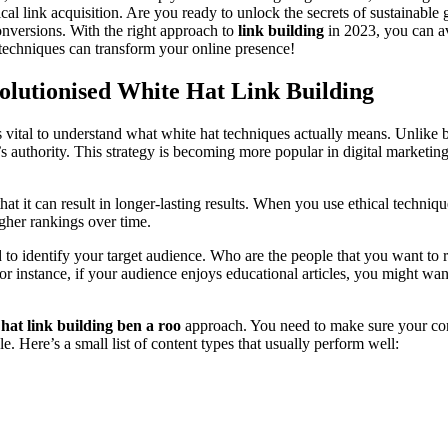
l link acquisition. Are you ready to unlock the secrets of sustainable gr
onversions. With the right approach to
link building
in 2023, you can av
 techniques can transform your online presence!
olutionised White Hat Link Building
t’s vital to understand what white hat techniques actually means. Unlike
’s authority. This strategy is becoming more popular in digital marketin
that it can result in longer-lasting results. When you use ethical techniq
igher rankings over time.
to identify your target audience. Who are the people that you want to 
For instance, if your audience enjoys educational articles, you might want
 hat link building ben a roo
approach. You need to make sure your cont
e. Here’s a small list of content types that usually perform well: