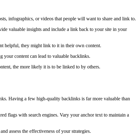
sts, infographics, or videos that people will want to share and link to.
ide valuable insights and include a link back to your site in your
t helpful, they might link to it in their own content.
ng your content can lead to valuable backlinks.
ent, the more likely it is to be linked to by others.
inks. Having a few high-quality backlinks is far more valuable than
 red flags with search engines. Vary your anchor text to maintain a
and assess the effectiveness of your strategies.