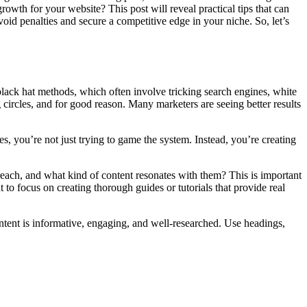
owth for your website? This post will reveal practical tips that can
oid penalties and secure a competitive edge in your niche. So, let’s
 black hat methods, which often involve tricking search engines, white
g circles, and for good reason. Many marketers are seeing better results
ues, you’re not just trying to game the system. Instead, you’re creating
reach, and what kind of content resonates with them? This is important
 to focus on creating thorough guides or tutorials that provide real
ent is informative, engaging, and well-researched. Use headings,