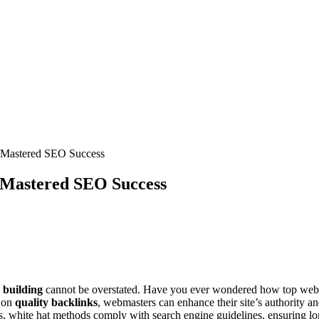
 Mastered SEO Success
 Mastered SEO Success
k building
cannot be overstated. Have you ever wondered how top websites
g on
quality backlinks
, webmasters can enhance their site’s authority an
s, white hat methods comply with search engine guidelines, ensuring long