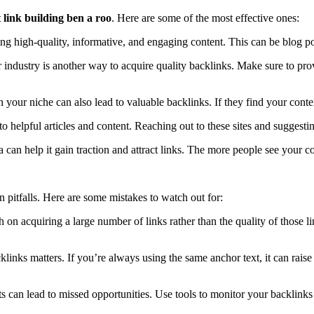
 link building ben a roo
. Here are some of the most effective ones:
ting high-quality, informative, and engaging content. This can be blog po
r industry is another way to acquire quality backlinks. Make sure to prov
n your niche can also lead to valuable backlinks. If they find your conten
o helpful articles and content. Reaching out to these sites and suggesti
can help it gain traction and attract links. The more people see your cont
n pitfalls. Here are some mistakes to watch out for:
on acquiring a large number of links rather than the quality of those l
klinks matters. If you’re always using the same anchor text, it can raise
rts can lead to missed opportunities. Use tools to monitor your backlinks 