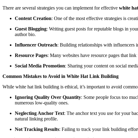
There are several strategies you can implement for effective
white hat
Content Creation
: One of the most effective strategies is crea
Guest Blogging
: Writing guest posts for reputable blogs in you
author bio.
Influencer Outreach
: Building relationships with influencers i
Resource Pages
: Many websites have resource pages that link t
Social Media Promotion
: Sharing your content on social media 
Common Mistakes to Avoid in White Hat Link Building
While white hat link building is ethical, it’s important to avoid commo
Ignoring Quality Over Quantity
: Some people focus too much 
numerous low-quality ones.
Neglecting Anchor Text
: The anchor text you use for your bac
natural linking profile.
Not Tracking Results
: Failing to track your link building effo