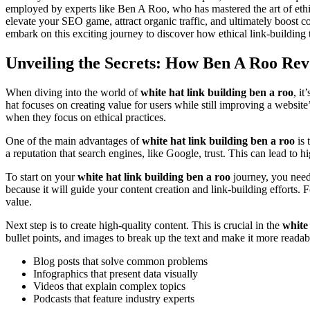
employed by experts like Ben A Roo, who has mastered the art of ethica
elevate your SEO game, attract organic traffic, and ultimately boost c
embark on this exciting journey to discover how ethical link-building
Unveiling the Secrets: How Ben A Roo Rev
When diving into the world of
white hat link building ben a roo
, i
hat focuses on creating value for users while still improving a website
when they focus on ethical practices.
One of the main advantages of
white hat link building ben a roo
is 
a reputation that search engines, like Google, trust. This can lead to h
To start on your
white hat link building ben a roo
journey, you need 
because it will guide your content creation and link-building efforts. 
value.
Next step is to create high-quality content. This is crucial in the
white
bullet points, and images to break up the text and make it more readabl
Blog posts that solve common problems
Infographics that present data visually
Videos that explain complex topics
Podcasts that feature industry experts