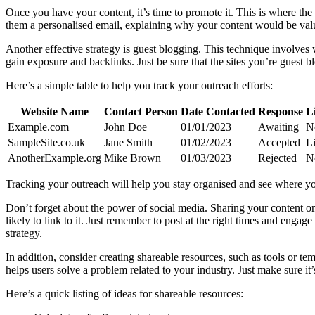
Once you have your content, it’s time to promote it. This is where the
them a personalised email, explaining why your content would be valuabl
Another effective strategy is guest blogging. This technique involves wr
gain exposure and backlinks. Just be sure that the sites you’re guest b
Here’s a simple table to help you track your outreach efforts:
Website Name
Contact Person
Date Contacted
Response
L
Example.com
John Doe
01/01/2023
Awaiting
N
SampleSite.co.uk
Jane Smith
01/02/2023
Accepted
L
AnotherExample.org
Mike Brown
01/03/2023
Rejected
N
Tracking your outreach will help you stay organised and see where you
Don’t forget about the power of social media. Sharing your content o
likely to link to it. Just remember to post at the right times and eng
strategy.
In addition, consider creating shareable resources, such as tools or tem
helps users solve a problem related to your industry. Just make sure it
Here’s a quick listing of ideas for shareable resources: