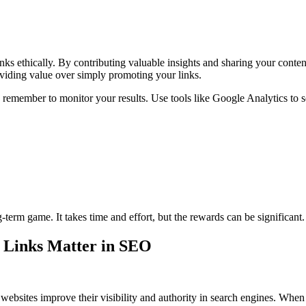
ks ethically. By contributing valuable insights and sharing your conten
oviding value over simply promoting your links.
, remember to monitor your results. Use tools like Google Analytics to se
g-term game. It takes time and effort, but the rewards can be significant
t Links Matter in SEO
s websites improve their visibility and authority in search engines. Whe