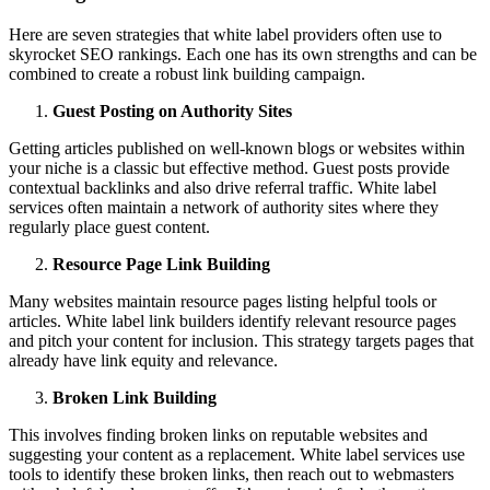
Here are seven strategies that white label providers often use to
skyrocket SEO rankings. Each one has its own strengths and can be
combined to create a robust link building campaign.
Guest Posting on Authority Sites
Getting articles published on well-known blogs or websites within
your niche is a classic but effective method. Guest posts provide
contextual backlinks and also drive referral traffic. White label
services often maintain a network of authority sites where they
regularly place guest content.
Resource Page Link Building
Many websites maintain resource pages listing helpful tools or
articles. White label link builders identify relevant resource pages
and pitch your content for inclusion. This strategy targets pages that
already have link equity and relevance.
Broken Link Building
This involves finding broken links on reputable websites and
suggesting your content as a replacement. White label services use
tools to identify these broken links, then reach out to webmasters