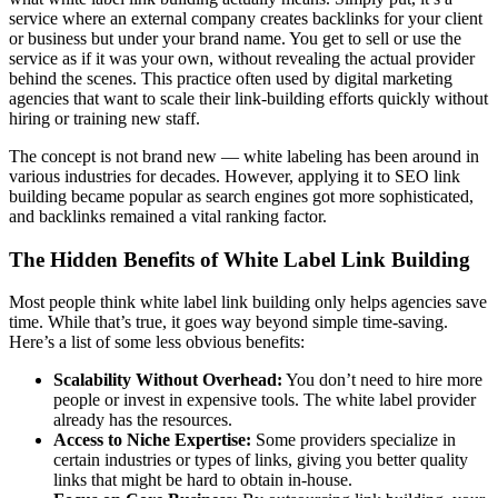
service where an external company creates backlinks for your client
or business but under your brand name. You get to sell or use the
service as if it was your own, without revealing the actual provider
behind the scenes. This practice often used by digital marketing
agencies that want to scale their link-building efforts quickly without
hiring or training new staff.
The concept is not brand new — white labeling has been around in
various industries for decades. However, applying it to SEO link
building became popular as search engines got more sophisticated,
and backlinks remained a vital ranking factor.
The Hidden Benefits of White Label Link Building
Most people think white label link building only helps agencies save
time. While that’s true, it goes way beyond simple time-saving.
Here’s a list of some less obvious benefits:
Scalability Without Overhead:
You don’t need to hire more
people or invest in expensive tools. The white label provider
already has the resources.
Access to Niche Expertise:
Some providers specialize in
certain industries or types of links, giving you better quality
links that might be hard to obtain in-house.