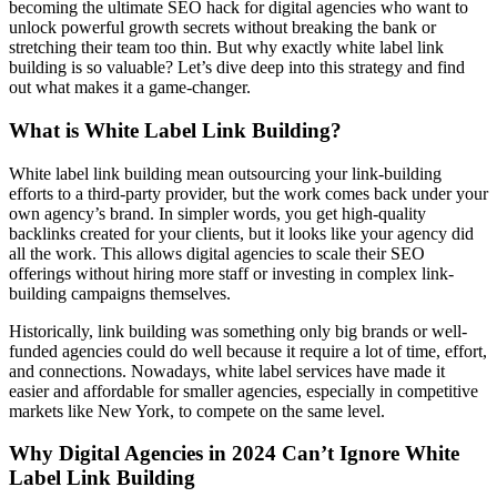
becoming the ultimate SEO hack for digital agencies who want to
unlock powerful growth secrets without breaking the bank or
stretching their team too thin. But why exactly white label link
building is so valuable? Let’s dive deep into this strategy and find
out what makes it a game-changer.
What is White Label Link Building?
White label link building mean outsourcing your link-building
efforts to a third-party provider, but the work comes back under your
own agency’s brand. In simpler words, you get high-quality
backlinks created for your clients, but it looks like your agency did
all the work. This allows digital agencies to scale their SEO
offerings without hiring more staff or investing in complex link-
building campaigns themselves.
Historically, link building was something only big brands or well-
funded agencies could do well because it require a lot of time, effort,
and connections. Nowadays, white label services have made it
easier and affordable for smaller agencies, especially in competitive
markets like New York, to compete on the same level.
Why Digital Agencies in 2024 Can’t Ignore White
Label Link Building