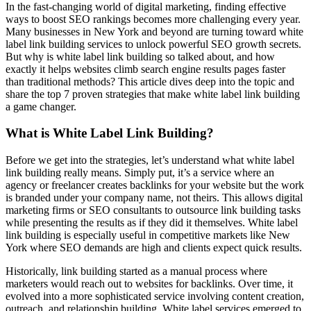
In the fast-changing world of digital marketing, finding effective
ways to boost SEO rankings becomes more challenging every year.
Many businesses in New York and beyond are turning toward white
label link building services to unlock powerful SEO growth secrets.
But why is white label link building so talked about, and how
exactly it helps websites climb search engine results pages faster
than traditional methods? This article dives deep into the topic and
share the top 7 proven strategies that make white label link building
a game changer.
What is White Label Link Building?
Before we get into the strategies, let’s understand what white label
link building really means. Simply put, it’s a service where an
agency or freelancer creates backlinks for your website but the work
is branded under your company name, not theirs. This allows digital
marketing firms or SEO consultants to outsource link building tasks
while presenting the results as if they did it themselves. White label
link building is especially useful in competitive markets like New
York where SEO demands are high and clients expect quick results.
Historically, link building started as a manual process where
marketers would reach out to websites for backlinks. Over time, it
evolved into a more sophisticated service involving content creation,
outreach, and relationship building. White label services emerged to