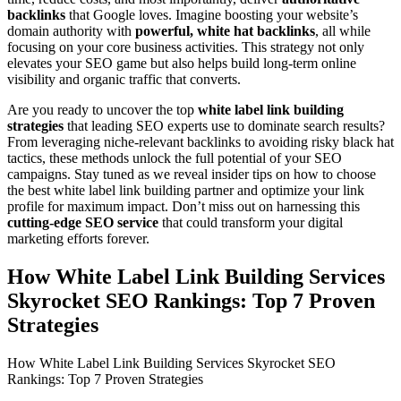
backlinks
that Google loves. Imagine boosting your website’s
domain authority with
powerful, white hat backlinks
, all while
focusing on your core business activities. This strategy not only
elevates your SEO game but also helps build long-term online
visibility and organic traffic that converts.
Are you ready to uncover the top
white label link building
strategies
that leading SEO experts use to dominate search results?
From leveraging niche-relevant backlinks to avoiding risky black hat
tactics, these methods unlock the full potential of your SEO
campaigns. Stay tuned as we reveal insider tips on how to choose
the best white label link building partner and optimize your link
profile for maximum impact. Don’t miss out on harnessing this
cutting-edge SEO service
that could transform your digital
marketing efforts forever.
How White Label Link Building Services
Skyrocket SEO Rankings: Top 7 Proven
Strategies
How White Label Link Building Services Skyrocket SEO
Rankings: Top 7 Proven Strategies