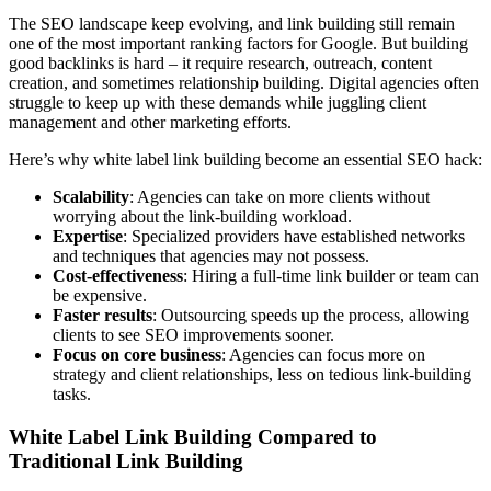
The SEO landscape keep evolving, and link building still remain
one of the most important ranking factors for Google. But building
good backlinks is hard – it require research, outreach, content
creation, and sometimes relationship building. Digital agencies often
struggle to keep up with these demands while juggling client
management and other marketing efforts.
Here’s why white label link building become an essential SEO hack:
Scalability
: Agencies can take on more clients without
worrying about the link-building workload.
Expertise
: Specialized providers have established networks
and techniques that agencies may not possess.
Cost-effectiveness
: Hiring a full-time link builder or team can
be expensive.
Faster results
: Outsourcing speeds up the process, allowing
clients to see SEO improvements sooner.
Focus on core business
: Agencies can focus more on
strategy and client relationships, less on tedious link-building
tasks.
White Label Link Building Compared to
Traditional Link Building