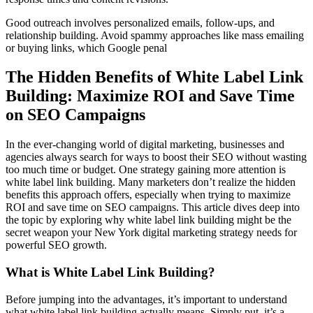
Good outreach involves personalized emails, follow-ups, and
relationship building. Avoid spammy approaches like mass emailing
or buying links, which Google penal
The Hidden Benefits of White Label Link
Building: Maximize ROI and Save Time
on SEO Campaigns
In the ever-changing world of digital marketing, businesses and
agencies always search for ways to boost their SEO without wasting
too much time or budget. One strategy gaining more attention is
white label link building. Many marketers don’t realize the hidden
benefits this approach offers, especially when trying to maximize
ROI and save time on SEO campaigns. This article dives deep into
the topic by exploring why white label link building might be the
secret weapon your New York digital marketing strategy needs for
powerful SEO growth.
What is White Label Link Building?
Before jumping into the advantages, it’s important to understand
what white label link building actually means. Simply put, it’s a