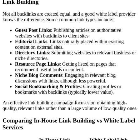
Link Building
Not all backlinks are created equal, and a good white label provider
knows the difference. Some common link types include:
Guest Post Links
: Publishing articles on authoritative
websites with backlinks to client sites.
Editorial Links
: Links naturally placed within existing
content on external sites.
Directory Links
: Submitting websites to relevant business or
niche directories.
Resource Page Links
: Getting listed on pages that
recommend useful tools or content.
Niche Blog Comments
: Engaging in relevant blog
discussions with links, although less powerful.
Social Bookmarking & Profiles
: Creating profiles or
bookmarks with backlinks (typically lower value).
An effective link building campaign focuses on obtaining high-
quality, relevant links rather than a large volume of low-quality ones.
Comparing In-House Link Building vs White Label
Services