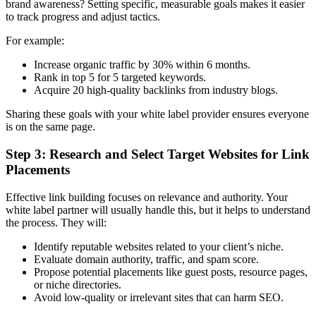
brand awareness? Setting specific, measurable goals makes it easier
to track progress and adjust tactics.
For example:
Increase organic traffic by 30% within 6 months.
Rank in top 5 for 5 targeted keywords.
Acquire 20 high-quality backlinks from industry blogs.
Sharing these goals with your white label provider ensures everyone
is on the same page.
Step 3: Research and Select Target Websites for Link
Placements
Effective link building focuses on relevance and authority. Your
white label partner will usually handle this, but it helps to understand
the process. They will:
Identify reputable websites related to your client’s niche.
Evaluate domain authority, traffic, and spam score.
Propose potential placements like guest posts, resource pages,
or niche directories.
Avoid low-quality or irrelevant sites that can harm SEO.