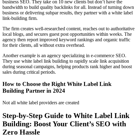
business SEO. They take on 10 new clients but don’t have the
bandwidth to build quality backlinks for all. Instead of turning down
business or delivering subpar results, they partner with a white label
link-building firm.
The firm creates well-researched content, reaches out to authoritative
local blogs, and secures guest post opportunities within weeks. The
agency then report improved keyword rankings and organic traffic
for their clients, all without extra overhead.
Another example is an agency specializing in e-commerce SEO.
They use white label link building to rapidly scale link acquisition
during seasonal campaigns, helping products rank higher and boost
sales during critical periods.
How to Choose the Right White Label Link
Building Partner in 2024
Not all white label providers are created
Step-by-Step Guide to White Label Link
Building: Boost Your Client’s SEO with
Zero Hassle