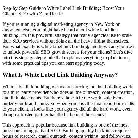
Step-by-Step Guide to White Label Link Building: Boost Your
Client’s SEO with Zero Hassle
If you’re running a digital marketing agency in New York or
anywhere else, you might have heard about white label link
building. It’s this powerful strategy that many agencies use to scale
their SEO services without doing all the heavy lifting themselves.
But what exactly is white label link building, and how can you use it
to unlock powerful SEO growth secrets for your clients? Let’s dive
into this step-by-step guide that explains everything in plain terms,
with some practical tips you can start applying today.
What Is White Label Link Building Anyway?
White label link building means outsourcing the link building work
to a third-party provider who does all the outreach, content creation,
and link placements. But here’s the catch: the work is delivered
under your brand name. So when you pass the final report or results
to your client, it looks like your agency did all the hard work, even
though a trusted partner handled it behind the scenes.
This approach is popular because link building is one of the most
time-consuming parts of SEO. Building quality backlinks requires
hours of research, email outreach, content writing, and follow-ups.