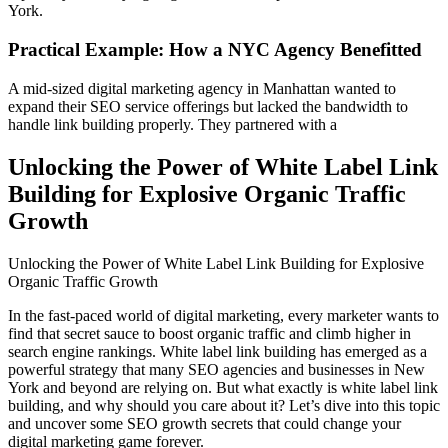
York.
Practical Example: How a NYC Agency Benefitted
A mid-sized digital marketing agency in Manhattan wanted to
expand their SEO service offerings but lacked the bandwidth to
handle link building properly. They partnered with a
Unlocking the Power of White Label Link
Building for Explosive Organic Traffic
Growth
Unlocking the Power of White Label Link Building for Explosive
Organic Traffic Growth
In the fast-paced world of digital marketing, every marketer wants to
find that secret sauce to boost organic traffic and climb higher in
search engine rankings. White label link building has emerged as a
powerful strategy that many SEO agencies and businesses in New
York and beyond are relying on. But what exactly is white label link
building, and why should you care about it? Let’s dive into this topic
and uncover some SEO growth secrets that could change your
digital marketing game forever.