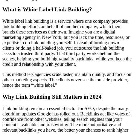
What is White Label Link Building?
White label link building is a service where one company provides
link building efforts on behalf of another company, which then
brands these services as their own. Imagine you are a digital
marketing agency in New York, but you lack the time, resources, or
expertise to do link building yourself. Instead of turning down
clients or doing a half-baked job, you outsource the link building
tasks to a trusted third party. That third party works behind the
scenes, helping you build high-quality backlinks, while you keep the
credit and relationship with your client.
This method lets agencies scale faster, maintain quality, and focus on
other marketing aspects. The clients never see the outside provider,
hence the term “white label.”
Why Link Building Still Matters in 2024
Link building remain an essential factor for SEO, despite the many
algorithm updates Google has rolled out. Backlinks act like votes of
confidence from other websites, telling search engines that your
content is valuable and trustworthy. The more authoritative and
relevant backlinks you have, the better your chances to rank higher