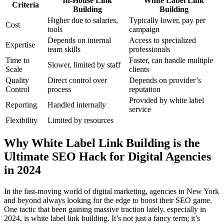
In-House Link
White Label Link
Criteria
Building
Building
Higher due to salaries,
Typically lower, pay per
Cost
tools
campaign
Depends on internal
Access to specialized
Expertise
team skills
professionals
Time to
Faster, can handle multiple
Slower, limited by staff
Scale
clients
Quality
Direct control over
Depends on provider’s
Control
process
reputation
Provided by white label
Reporting
Handled internally
service
Flexibility
Limited by resources
Why White Label Link Building is the
Ultimate SEO Hack for Digital Agencies
in 2024
In the fast-moving world of digital marketing, agencies in New York
and beyond always looking for the edge to boost their SEO game.
One tactic that been gaining massive traction lately, especially in
2024, is white label link building. It’s not just a fancy term; it’s