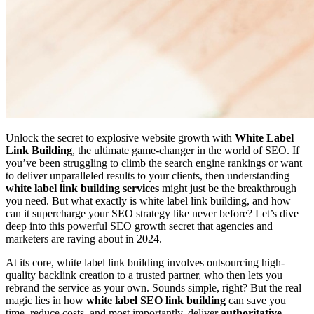
Unlock the secret to explosive website growth with
White Label
Link Building
, the ultimate game-changer in the world of SEO. If
you’ve been struggling to climb the search engine rankings or want
to deliver unparalleled results to your clients, then understanding
white label link building services
might just be the breakthrough
you need. But what exactly is white label link building, and how
can it supercharge your SEO strategy like never before? Let’s dive
deep into this powerful SEO growth secret that agencies and
marketers are raving about in 2024.
At its core, white label link building involves outsourcing high-
quality backlink creation to a trusted partner, who then lets you
rebrand the service as your own. Sounds simple, right? But the real
magic lies in how
white label SEO link building
can save you
time, reduce costs, and most importantly, deliver
authoritative