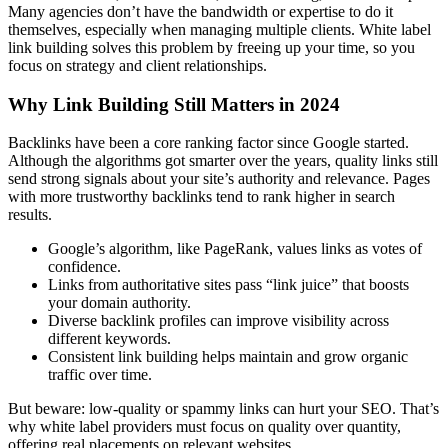
Many agencies don’t have the bandwidth or expertise to do it
themselves, especially when managing multiple clients. White label
link building solves this problem by freeing up your time, so you
focus on strategy and client relationships.
Why Link Building Still Matters in 2024
Backlinks have been a core ranking factor since Google started.
Although the algorithms got smarter over the years, quality links still
send strong signals about your site’s authority and relevance. Pages
with more trustworthy backlinks tend to rank higher in search
results.
Google’s algorithm, like PageRank, values links as votes of
confidence.
Links from authoritative sites pass “link juice” that boosts
your domain authority.
Diverse backlink profiles can improve visibility across
different keywords.
Consistent link building helps maintain and grow organic
traffic over time.
But beware: low-quality or spammy links can hurt your SEO. That’s
why white label providers must focus on quality over quantity,
offering real placements on relevant websites.