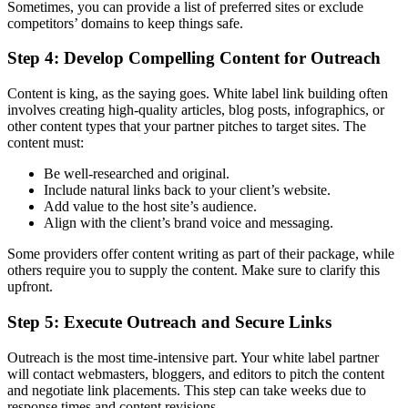
Sometimes, you can provide a list of preferred sites or exclude
competitors’ domains to keep things safe.
Step 4: Develop Compelling Content for Outreach
Content is king, as the saying goes. White label link building often
involves creating high-quality articles, blog posts, infographics, or
other content types that your partner pitches to target sites. The
content must:
Be well-researched and original.
Include natural links back to your client’s website.
Add value to the host site’s audience.
Align with the client’s brand voice and messaging.
Some providers offer content writing as part of their package, while
others require you to supply the content. Make sure to clarify this
upfront.
Step 5: Execute Outreach and Secure Links
Outreach is the most time-intensive part. Your white label partner
will contact webmasters, bloggers, and editors to pitch the content
and negotiate link placements. This step can take weeks due to
response times and content revisions.