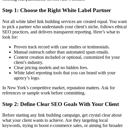
Step 1: Choose the Right White Label Partner
Not all white label link building services are created equal. You want
to pick a partner who understands your client’s niche, follows ethical
SEO practices, and delivers transparent reporting. Here’s what to
look for:
Proven track record with case studies or testimonials.
Manual outreach rather than automated spam emails.
Content creation included or optional, customized for your
client’s industry.
Clear pricing models and no hidden fees.
White label reporting tools that you can brand with your
agency’s logo.
In New York’s competitive market, reputation matters. Ask for
references or sample work before committing.
Step 2: Define Clear SEO Goals With Your Client
Before starting any link building campaign, get crystal clear about
what your client wants to achieve. Are they targeting local
keywords, trying to boost e-commerce sales, or aiming for broader