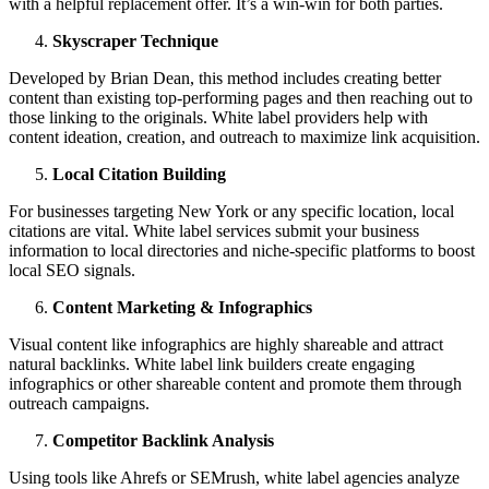
with a helpful replacement offer. It’s a win-win for both parties.
Skyscraper Technique
Developed by Brian Dean, this method includes creating better
content than existing top-performing pages and then reaching out to
those linking to the originals. White label providers help with
content ideation, creation, and outreach to maximize link acquisition.
Local Citation Building
For businesses targeting New York or any specific location, local
citations are vital. White label services submit your business
information to local directories and niche-specific platforms to boost
local SEO signals.
Content Marketing & Infographics
Visual content like infographics are highly shareable and attract
natural backlinks. White label link builders create engaging
infographics or other shareable content and promote them through
outreach campaigns.
Competitor Backlink Analysis
Using tools like Ahrefs or SEMrush, white label agencies analyze