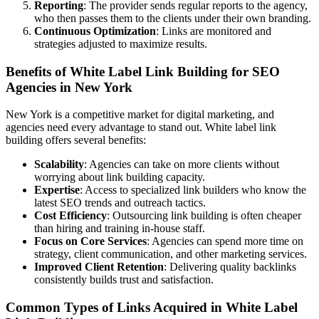
Reporting
: The provider sends regular reports to the agency,
who then passes them to the clients under their own branding.
Continuous Optimization
: Links are monitored and
strategies adjusted to maximize results.
Benefits of White Label Link Building for SEO
Agencies in New York
New York is a competitive market for digital marketing, and
agencies need every advantage to stand out. White label link
building offers several benefits:
Scalability
: Agencies can take on more clients without
worrying about link building capacity.
Expertise
: Access to specialized link builders who know the
latest SEO trends and outreach tactics.
Cost Efficiency
: Outsourcing link building is often cheaper
than hiring and training in-house staff.
Focus on Core Services
: Agencies can spend more time on
strategy, client communication, and other marketing services.
Improved Client Retention
: Delivering quality backlinks
consistently builds trust and satisfaction.
Common Types of Links Acquired in White Label