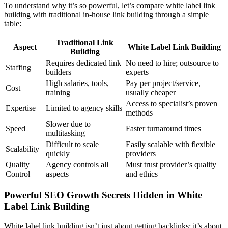
To understand why it’s so powerful, let’s compare white label link
building with traditional in-house link building through a simple
table:
Traditional Link
Aspect
White Label Link Building
Building
Requires dedicated link
No need to hire; outsource to
Staffing
builders
experts
High salaries, tools,
Pay per project/service,
Cost
training
usually cheaper
Access to specialist’s proven
Expertise
Limited to agency skills
methods
Slower due to
Speed
Faster turnaround times
multitasking
Difficult to scale
Easily scalable with flexible
Scalability
quickly
providers
Quality
Agency controls all
Must trust provider’s quality
Control
aspects
and ethics
Powerful SEO Growth Secrets Hidden in White
Label Link Building
White label link building isn’t just about getting backlinks; it’s about