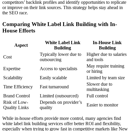
competitors’ backlink profiles and identify opportunities to replicate
or improve on their link sources. This strategy helps stay ahead in
the SEO race.
Comparing White Label Link Building with In-
House Efforts
White Label Link
In-House Link
Aspect
Building
Building
Typically lower due to
Higher due to salaries
Cost
outsourcing
and tools
May require training
Expertise
Access to specialists
or hiring
Scalability
Easily scalable
Limited by team size
Slower due to
Time Efficiency
Fast turnaround
multitasking
Brand Control
Limited (outsourced)
Full control
Risk of Low-
Depends on provider’s
Easier to monitor
Quality Links
quality
While in-house efforts provide more control, many agencies find
white label link building services offer better ROI and flexibility,
especially when trying to grow fast in competitive markets like New