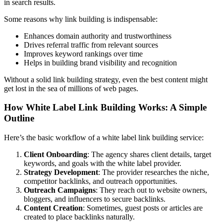
in search results.
Some reasons why link building is indispensable:
Enhances domain authority and trustworthiness
Drives referral traffic from relevant sources
Improves keyword rankings over time
Helps in building brand visibility and recognition
Without a solid link building strategy, even the best content might
get lost in the sea of millions of web pages.
How White Label Link Building Works: A Simple
Outline
Here’s the basic workflow of a white label link building service:
Client Onboarding
: The agency shares client details, target
keywords, and goals with the white label provider.
Strategy Development
: The provider researches the niche,
competitor backlinks, and outreach opportunities.
Outreach Campaigns
: They reach out to website owners,
bloggers, and influencers to secure backlinks.
Content Creation
: Sometimes, guest posts or articles are
created to place backlinks naturally.