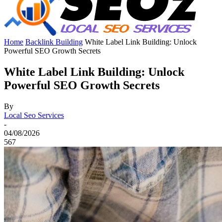
Home
Backlink Building
White Label Link Building: Unlock
Powerful SEO Growth Secrets
White Label Link Building: Unlock
Powerful SEO Growth Secrets
By
Local Seo Services
-
04/08/2026
567