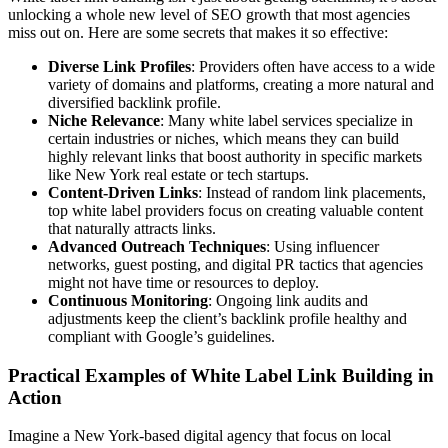
unlocking a whole new level of SEO growth that most agencies
miss out on. Here are some secrets that makes it so effective:
Diverse Link Profiles
: Providers often have access to a wide
variety of domains and platforms, creating a more natural and
diversified backlink profile.
Niche Relevance
: Many white label services specialize in
certain industries or niches, which means they can build
highly relevant links that boost authority in specific markets
like New York real estate or tech startups.
Content-Driven Links
: Instead of random link placements,
top white label providers focus on creating valuable content
that naturally attracts links.
Advanced Outreach Techniques
: Using influencer
networks, guest posting, and digital PR tactics that agencies
might not have time or resources to deploy.
Continuous Monitoring
: Ongoing link audits and
adjustments keep the client’s backlink profile healthy and
compliant with Google’s guidelines.
Practical Examples of White Label Link Building in
Action
Imagine a New York-based digital agency that focus on local