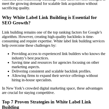
meet the growing demand for scalable link acquisition without
sacrificing quality.
Why White Label Link Building is Essential for
SEO Growth?
Link building remains one of the top ranking factors for Google’s
algorithm. However, creating high-quality backlinks is time-
consuming and require expertise. White label link building services
help overcome these challenges by:
Providing access to experienced link builders who knows the
industry’s best practices.
Saving time and resources for agencies focusing on other
marketing aspects.
Delivering consistent and scalable backlink profiles.
Allowing firms to expand their service offerings without
hiring in-house specialists.
In New York’s crowded digital marketing space, these advantages
are crucial for staying competitive.
Top 7 Proven Strategies in White Label Link
Building