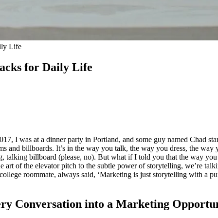
ly Life
cks for Daily Life
n 2017, I was at a dinner party in Portland, and some guy named Chad sta
ms and billboards. It’s in the way you talk, the way you dress, the way yo
g, talking billboard (please, no). But what if I told you that the way you
art of the elevator pitch to the subtle power of storytelling, we’re talk
ollege roommate, always said, ‘Marketing is just storytelling with a pur
very Conversation into a Marketing Opportu