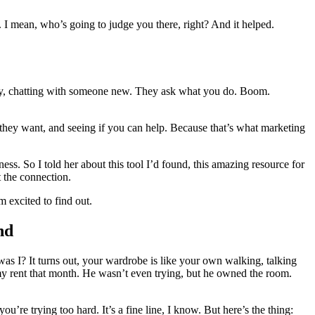
er. I mean, who’s going to judge you there, right? And it helped.
arty, chatting with someone new. They ask what you do. Boom.
at they want, and seeing if you can help. Because that’s what marketing
ess. So I told her about this tool I’d found, this amazing resource for
t the connection.
 excited to find out.
nd
was I? It turns out, your wardrobe is like your own walking, talking
 my rent that month. He wasn’t even trying, but he owned the room.
u’re trying too hard. It’s a fine line, I know. But here’s the thing: