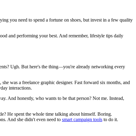
aying you need to spend a fortune on shoes, but invest in a few quality
 good and performing your best. And remember, lifestyle tips daily
 events? Ugh. But here's the thing—you're already networking every
t, she was a freelance graphic designer. Fast forward six months, and
yday interactions.
away. And honestly, who wants to be that person? Not me. Instead,
le? He spent the whole time talking about himself. Boring.
ions. And she didn't even need to
smart campaign tools
to do it.