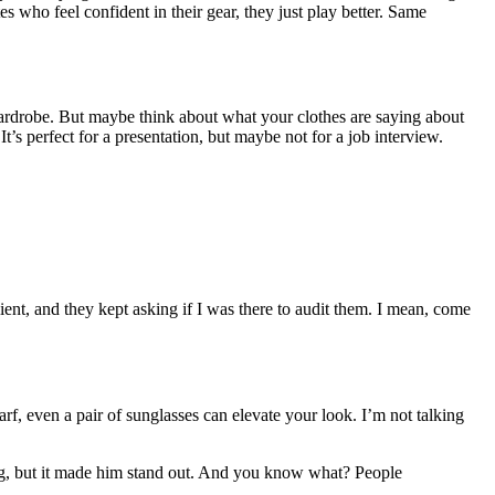
es who feel confident in their gear, they just play better. Same
ardrobe. But maybe think about what your clothes are saying about
t’s perfect for a presentation, but maybe not for a job interview.
client, and they kept asking if I was there to audit them. I mean, come
rf, even a pair of sunglasses can elevate your look. I’m not talking
thing, but it made him stand out. And you know what? People