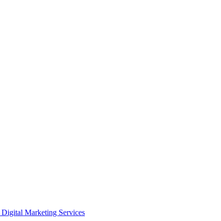
Digital Marketing Services