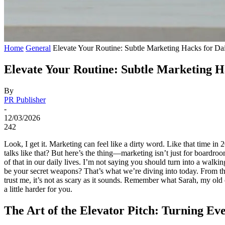
Home
General
Elevate Your Routine: Subtle Marketing Hacks for Dai
Elevate Your Routine: Subtle Marketing Ha
By
PR Publisher
-
12/03/2026
242
Look, I get it. Marketing can feel like a dirty word. Like that time i
talks like that? But here’s the thing—marketing isn’t just for boardroo
of that in our daily lives. I’m not saying you should turn into a walkin
be your secret weapons? That’s what we’re diving into today. From the 
trust me, it’s not as scary as it sounds. Remember what Sarah, my old c
a little harder for you.
The Art of the Elevator Pitch: Turning E