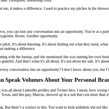
” — Jake Thompson, Marketing Guru
rust me, it makes a difference. I used to practice my pitches in the show
own, you can turn any conversation into an opportunity. You’re at a p
e hygienist. Boom. Another opportunity.
ur pitch. It’s about listening. It’s about finding out what they need, wh
bout making a difference.
tting with the barista, and she mentioned she was starting her own busin
eful. And that’s what it’s all about. It’s not about the sale. It’s abou
very conversation into an opportunity? I don’t know about you, but I’m
an Speak Volumes About Your Personal Bra
ng was all about LinkedIn profiles and Twitter bios. I mean, how wrong 
, Texas, and this guy, Marcus, showed up in a suit that cost more than
But there’s a science to this. You want to look polished, but not like yo