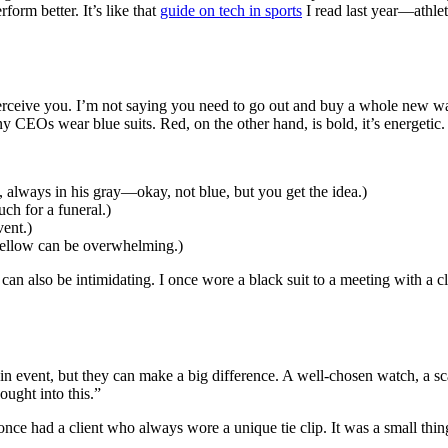
rm better. It’s like that
guide on tech in sports
I read last year—athlet
perceive you. I’m not saying you need to go out and buy a whole new w
 CEOs wear blue suits. Red, on the other hand, is bold, it’s energetic. I
 always in his gray—okay, not blue, but you get the idea.)
uch for a funeral.)
vent.)
yellow can be overwhelming.)
t can also be intimidating. I once wore a black suit to a meeting with a 
n event, but they can make a big difference. A well-chosen watch, a sca
ought into this.”
 I once had a client who always wore a unique tie clip. It was a small 