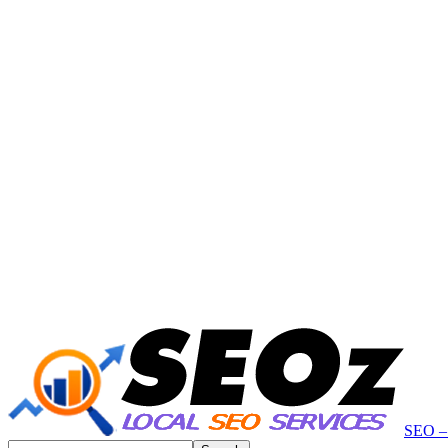
SEO – 