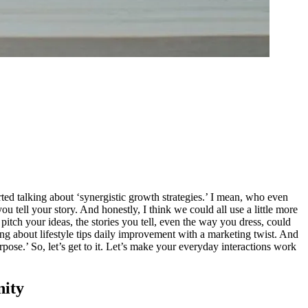
rted talking about ‘synergistic growth strategies.’ I mean, who even
u tell your story. And honestly, I think we could all use a little more
 pitch your ideas, the stories you tell, even the way you dress, could
ing about lifestyle tips daily improvement with a marketing twist. And
pose.’ So, let’s get to it. Let’s make your everyday interactions work
nity