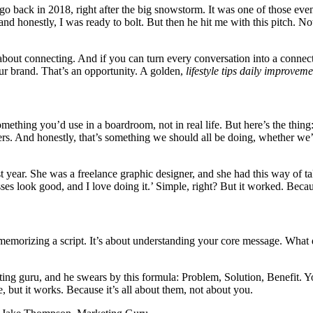
o back in 2018, right after the big snowstorm. It was one of those even
and honestly, I was ready to bolt. But then he hit me with this pitch. N
’s about connecting. And if you can turn every conversation into a connect
our brand. That’s an opportunity. A golden,
lifestyle tips daily improveme
omething you’d use in a boardroom, not in real life. But here’s the thing: 
s. And honestly, that’s something we should all be doing, whether we’r
t year. She was a freelance graphic designer, and she had this way of ta
sses look good, and I love doing it.’ Simple, right? But it worked. Beca
bout memorizing a script. It’s about understanding your core message. W
rketing guru, and he swears by this formula: Problem, Solution, Benefit. 
le, but it works. Because it’s all about them, not about you.