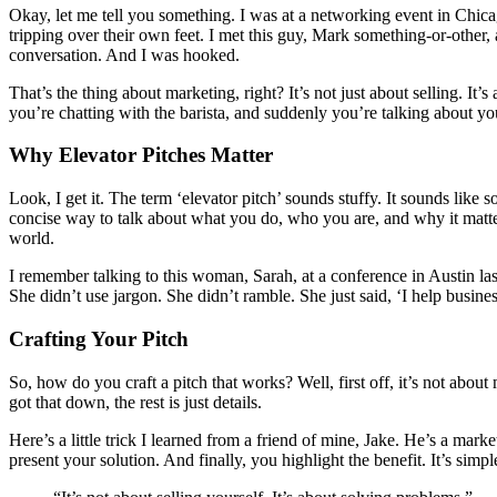
Okay, let me tell you something. I was at a networking event in Chicag
tripping over their own feet. I met this guy, Mark something-or-other, 
conversation. And I was hooked.
That’s the thing about marketing, right? It’s not just about selling. It
you’re chatting with the barista, and suddenly you’re talking about y
Why Elevator Pitches Matter
Look, I get it. The term ‘elevator pitch’ sounds stuffy. It sounds like s
concise way to talk about what you do, who you are, and why it matter
world.
I remember talking to this woman, Sarah, at a conference in Austin las
She didn’t use jargon. She didn’t ramble. She just said, ‘I help busine
Crafting Your Pitch
So, how do you craft a pitch that works? Well, first off, it’s not a
got that down, the rest is just details.
Here’s a little trick I learned from a friend of mine, Jake. He’s a ma
present your solution. And finally, you highlight the benefit. It’s simp