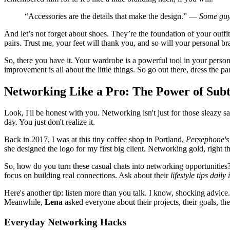
“Accessories are the details that make the design.” —
Some guy
And let’s not forget about shoes. They’re the foundation of your outfit
pairs. Trust me, your feet will thank you, and so will your personal br
So, there you have it. Your wardrobe is a powerful tool in your persona
improvement is all about the little things. So go out there, dress the p
Networking Like a Pro: The Power of Subt
Look, I'll be honest with you. Networking isn't just for those sleazy
day. You just don't realize it.
Back in 2017, I was at this tiny coffee shop in Portland,
Persephone's
she designed the logo for my first big client. Networking gold, right t
So, how do you turn these casual chats into networking opportunities?
focus on building real connections. Ask about their
lifestyle tips dail
Here's another tip: listen more than you talk. I know, shocking advi
Meanwhile,
Lena
asked everyone about their projects, their goals, th
Everyday Networking Hacks