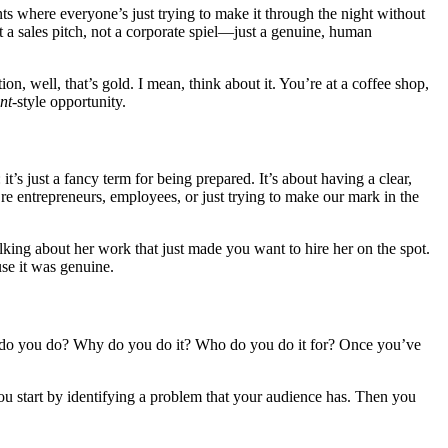
ts where everyone’s just trying to make it through the night without
ot a sales pitch, not a corporate spiel—just a genuine, human
ion, well, that’s gold. I mean, think about it. You’re at a coffee shop,
nt
-style opportunity.
it’s just a fancy term for being prepared. It’s about having a clear,
e entrepreneurs, employees, or just trying to make our mark in the
lking about her work that just made you want to hire her on the spot.
use it was genuine.
hat do you do? Why do you do it? Who do you do it for? Once you’ve
You start by identifying a problem that your audience has. Then you