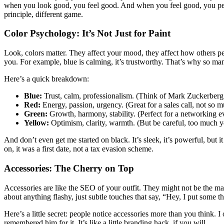
when you look good, you feel good. And when you feel good, you perfo
principle, different game.
Color Psychology: It’s Not Just for Paint
Look, colors matter. They affect your mood, they affect how others 
you. For example, blue is calming, it’s trustworthy. That’s why so many
Here’s a quick breakdown:
Blue:
Trust, calm, professionalism. (Think of Mark Zuckerberg,
Red:
Energy, passion, urgency. (Great for a sales call, not so m
Green:
Growth, harmony, stability. (Perfect for a networking e
Yellow:
Optimism, clarity, warmth. (But be careful, too much 
And don’t even get me started on black. It’s sleek, it’s powerful, but i
on, it was a first date, not a tax evasion scheme.
Accessories: The Cherry on Top
Accessories are like the SEO of your outfit. They might not be the mai
about anything flashy, just subtle touches that say, “Hey, I put some th
Here’s a little secret: people notice accessories more than you think.
remembered him for it. It’s like a little branding hack, if you will.