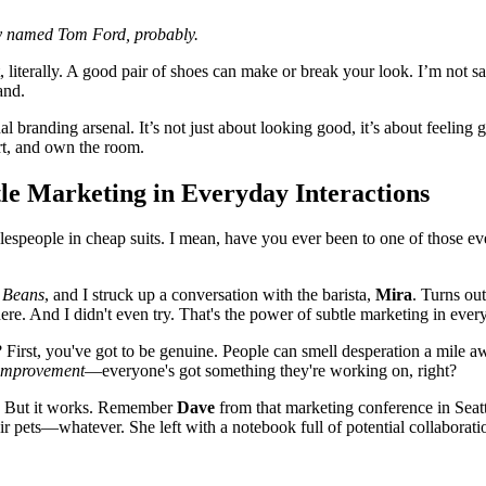
 named Tom Ford, probably.
, literally. A good pair of shoes can make or break your look. I’m not s
and.
l branding arsenal. It’s not just about looking good, it’s about feeling
art, and own the room.
le Marketing in Everyday Interactions
 salespeople in cheap suits. I mean, have you ever been to one of those
 Beans
, and I struck up a conversation with the barista,
Mira
. Turns ou
here. And I didn't even try. That's the power of subtle marketing in ever
 First, you've got to be genuine. People can smell desperation a mile 
y improvement
—everyone's got something they're working on, right?
ce. But it works. Remember
Dave
from that marketing conference in Seatt
eir pets—whatever. She left with a notebook full of potential collaborat