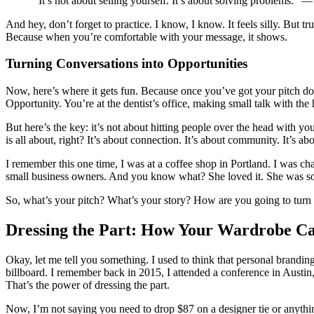
“It’s not about selling yourself. It’s about solving problems.
And hey, don’t forget to practice. I know, I know. It feels silly. But t
Because when you’re comfortable with your message, it shows.
Turning Conversations into Opportunities
Now, here’s where it gets fun. Because once you’ve got your pitch d
Opportunity. You’re at the dentist’s office, making small talk with th
But here’s the key: it’s not about hitting people over the head with yo
is all about, right? It’s about connection. It’s about community. It’s a
I remember this one time, I was at a coffee shop in Portland. I was cha
small business owners. And you know what? She loved it. She was so grat
So, what’s your pitch? What’s your story? How are you going to turn e
Dressing the Part: How Your Wardrobe C
Okay, let me tell you something. I used to think that personal brandi
billboard. I remember back in 2015, I attended a conference in Austin
That’s the power of dressing the part.
Now, I’m not saying you need to drop $87 on a designer tie or anything. 