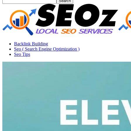
Backlink Building
Seo ( Search Engine Optimization )
Seo Tips