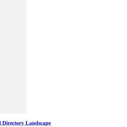
al Directory Landscape