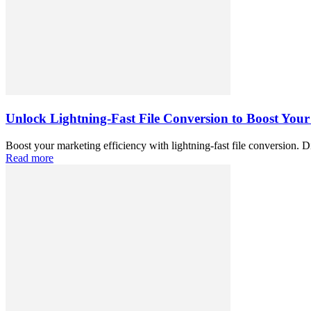
Unlock Lightning-Fast File Conversion to Boost Your
Boost your marketing efficiency with lightning-fast file conversion. D
Read more