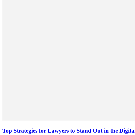
Top Strategies for Lawyers to Stand Out in the Digit