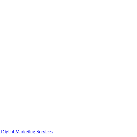
Digital Marketing Services