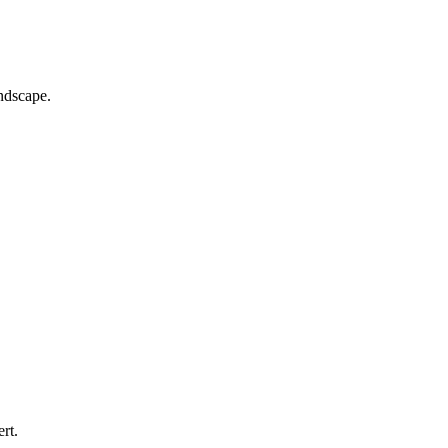
andscape.
rt.