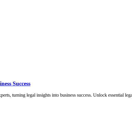
ness Success
erts, turning legal insights into business success. Unlock essential lega