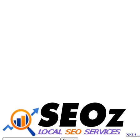
SEO – 