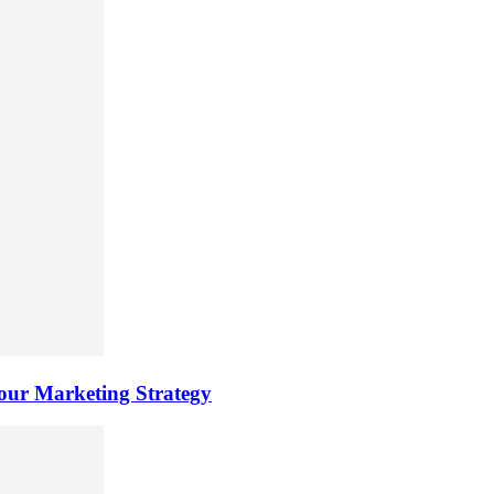
ur Marketing Strategy