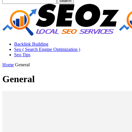
Backlink Building
Seo ( Search Engine Optimization )
Seo Tips
Home
General
General