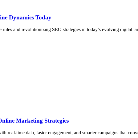
ine Dynamics Today
rules and revolutionizing SEO strategies in today’s evolving digital l
nline Marketing Strategies
ith real-time data, faster engagement, and smarter campaigns that conve