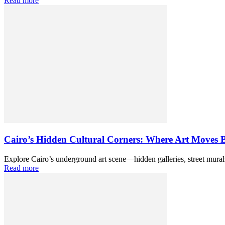
Read more
Cairo’s Hidden Cultural Corners: Where Art Moves 
Explore Cairo’s underground art scene—hidden galleries, street murals
Read more