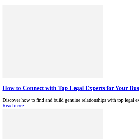
How to Connect with Top Legal Experts for Your Busi
Discover how to find and build genuine relationships with top legal exp
Read more