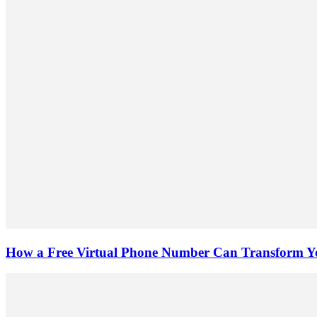
How a Free Virtual Phone Number Can Transform Yo