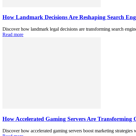
How Landmark Decisions Are Reshaping Search Eng
Discover how landmark legal decisions are transforming search engine 
Read more
How Accelerated Gaming Servers Are Transforming O
Discover how accelerated gaming servers boost marketing strategies w