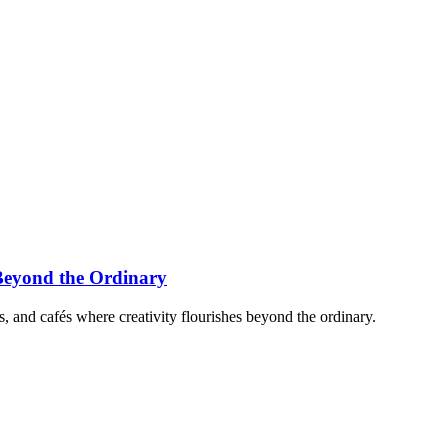
Beyond the Ordinary
, and cafés where creativity flourishes beyond the ordinary.