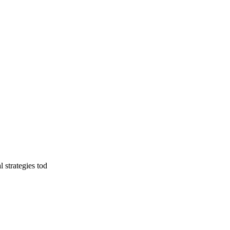
l strategies tod