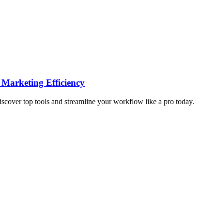
 Marketing Efficiency
iscover top tools and streamline your workflow like a pro today.