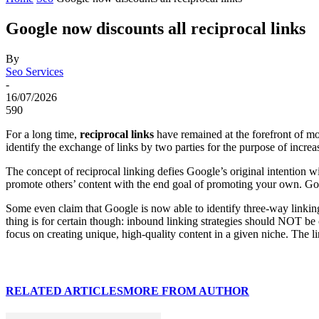
Google now discounts all reciprocal links
By
Seo Services
-
16/07/2026
590
For a long time,
reciprocal links
have remained at the forefront of mos
identify the exchange of links by two parties for the purpose of incre
The concept of reciprocal linking defies Google’s original intention w
promote others’ content with the end goal of promoting your own. Goog
Some even claim that Google is now able to identify three-way linking 
thing is for certain though: inbound linking strategies should NOT be 
focus on creating unique, high-quality content in a given niche. The li
RELATED ARTICLES
MORE FROM AUTHOR