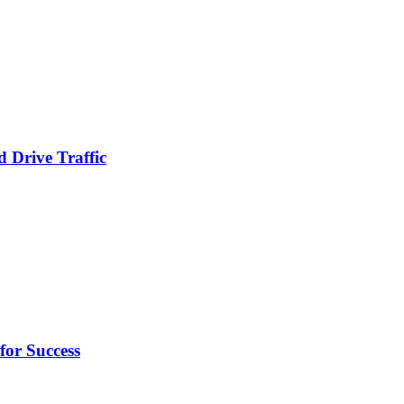
 Drive Traffic
for Success