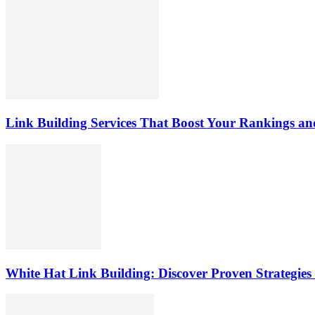
Link Building Services That Boost Your Rankings and
White Hat Link Building: Discover Proven Strategies 