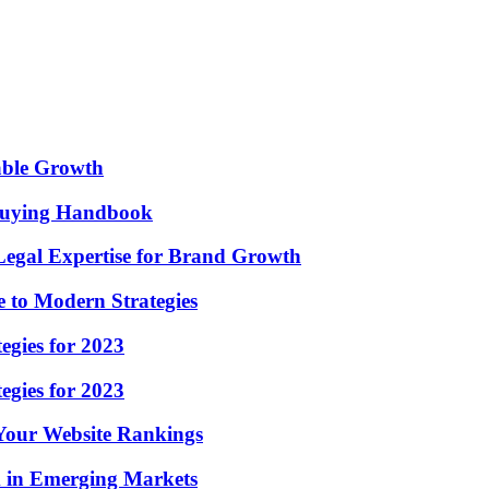
nable Growth
 Buying Handbook
Legal Expertise for Brand Growth
 to Modern Strategies
egies for 2023
egies for 2023
 Your Website Rankings
m in Emerging Markets