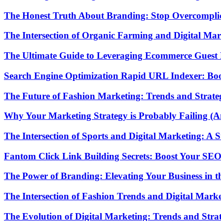
The Honest Truth About Branding: Stop Overcomplic
The Intersection of Organic Farming and Digital Mark
The Ultimate Guide to Leveraging Ecommerce Guest P
Search Engine Optimization Rapid URL Indexer: Boo
The Future of Fashion Marketing: Trends and Strateg
Why Your Marketing Strategy is Probably Failing (A
The Intersection of Sports and Digital Marketing: A 
Fantom Click Link Building Secrets: Boost Your SEO
The Power of Branding: Elevating Your Business in th
The Intersection of Fashion Trends and Digital Mark
The Evolution of Digital Marketing: Trends and Strat