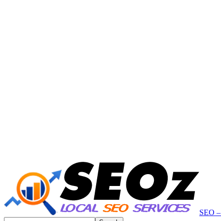
SEO – 