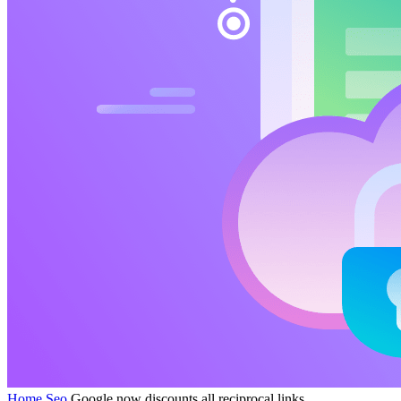
Home
Seo
Google now discounts all reciprocal links