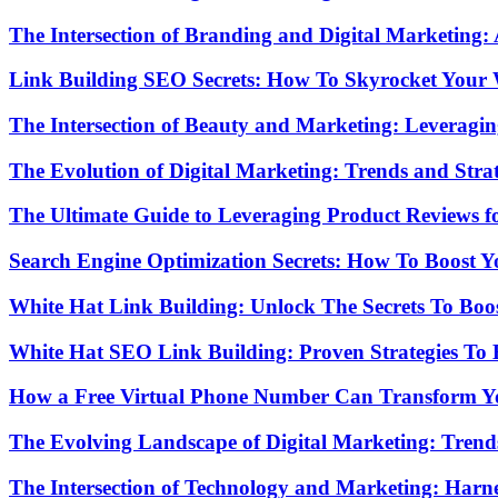
The Intersection of Branding and Digital Marketing
Link Building SEO Secrets: How To Skyrocket Your
The Intersection of Beauty and Marketing: Leveragi
The Evolution of Digital Marketing: Trends and Strat
The Ultimate Guide to Leveraging Product Reviews 
Search Engine Optimization Secrets: How To Boost Yo
White Hat Link Building: Unlock The Secrets To Boo
White Hat SEO Link Building: Proven Strategies To
How a Free Virtual Phone Number Can Transform Yo
The Evolving Landscape of Digital Marketing: Trends
The Intersection of Technology and Marketing: Harn