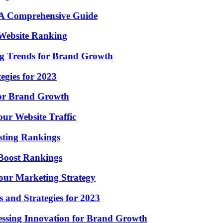
: A Comprehensive Guide
 Website Ranking
ng Trends for Brand Growth
egies for 2023
for Brand Growth
ur Website Traffic
sting Rankings
 Boost Rankings
ur Marketing Strategy
 and Strategies for 2023
essing Innovation for Brand Growth