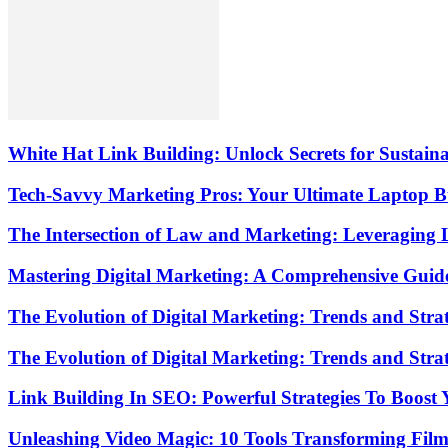
White Hat Link Building: Unlock Secrets for Sustai
Tech-Savvy Marketing Pros: Your Ultimate Laptop
The Intersection of Law and Marketing: Leveraging 
Mastering Digital Marketing: A Comprehensive Guide
The Evolution of Digital Marketing: Trends and Strat
The Evolution of Digital Marketing: Trends and Strat
Link Building In SEO: Powerful Strategies To Boost
Unleashing Video Magic: 10 Tools Transforming Fil