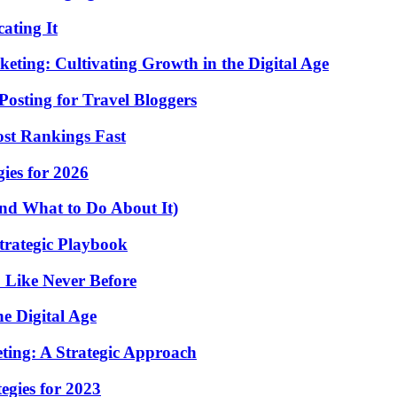
ating It
eting: Cultivating Growth in the Digital Age
osting for Travel Bloggers
st Rankings Fast
ies for 2026
nd What to Do About It)
Strategic Playbook
 Like Never Before
e Digital Age
eting: A Strategic Approach
egies for 2023