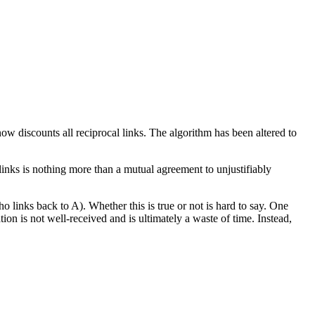
ow discounts all reciprocal links. The algorithm has been altered to
 links is nothing more than a mutual agreement to unjustifiably
 links back to A). Whether this is true or not is hard to say. One
on is not well-received and is ultimately a waste of time. Instead,