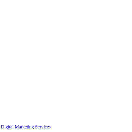
Digital Marketing Services