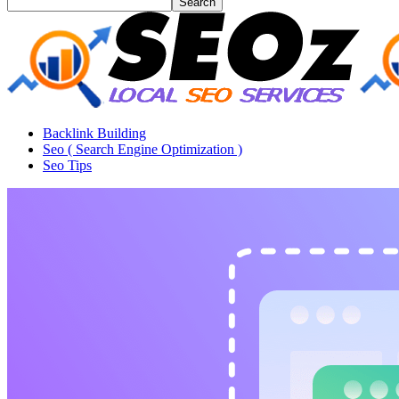
Backlink Building
Seo ( Search Engine Optimization )
Seo Tips