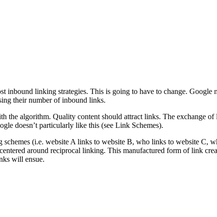
t inbound linking strategies. This is going to have to change. Google n
asing their number of inbound links.
ith the algorithm. Quality content should attract links. The exchange of
le doesn’t particularly like this (see Link Schemes).
schemes (i.e. website A links to website B, who links to website C, who
centered around reciprocal linking. This manufactured form of link creati
nks will ensue.