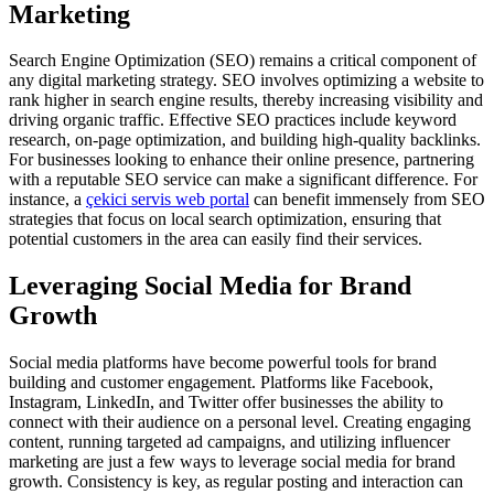
Marketing
Search Engine Optimization (SEO) remains a critical component of
any digital marketing strategy. SEO involves optimizing a website to
rank higher in search engine results, thereby increasing visibility and
driving organic traffic. Effective SEO practices include keyword
research, on-page optimization, and building high-quality backlinks.
For businesses looking to enhance their online presence, partnering
with a reputable SEO service can make a significant difference. For
instance, a
çekici servis web portal
can benefit immensely from SEO
strategies that focus on local search optimization, ensuring that
potential customers in the area can easily find their services.
Leveraging Social Media for Brand
Growth
Social media platforms have become powerful tools for brand
building and customer engagement. Platforms like Facebook,
Instagram, LinkedIn, and Twitter offer businesses the ability to
connect with their audience on a personal level. Creating engaging
content, running targeted ad campaigns, and utilizing influencer
marketing are just a few ways to leverage social media for brand
growth. Consistency is key, as regular posting and interaction can