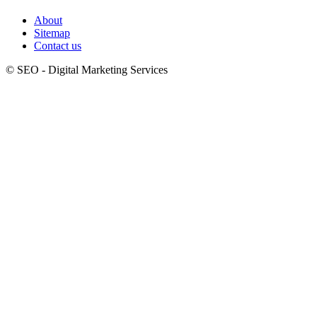
About
Sitemap
Contact us
© SEO - Digital Marketing Services