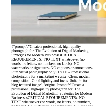
{"prompt":"Create a professional, high-quality
photograph for: The Evolution of Digital Marketing:
Strategies for Modern BusinessesCRITICAL
REQUIREMENTS:- NO TEXT whatsoever (no
words, no letters, no numbers, no labels)- NO
watermarks or signatures- NO captions or annotations-
Pure visual photography onlySTYLE:- Professional
photography for a marketing website- Clean, modern
composition- Good lighting and focus- Suitable for
blog featured image","originalPrompt":"Create a
professional, high-quality photograph for: The
Evolution of Digital Marketing: Strategies for Modern
BusinessesCRITICAL REQUIREMENTS:- NO
TEXT whatsoever (no words, no letters, no numbers,