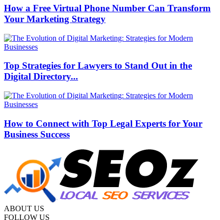
How a Free Virtual Phone Number Can Transform
Your Marketing Strategy
Top Strategies for Lawyers to Stand Out in the
Digital Directory...
How to Connect with Top Legal Experts for Your
Business Success
ABOUT US
FOLLOW US