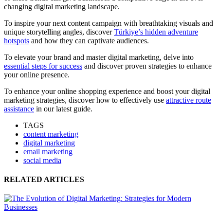
changing digital marketing landscape.
To inspire your next content campaign with breathtaking visuals and
unique storytelling angles, discover
Türkiye’s hidden adventure
hotspots
and how they can captivate audiences.
To elevate your brand and master digital marketing, delve into
essential steps for success
and discover proven strategies to enhance
your online presence.
To enhance your online shopping experience and boost your digital
marketing strategies, discover how to effectively use
attractive route
assistance
in our latest guide.
TAGS
content marketing
digital marketing
email marketing
social media
RELATED ARTICLES