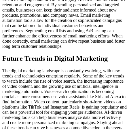
retention and engagement. By sending personalized and targeted
emails, businesses can keep their audience informed about new
products, promotions, and company news. Email marketing
automation tools allow for the creation of sophisticated campaigns
that can be tailored to individual customer behaviors and
preferences. Segmenting email lists and using A/B testing can
further enhance the effectiveness of email marketing efforts. When
done correctly, email marketing can drive repeat business and foster
long-term customer relationships.
Future Trends in Digital Marketing
The digital marketing landscape is constantly evolving, with new
trends and technologies emerging regularly. Some of the key trends
to watch include the rise of voice search, the increasing importance
of video content, and the growing use of artificial intelligence in
marketing automation. Voice search optimization is becoming
crucial as more consumers use voice assistants like Siri and Alexa to
find information. Video content, particularly short-form videos on
platforms like TikTok and Instagram Reels, is gaining popularity and
can be a powerful tool for engaging younger audiences. AI-driven
marketing tools can help businesses analyze data more effectively
and create more personalized marketing campaigns. Staying ahead
of these trends can give businesses a competitive edge in the ever-