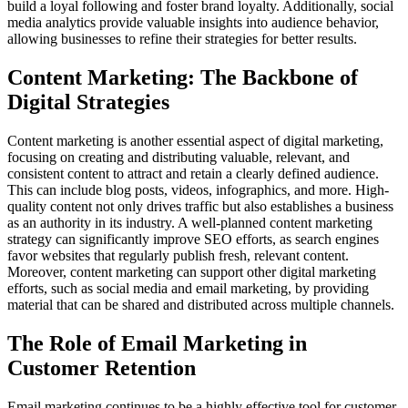
build a loyal following and foster brand loyalty. Additionally, social
media analytics provide valuable insights into audience behavior,
allowing businesses to refine their strategies for better results.
Content Marketing: The Backbone of
Digital Strategies
Content marketing is another essential aspect of digital marketing,
focusing on creating and distributing valuable, relevant, and
consistent content to attract and retain a clearly defined audience.
This can include blog posts, videos, infographics, and more. High-
quality content not only drives traffic but also establishes a business
as an authority in its industry. A well-planned content marketing
strategy can significantly improve SEO efforts, as search engines
favor websites that regularly publish fresh, relevant content.
Moreover, content marketing can support other digital marketing
efforts, such as social media and email marketing, by providing
material that can be shared and distributed across multiple channels.
The Role of Email Marketing in
Customer Retention
Email marketing continues to be a highly effective tool for customer