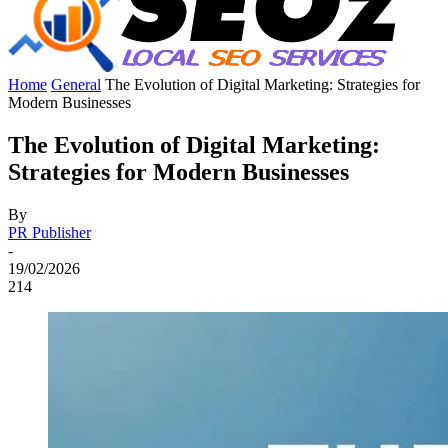
Home
General
The Evolution of Digital Marketing: Strategies for
Modern Businesses
The Evolution of Digital Marketing:
Strategies for Modern Businesses
By
PR Publisher
-
19/02/2026
214