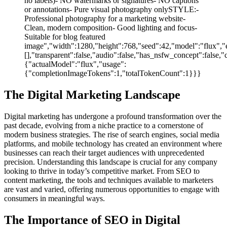
no labels)- NO watermarks or signatures- NO captions
or annotations- Pure visual photography onlySTYLE:-
Professional photography for a marketing website-
Clean, modern composition- Good lighting and focus-
Suitable for blog featured
image","width":1280,"height":768,"seed":42,"model":"flux","e
[],"transparent":false,"audio":false,"has_nsfw_concept":false,"
{"actualModel":"flux","usage":
{"completionImageTokens":1,"totalTokenCount":1}}}
The Digital Marketing Landscape
Digital marketing has undergone a profound transformation over the
past decade, evolving from a niche practice to a cornerstone of
modern business strategies. The rise of search engines, social media
platforms, and mobile technology has created an environment where
businesses can reach their target audiences with unprecedented
precision. Understanding this landscape is crucial for any company
looking to thrive in today’s competitive market. From SEO to
content marketing, the tools and techniques available to marketers
are vast and varied, offering numerous opportunities to engage with
consumers in meaningful ways.
The Importance of SEO in Digital