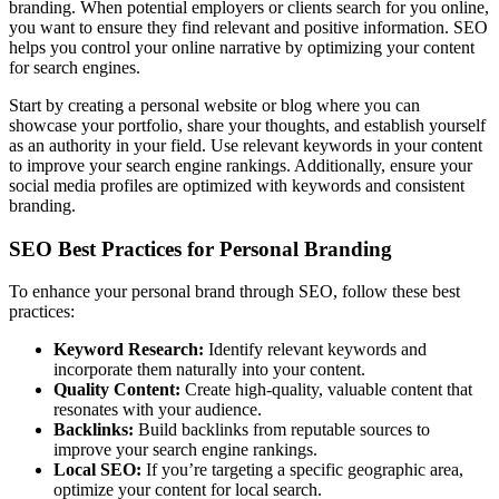
branding. When potential employers or clients search for you online,
you want to ensure they find relevant and positive information. SEO
helps you control your online narrative by optimizing your content
for search engines.
Start by creating a personal website or blog where you can
showcase your portfolio, share your thoughts, and establish yourself
as an authority in your field. Use relevant keywords in your content
to improve your search engine rankings. Additionally, ensure your
social media profiles are optimized with keywords and consistent
branding.
SEO Best Practices for Personal Branding
To enhance your personal brand through SEO, follow these best
practices:
Keyword Research:
Identify relevant keywords and
incorporate them naturally into your content.
Quality Content:
Create high-quality, valuable content that
resonates with your audience.
Backlinks:
Build backlinks from reputable sources to
improve your search engine rankings.
Local SEO:
If you’re targeting a specific geographic area,
optimize your content for local search.