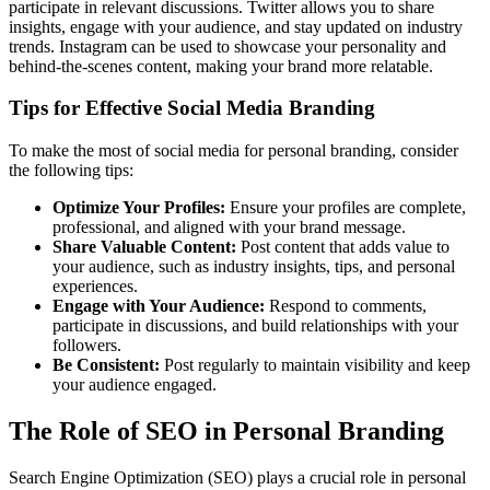
participate in relevant discussions. Twitter allows you to share
insights, engage with your audience, and stay updated on industry
trends. Instagram can be used to showcase your personality and
behind-the-scenes content, making your brand more relatable.
Tips for Effective Social Media Branding
To make the most of social media for personal branding, consider
the following tips:
Optimize Your Profiles:
Ensure your profiles are complete,
professional, and aligned with your brand message.
Share Valuable Content:
Post content that adds value to
your audience, such as industry insights, tips, and personal
experiences.
Engage with Your Audience:
Respond to comments,
participate in discussions, and build relationships with your
followers.
Be Consistent:
Post regularly to maintain visibility and keep
your audience engaged.
The Role of SEO in Personal Branding
Search Engine Optimization (SEO) plays a crucial role in personal