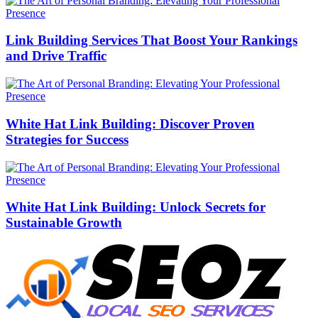
Link Building Services That Boost Your Rankings
and Drive Traffic
White Hat Link Building: Discover Proven
Strategies for Success
White Hat Link Building: Unlock Secrets for
Sustainable Growth