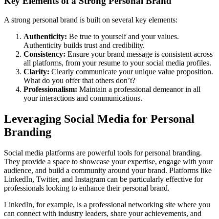
Key Elements of a Strong Personal Brand
A strong personal brand is built on several key elements:
Authenticity:
Be true to yourself and your values.
Authenticity builds trust and credibility.
Consistency:
Ensure your brand message is consistent across
all platforms, from your resume to your social media profiles.
Clarity:
Clearly communicate your unique value proposition.
What do you offer that others don’t?
Professionalism:
Maintain a professional demeanor in all
your interactions and communications.
Leveraging Social Media for Personal
Branding
Social media platforms are powerful tools for personal branding.
They provide a space to showcase your expertise, engage with your
audience, and build a community around your brand. Platforms like
LinkedIn, Twitter, and Instagram can be particularly effective for
professionals looking to enhance their personal brand.
LinkedIn, for example, is a professional networking site where you
can connect with industry leaders, share your achievements, and