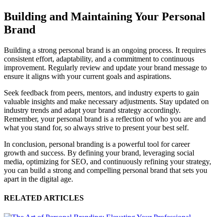
Building and Maintaining Your Personal
Brand
Building a strong personal brand is an ongoing process. It requires
consistent effort, adaptability, and a commitment to continuous
improvement. Regularly review and update your brand message to
ensure it aligns with your current goals and aspirations.
Seek feedback from peers, mentors, and industry experts to gain
valuable insights and make necessary adjustments. Stay updated on
industry trends and adapt your brand strategy accordingly.
Remember, your personal brand is a reflection of who you are and
what you stand for, so always strive to present your best self.
In conclusion, personal branding is a powerful tool for career
growth and success. By defining your brand, leveraging social
media, optimizing for SEO, and continuously refining your strategy,
you can build a strong and compelling personal brand that sets you
apart in the digital age.
RELATED ARTICLES