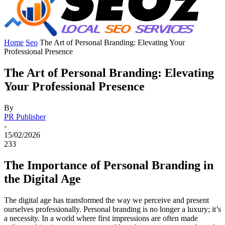
Home
Seo
The Art of Personal Branding: Elevating Your
Professional Presence
The Art of Personal Branding: Elevating
Your Professional Presence
By
PR Publisher
-
15/02/2026
233
The Importance of Personal Branding in
the Digital Age
The digital age has transformed the way we perceive and present
ourselves professionally. Personal branding is no longer a luxury; it’s
a necessity. In a world where first impressions are often made