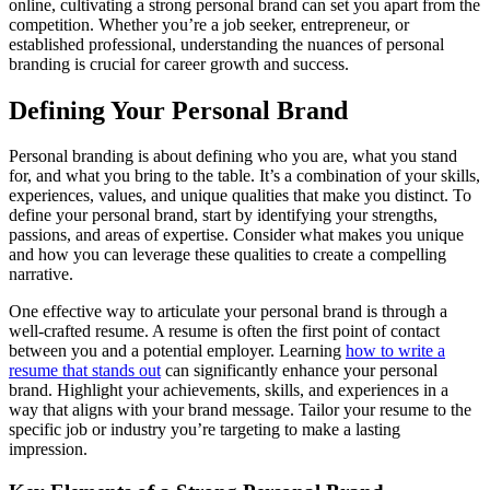
online, cultivating a strong personal brand can set you apart from the
competition. Whether you’re a job seeker, entrepreneur, or
established professional, understanding the nuances of personal
branding is crucial for career growth and success.
Defining Your Personal Brand
Personal branding is about defining who you are, what you stand
for, and what you bring to the table. It’s a combination of your skills,
experiences, values, and unique qualities that make you distinct. To
define your personal brand, start by identifying your strengths,
passions, and areas of expertise. Consider what makes you unique
and how you can leverage these qualities to create a compelling
narrative.
One effective way to articulate your personal brand is through a
well-crafted resume. A resume is often the first point of contact
between you and a potential employer. Learning
how to write a
resume that stands out
can significantly enhance your personal
brand. Highlight your achievements, skills, and experiences in a
way that aligns with your brand message. Tailor your resume to the
specific job or industry you’re targeting to make a lasting
impression.