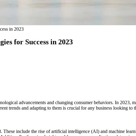
ccess in 2023
gies for Success in 2023
chnological advancements and changing consumer behaviors. In 2023, mar
ent trends and adapting to them is crucial for any business looking to th
 These include the rise of artificial intelligence (AI) and machine lear