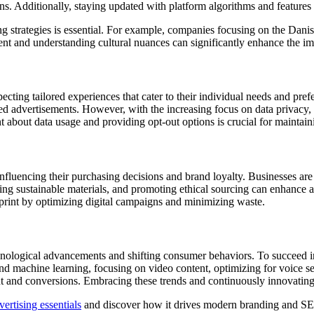
ons. Additionally, staying updated with platform algorithms and features 
ing strategies is essential. For example, companies focusing on the Dan
tent and understanding cultural nuances can significantly enhance the imp
pecting tailored experiences that cater to their individual needs and pre
ed advertisements. However, with the increasing focus on data privacy,
bout data usage and providing opt-out options is crucial for maintaini
nfluencing their purchasing decisions and brand loyalty. Businesses are
, using sustainable materials, and promoting ethical sourcing can enhance
print by optimizing digital campaigns and minimizing waste.
chnological advancements and shifting consumer behaviors. To succeed 
and machine learning, focusing on video content, optimizing for voice sea
t and conversions. Embracing these trends and continuously innovating w
ertising essentials
and discover how it drives modern branding and SE