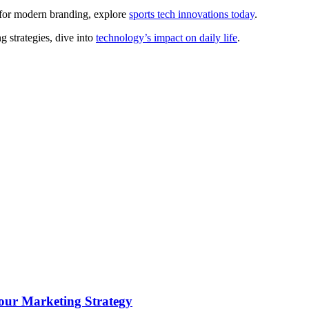
 for modern branding, explore
sports tech innovations today
.
 strategies, dive into
technology’s impact on daily life
.
ur Marketing Strategy