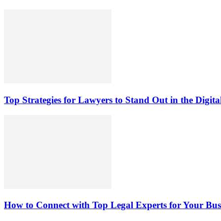
Top Strategies for Lawyers to Stand Out in the Digit
How to Connect with Top Legal Experts for Your Busi