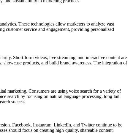
, and sustainability in marketing practices.
analytics. These technologies allow marketers to analyze vast
ncing customer service and engagement, providing personalized
rity. Short-form videos, live streaming, and interactive content are
ies, showcase products, and build brand awareness. The integration of
gital marketing. Consumers are using voice search for a variety of
voice search by focusing on natural language processing, long-tail
search success.
ersion. Facebook, Instagram, LinkedIn, and Twitter continue to be
sses should focus on creating high-quality, shareable content,