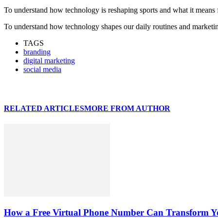
To understand how technology is reshaping sports and what it means
To understand how technology shapes our daily routines and marketing
TAGS
branding
digital marketing
social media
RELATED ARTICLES
MORE FROM AUTHOR
How a Free Virtual Phone Number Can Transform Yo