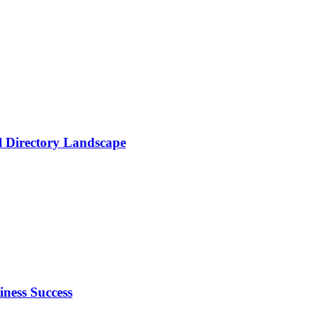
al Directory Landscape
ness Success