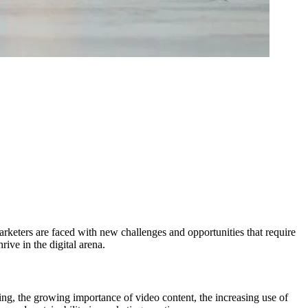
keters are faced with new challenges and opportunities that require
rive in the digital arena.
ning, the growing importance of video content, the increasing use of