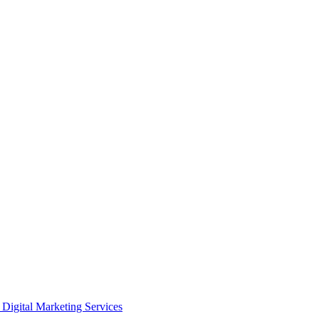
Digital Marketing Services