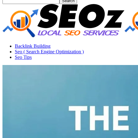
Backlink Building
Seo ( Search Engine Optimization )
Seo Tips