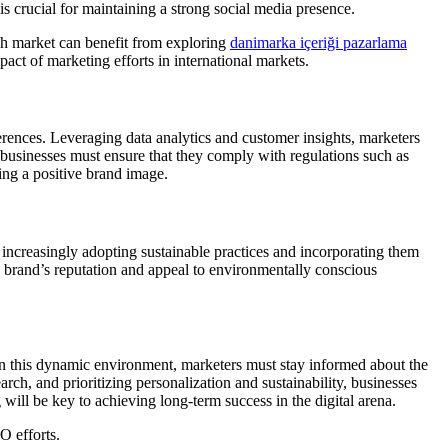
is crucial for maintaining a strong social media presence.
ish market can benefit from exploring
danimarka içeriği pazarlama
act of marketing efforts in international markets.
ferences. Leveraging data analytics and customer insights, marketers
 businesses must ensure that they comply with regulations such as
ng a positive brand image.
 increasingly adopting sustainable practices and incorporating them
 a brand’s reputation and appeal to environmentally conscious
in this dynamic environment, marketers must stay informed about the
rch, and prioritizing personalization and sustainability, businesses
ill be key to achieving long-term success in the digital arena.
O efforts.