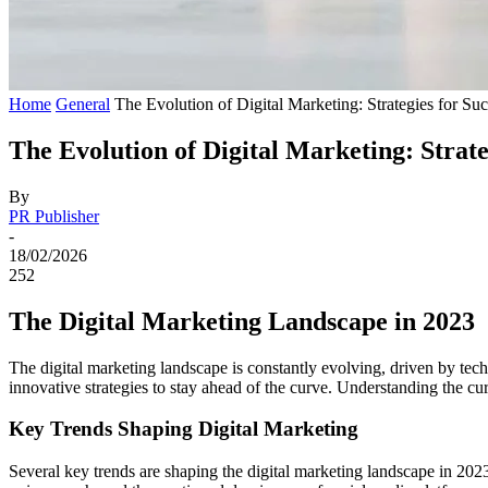
Home
General
The Evolution of Digital Marketing: Strategies for Su
The Evolution of Digital Marketing: Strate
By
PR Publisher
-
18/02/2026
252
The Digital Marketing Landscape in 2023
The digital marketing landscape is constantly evolving, driven by te
innovative strategies to stay ahead of the curve. Understanding the curr
Key Trends Shaping Digital Marketing
Several key trends are shaping the digital marketing landscape in 2023.