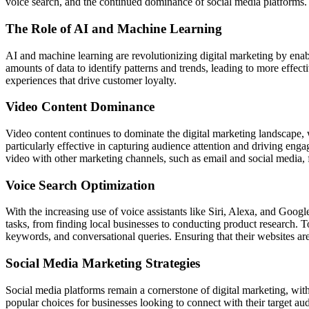
voice search, and the continued dominance of social media platforms. A
The Role of AI and Machine Learning
AI and machine learning are revolutionizing digital marketing by enab
amounts of data to identify patterns and trends, leading to more effe
experiences that drive customer loyalty.
Video Content Dominance
Video content continues to dominate the digital marketing landscape, 
particularly effective in capturing audience attention and driving eng
video with other marketing channels, such as email and social media, f
Voice Search Optimization
With the increasing use of voice assistants like Siri, Alexa, and Googl
tasks, from finding local businesses to conducting product research. To
keywords, and conversational queries. Ensuring that their websites are 
Social Media Marketing Strategies
Social media platforms remain a cornerstone of digital marketing, wi
popular choices for businesses looking to connect with their target au