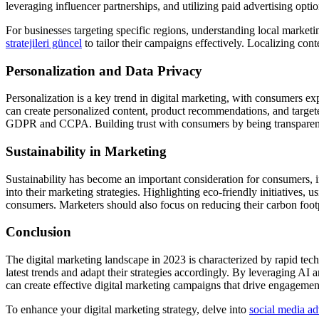
leveraging influencer partnerships, and utilizing paid advertising opti
For businesses targeting specific regions, understanding local market
stratejileri güncel
to tailor their campaigns effectively. Localizing con
Personalization and Data Privacy
Personalization is a key trend in digital marketing, with consumers ex
can create personalized content, product recommendations, and target
GDPR and CCPA. Building trust with consumers by being transparent a
Sustainability in Marketing
Sustainability has become an important consideration for consumers, i
into their marketing strategies. Highlighting eco-friendly initiatives
consumers. Marketers should also focus on reducing their carbon foot
Conclusion
The digital marketing landscape in 2023 is characterized by rapid te
latest trends and adapt their strategies accordingly. By leveraging AI 
can create effective digital marketing campaigns that drive engagemen
To enhance your digital marketing strategy, delve into
social media adv