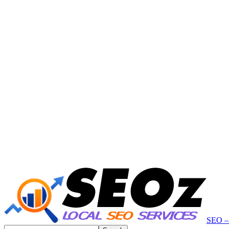
SEO – 