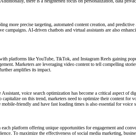
dditionally, there is a heightened focus on personalization, data privacy
ling more precise targeting, automated content creation, and predictive 
ctive campaigns. AI-driven chatbots and virtual assistants are also enha
with platforms like YouTube, TikTok, and Instagram Reels gaining popula
agement. Marketers are leveraging video content to tell compelling stor
urther amplifies its impact.
e Assistant, voice search optimization has become a critical aspect of di
 capitalize on this trend, marketers need to optimize their content for 
mobile-friendly and have fast loading times is also essential for voice 
th each platform offering unique opportunities for engagement and conv
dience. To maximize the effectiveness of social media marketing, busine