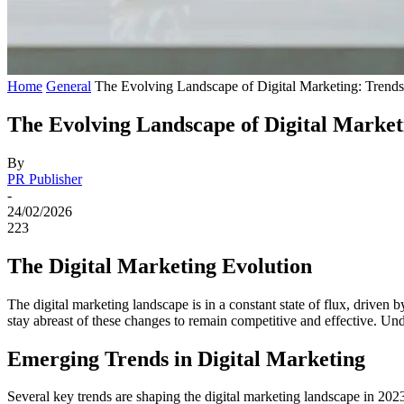
Home
General
The Evolving Landscape of Digital Marketing: Trends 
The Evolving Landscape of Digital Marketi
By
PR Publisher
-
24/02/2026
223
The Digital Marketing Evolution
The digital marketing landscape is in a constant state of flux, drive
stay abreast of these changes to remain competitive and effective. Under
Emerging Trends in Digital Marketing
Several key trends are shaping the digital marketing landscape in 202