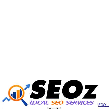
SEO – 