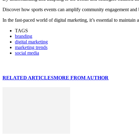
Discover how sports events can amplify community engagement and boo
In the fast-paced world of digital marketing, it’s essential to maintain 
TAGS
branding
digital marketing
marketing trends
social media
RELATED ARTICLES
MORE FROM AUTHOR