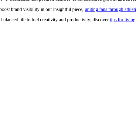
st brand visibility in our insightful piece,
uniting fans through athlet
a balanced life to fuel creativity and productivity; discover
tips for livin