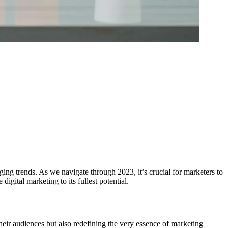
ing trends. As we navigate through 2023, it’s crucial for marketers to
igital marketing to its fullest potential.
eir audiences but also redefining the very essence of marketing