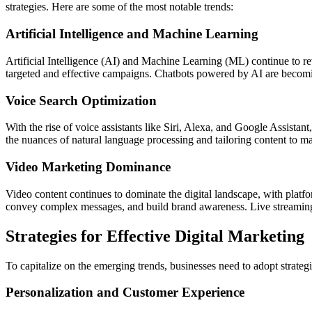
strategies. Here are some of the most notable trends:
Artificial Intelligence and Machine Learning
Artificial Intelligence (AI) and Machine Learning (ML) continue to r
targeted and effective campaigns. Chatbots powered by AI are becomi
Voice Search Optimization
With the rise of voice assistants like Siri, Alexa, and Google Assista
the nuances of natural language processing and tailoring content to ma
Video Marketing Dominance
Video content continues to dominate the digital landscape, with pla
convey complex messages, and build brand awareness. Live streaming a
Strategies for Effective Digital Marketing
To capitalize on the emerging trends, businesses need to adopt strategi
Personalization and Customer Experience