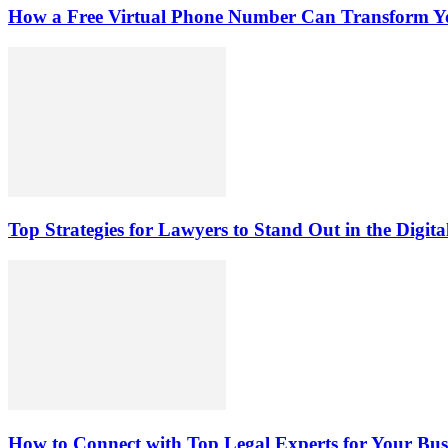
How a Free Virtual Phone Number Can Transform Yo
Top Strategies for Lawyers to Stand Out in the Digit
How to Connect with Top Legal Experts for Your Busi