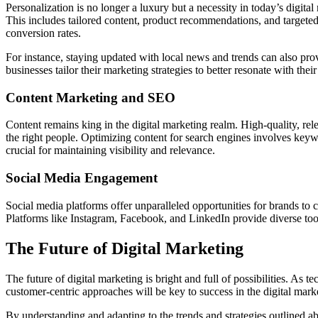
Personalization is no longer a luxury but a necessity in today’s digit
This includes tailored content, product recommendations, and targete
conversion rates.
For instance, staying updated with local news and trends can also pro
businesses tailor their marketing strategies to better resonate with their
Content Marketing and SEO
Content remains king in the digital marketing realm. High-quality, rele
the right people. Optimizing content for search engines involves keyw
crucial for maintaining visibility and relevance.
Social Media Engagement
Social media platforms offer unparalleled opportunities for brands to c
Platforms like Instagram, Facebook, and LinkedIn provide diverse tool
The Future of Digital Marketing
The future of digital marketing is bright and full of possibilities. As
customer-centric approaches will be key to success in the digital mar
By understanding and adapting to the trends and strategies outlined a