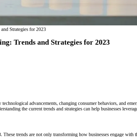
and Strategies for 2023
ng: Trends and Strategies for 2023
n by technological advancements, changing consumer behaviors, and emerg
standing the current trends and strategies can help businesses leverage d
3. These trends are not only transforming how businesses engage with th