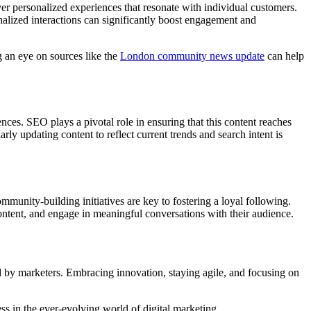
ver personalized experiences that resonate with individual customers.
alized interactions can significantly boost engagement and
g an eye on sources like the
London community news update
can help
ences. SEO plays a pivotal role in ensuring that this content reaches
y updating content to reflect current trends and search intent is
mmunity-building initiatives are key to fostering a loyal following.
ontent, and engage in meaningful conversations with their audience.
yed by marketers. Embracing innovation, staying agile, and focusing on
ss in the ever-evolving world of digital marketing.