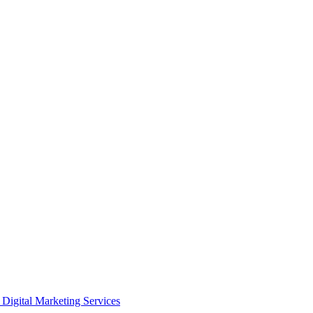
Digital Marketing Services