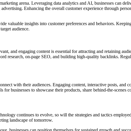
al marketing arena. Leveraging data analytics and AI, businesses can deli
d advertising. Enhancing the overall customer experience through person
vide valuable insights into customer preferences and behaviors. Keepin
 target audience.
vant, and engaging content is essential for attracting and retaining audi
ord research, on-page SEO, and building high-quality backlinks. Regularl
onnect with their audiences. Engaging content, interactive posts, and co
s for businesses to showcase their products, share behind-the-scenes c
 technology continues to evolve, so will the strategies and tactics emplo
keting landscape of tomorrow.
bove, businesses can position themselves for sustained growth and succe