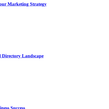
ur Marketing Strategy
al Directory Landscape
ness Success