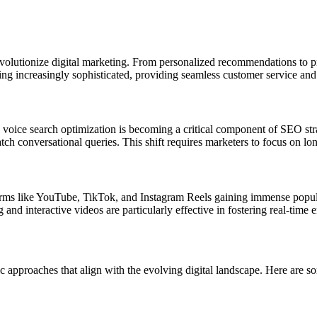
evolutionize digital marketing. From personalized recommendations to p
ng increasingly sophisticated, providing seamless customer service and
nt, voice search optimization is becoming a critical component of SEO st
tch conversational queries. This shift requires marketers to focus on l
tforms like YouTube, TikTok, and Instagram Reels gaining immense popu
nd interactive videos are particularly effective in fostering real-time
c approaches that align with the evolving digital landscape. Here are so