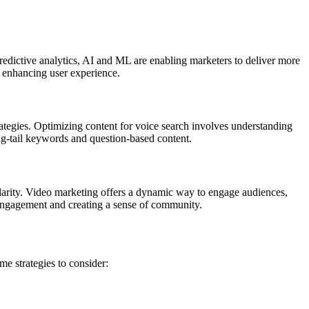
redictive analytics, AI and ML are enabling marketers to deliver more
 enhancing user experience.
rategies. Optimizing content for voice search involves understanding
ong-tail keywords and question-based content.
larity. Video marketing offers a dynamic way to engage audiences,
 engagement and creating a sense of community.
me strategies to consider: