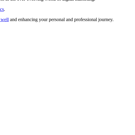
ics
.
g well
and enhancing your personal and professional journey.