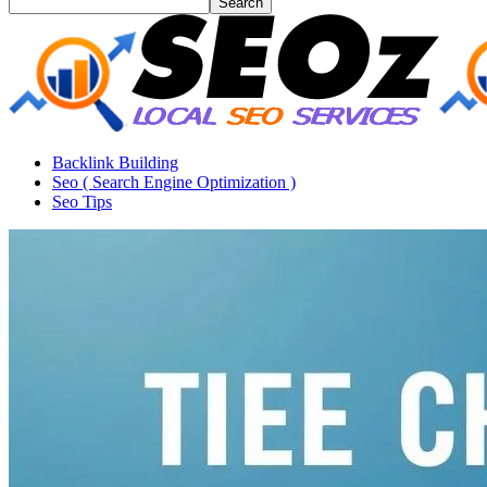
Backlink Building
Seo ( Search Engine Optimization )
Seo Tips