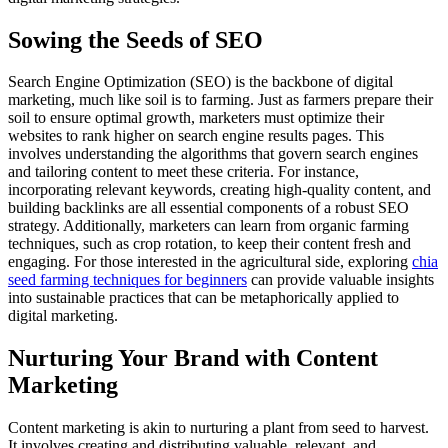
Sowing the Seeds of SEO
Search Engine Optimization (SEO) is the backbone of digital
marketing, much like soil is to farming. Just as farmers prepare their
soil to ensure optimal growth, marketers must optimize their
websites to rank higher on search engine results pages. This
involves understanding the algorithms that govern search engines
and tailoring content to meet these criteria. For instance,
incorporating relevant keywords, creating high-quality content, and
building backlinks are all essential components of a robust SEO
strategy. Additionally, marketers can learn from organic farming
techniques, such as crop rotation, to keep their content fresh and
engaging. For those interested in the agricultural side, exploring
chia
seed farming techniques for beginners
can provide valuable insights
into sustainable practices that can be metaphorically applied to
digital marketing.
Nurturing Your Brand with Content
Marketing
Content marketing is akin to nurturing a plant from seed to harvest.
It involves creating and distributing valuable, relevant, and