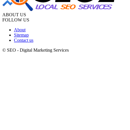
ABOUT US
FOLLOW US
About
Sitemap
Contact us
© SEO - Digital Marketing Services