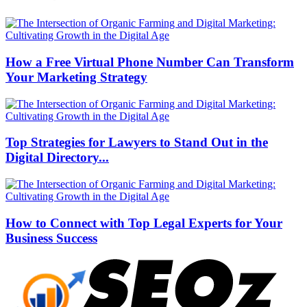
How a Free Virtual Phone Number Can Transform
Your Marketing Strategy
Top Strategies for Lawyers to Stand Out in the
Digital Directory...
How to Connect with Top Legal Experts for Your
Business Success