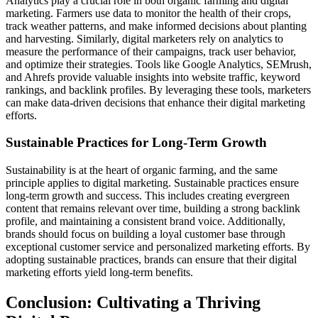
Analytics play a crucial role in both organic farming and digital
marketing. Farmers use data to monitor the health of their crops,
track weather patterns, and make informed decisions about planting
and harvesting. Similarly, digital marketers rely on analytics to
measure the performance of their campaigns, track user behavior,
and optimize their strategies. Tools like Google Analytics, SEMrush,
and Ahrefs provide valuable insights into website traffic, keyword
rankings, and backlink profiles. By leveraging these tools, marketers
can make data-driven decisions that enhance their digital marketing
efforts.
Sustainable Practices for Long-Term Growth
Sustainability is at the heart of organic farming, and the same
principle applies to digital marketing. Sustainable practices ensure
long-term growth and success. This includes creating evergreen
content that remains relevant over time, building a strong backlink
profile, and maintaining a consistent brand voice. Additionally,
brands should focus on building a loyal customer base through
exceptional customer service and personalized marketing efforts. By
adopting sustainable practices, brands can ensure that their digital
marketing efforts yield long-term benefits.
Conclusion: Cultivating a Thriving