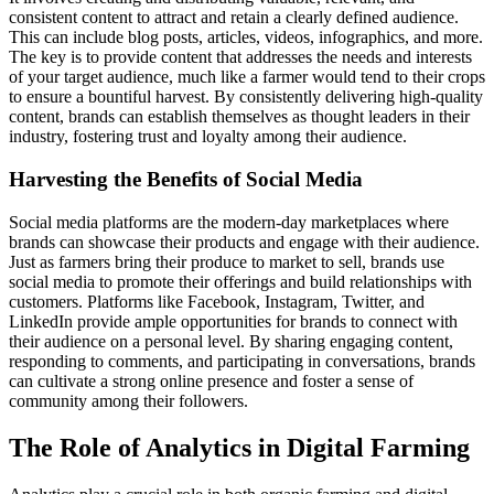
consistent content to attract and retain a clearly defined audience.
This can include blog posts, articles, videos, infographics, and more.
The key is to provide content that addresses the needs and interests
of your target audience, much like a farmer would tend to their crops
to ensure a bountiful harvest. By consistently delivering high-quality
content, brands can establish themselves as thought leaders in their
industry, fostering trust and loyalty among their audience.
Harvesting the Benefits of Social Media
Social media platforms are the modern-day marketplaces where
brands can showcase their products and engage with their audience.
Just as farmers bring their produce to market to sell, brands use
social media to promote their offerings and build relationships with
customers. Platforms like Facebook, Instagram, Twitter, and
LinkedIn provide ample opportunities for brands to connect with
their audience on a personal level. By sharing engaging content,
responding to comments, and participating in conversations, brands
can cultivate a strong online presence and foster a sense of
community among their followers.
The Role of Analytics in Digital Farming