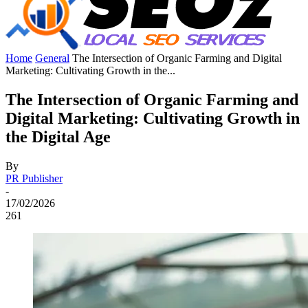
Home
General
The Intersection of Organic Farming and Digital
Marketing: Cultivating Growth in the...
The Intersection of Organic Farming and
Digital Marketing: Cultivating Growth in
the Digital Age
By
PR Publisher
-
17/02/2026
261