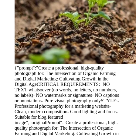
{"prompt":"Create a professional, high-quality
photograph for: The Intersection of Organic Farming
and Digital Marketing: Cultivating Growth in the
Digital AgeCRITICAL REQUIREMENTS:- NO
TEXT whatsoever (no words, no letters, no numbers,
no labels)- NO watermarks or signatures- NO captions
or annotations- Pure visual photography onlySTYLE:-
Professional photography for a marketing website-
Clean, modern composition- Good lighting and focus-
Suitable for blog featured
image","originalPrompt":"Create a professional, high-
quality photograph for: The Intersection of Organic
Farming and Digital Marketing: Cultivating Growth in