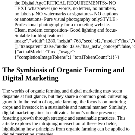
the Digital AgeCRITICAL REQUIREMENTS:- NO
TEXT whatsoever (no words, no letters, no numbers,
no labels)- NO watermarks or signatures- NO captions
or annotations- Pure visual photography onlySTYLE:-
Professional photography for a marketing website-
Clean, modern composition- Good lighting and focus-
Suitable for blog featured
image","width":1280,"height":768,"seed":42,"model":"flux","e
[],"transparent":false,"audio":false,"has_nsfw_concept":false,"
{"actualModel":"flux","usage":
{"completionImageTokens":1,"totalTokenCount":1}}}
The Symbiosis of Organic Farming and
Digital Marketing
The worlds of organic farming and digital marketing may seem
disparate at first glance, but they share a common goal: cultivating
growth. In the realm of organic farming, the focus is on nurturing
crops and livestock in a sustainable and natural manner. Similarly,
digital marketing aims to cultivate a brand’s online presence,
fostering growth through strategic and sustainable practices. This
article explores the intriguing intersection of these two fields,
highlighting how principles from organic farming can be applied to
digital marketing strategies.