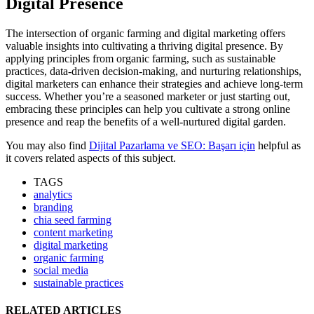
Digital Presence
The intersection of organic farming and digital marketing offers
valuable insights into cultivating a thriving digital presence. By
applying principles from organic farming, such as sustainable
practices, data-driven decision-making, and nurturing relationships,
digital marketers can enhance their strategies and achieve long-term
success. Whether you’re a seasoned marketer or just starting out,
embracing these principles can help you cultivate a strong online
presence and reap the benefits of a well-nurtured digital garden.
You may also find
Dijital Pazarlama ve SEO: Başarı için
helpful as
it covers related aspects of this subject.
TAGS
analytics
branding
chia seed farming
content marketing
digital marketing
organic farming
social media
sustainable practices
RELATED ARTICLES