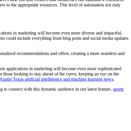
s to the appropriate resources. This level of automation not only
ications in marketing will become even more diverse and impactful.
This could include everything from blog posts and social media updates
rsonalized recommendations and offers, creating a more seamless and
their applications in marketing will become even more sophisticated
For those looking to stay ahead of the curve, keeping an eye on the
Austin Texas artificial intelligence and machine learning news
.
 to connect with this dynamic audience in our latest feature,
sports