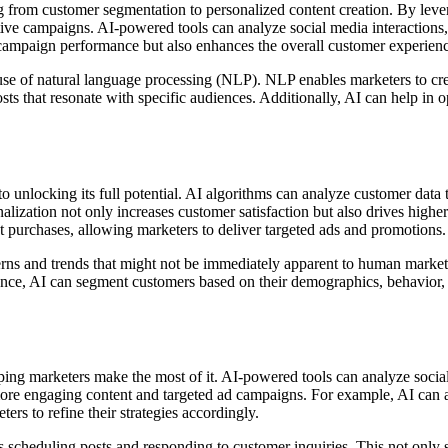
ng from customer segmentation to personalized content creation. By lev
ive campaigns. AI-powered tools can analyze social media interactions, e
s campaign performance but also enhances the overall customer experien
use of natural language processing (NLP). NLP enables marketers to cr
sts that resonate with specific audiences. Additionally, AI can help in
to unlocking its full potential. AI algorithms can analyze customer data
ization not only increases customer satisfaction but also drives highe
t purchases, allowing marketers to deliver targeted ads and promotions.
ns and trends that might not be immediately apparent to human markete
tance, AI can segment customers based on their demographics, behavior, 
ping marketers make the most of it. AI-powered tools can analyze social
 more engaging content and targeted ad campaigns. For example, AI can 
ers to refine their strategies accordingly.
scheduling posts and responding to customer inquiries. This not only sa