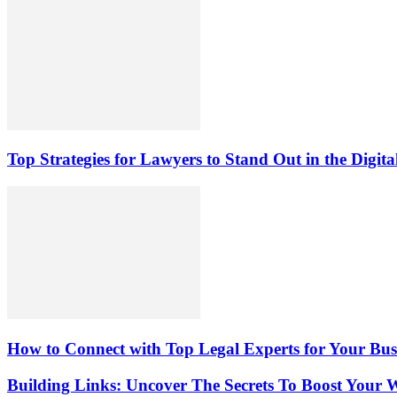
Top Strategies for Lawyers to Stand Out in the Digit
How to Connect with Top Legal Experts for Your Busi
Building Links: Uncover The Secrets To Boost Your W