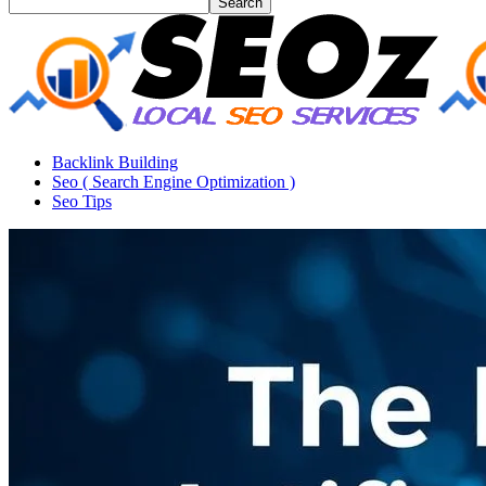
Backlink Building
Seo ( Search Engine Optimization )
Seo Tips