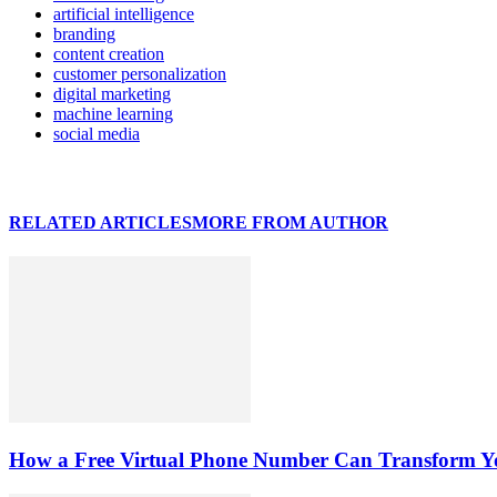
artificial intelligence
branding
content creation
customer personalization
digital marketing
machine learning
social media
RELATED ARTICLES
MORE FROM AUTHOR
How a Free Virtual Phone Number Can Transform Yo