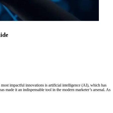
uide
ost impactful innovations is artificial intelligence (AI), which has
 has made it an indispensable tool in the modern marketer’s arsenal. As