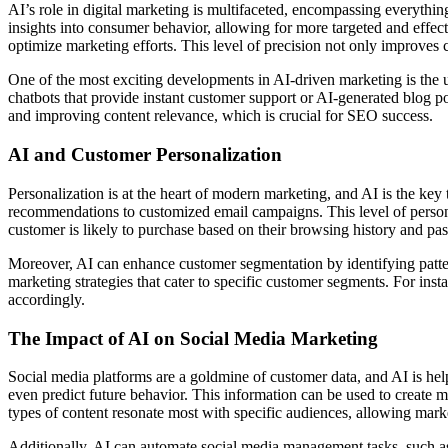
AI’s role in digital marketing is multifaceted, encompassing everythi
insights into consumer behavior, allowing for more targeted and effect
optimize marketing efforts. This level of precision not only improve
One of the most exciting developments in AI-driven marketing is the 
chatbots that provide instant customer support or AI-generated blog po
and improving content relevance, which is crucial for SEO success.
AI and Customer Personalization
Personalization is at the heart of modern marketing, and AI is the key 
recommendations to customized email campaigns. This level of personal
customer is likely to purchase based on their browsing history and pas
Moreover, AI can enhance customer segmentation by identifying patter
marketing strategies that cater to specific customer segments. For ins
accordingly.
The Impact of AI on Social Media Marketing
Social media platforms are a goldmine of customer data, and AI is hel
even predict future behavior. This information can be used to create
types of content resonate most with specific audiences, allowing market
Additionally, AI can automate social media management tasks, such as 