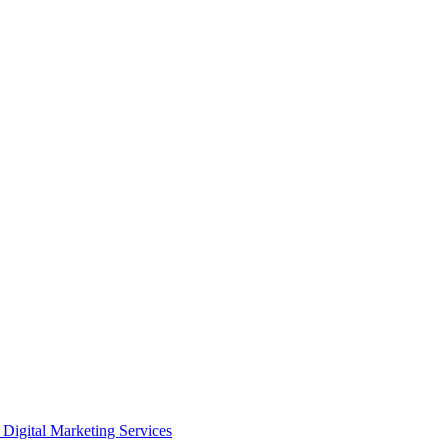
Digital Marketing Services