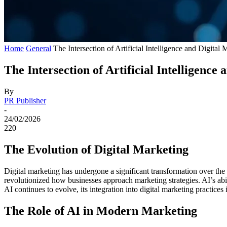
Home
General
The Intersection of Artificial Intelligence and Digit
The Intersection of Artificial Intelligenc
By
PR Publisher
-
24/02/2026
220
The Evolution of Digital Marketing
Digital marketing has undergone a significant transformation over the
revolutionized how businesses approach marketing strategies. AI’s abil
AI continues to evolve, its integration into digital marketing practic
The Role of AI in Modern Marketing