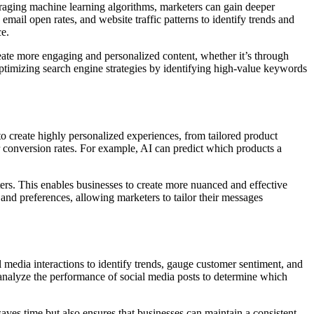
eraging machine learning algorithms, marketers can gain deeper
mail open rates, and website traffic patterns to identify trends and
ce.
eate more engaging and personalized content, whether it’s through
 optimizing search engine strategies by identifying high-value keywords
 to create highly personalized experiences, from tailored product
r conversion rates. For example, AI can predict which products a
rs. This enables businesses to create more nuanced and effective
and preferences, allowing marketers to tailor their messages
 media interactions to identify trends, gauge customer sentiment, and
analyze the performance of social media posts to determine which
ves time but also ensures that businesses can maintain a consistent