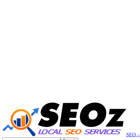
SEO – 