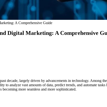
al Marketing: A Comprehensive Guide
e and Digital Marketing: A Comprehensive G
 past decade, largely driven by advancements in technology. Among the m
ity to analyze vast amounts of data, predict trends, and automate tasks
es is becoming more seamless and more sophisticated.