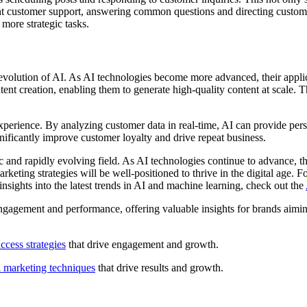
nt customer support, answering common questions and directing customer
more strategic tasks.
ed evolution of AI. As AI technologies become more advanced, their appl
nt creation, enabling them to generate high-quality content at scale. 
experience. By analyzing customer data in real-time, AI can provide pe
nificantly improve customer loyalty and drive repeat business.
ic and rapidly evolving field. As AI technologies continue to advance, 
rketing strategies will be well-positioned to thrive in the digital age. 
nsights into the latest trends in AI and machine learning, check out the
gagement and performance, offering valuable insights for brands aiming
ccess strategies
that drive engagement and growth.
l marketing techniques
that drive results and growth.