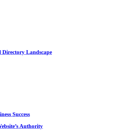
al Directory Landscape
ness Success
ebsite’s Authority