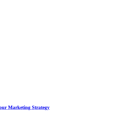
ur Marketing Strategy