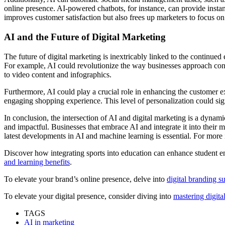
online presence. AI-powered chatbots, for instance, can provide insta
improves customer satisfaction but also frees up marketers to focus on 
AI and the Future of Digital Marketing
The future of digital marketing is inextricably linked to the continu
For example, AI could revolutionize the way businesses approach conte
to video content and infographics.
Furthermore, AI could play a crucial role in enhancing the customer 
engaging shopping experience. This level of personalization could sig
In conclusion, the intersection of AI and digital marketing is a dynam
and impactful. Businesses that embrace AI and integrate it into their ma
latest developments in AI and machine learning is essential. For more i
Discover how integrating sports into education can enhance student en
and learning benefits
.
To elevate your brand’s online presence, delve into
digital branding su
To elevate your digital presence, consider diving into
mastering digita
TAGS
AI in marketing