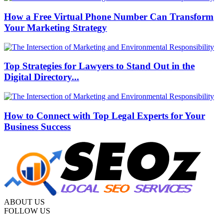
How a Free Virtual Phone Number Can Transform
Your Marketing Strategy
Top Strategies for Lawyers to Stand Out in the
Digital Directory...
How to Connect with Top Legal Experts for Your
Business Success
ABOUT US
FOLLOW US