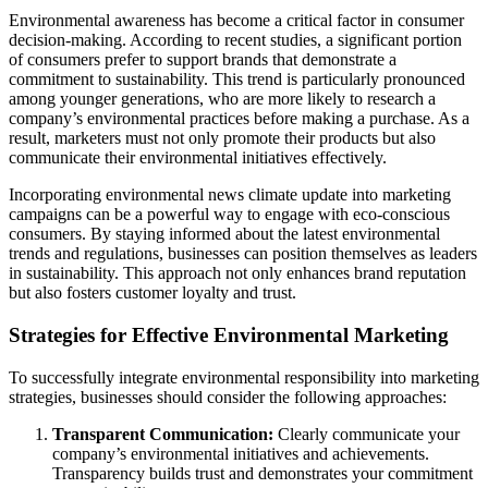
Environmental awareness has become a critical factor in consumer
decision-making. According to recent studies, a significant portion
of consumers prefer to support brands that demonstrate a
commitment to sustainability. This trend is particularly pronounced
among younger generations, who are more likely to research a
company’s environmental practices before making a purchase. As a
result, marketers must not only promote their products but also
communicate their environmental initiatives effectively.
Incorporating environmental news climate update into marketing
campaigns can be a powerful way to engage with eco-conscious
consumers. By staying informed about the latest environmental
trends and regulations, businesses can position themselves as leaders
in sustainability. This approach not only enhances brand reputation
but also fosters customer loyalty and trust.
Strategies for Effective Environmental Marketing
To successfully integrate environmental responsibility into marketing
strategies, businesses should consider the following approaches:
Transparent Communication:
Clearly communicate your
company’s environmental initiatives and achievements.
Transparency builds trust and demonstrates your commitment