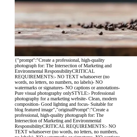
{"prompt":"Create a professional, high-quality
photograph for: The Intersection of Marketing and
Environmental ResponsibilityCRITICAL
REQUIREMENTS:- NO TEXT whatsoever (no
words, no letters, no numbers, no labels)- NO
watermarks or signatures- NO captions or annotations-
Pure visual photography onlySTYLE:- Professional
photography for a marketing website- Clean, modern
composition- Good lighting and focus- Suitable for
blog featured image","originalPrompt":"Create a
professional, high-quality photograph for: The
Intersection of Marketing and Environmental
ResponsibilityCRITICAL REQUIREMENTS:- NO
TEXT whatsoever (no words, no letters, no numbers,