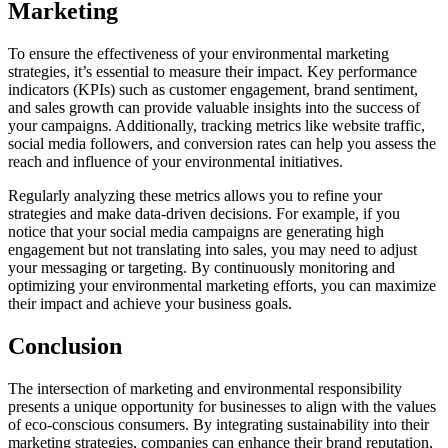
Marketing
To ensure the effectiveness of your environmental marketing
strategies, it’s essential to measure their impact. Key performance
indicators (KPIs) such as customer engagement, brand sentiment,
and sales growth can provide valuable insights into the success of
your campaigns. Additionally, tracking metrics like website traffic,
social media followers, and conversion rates can help you assess the
reach and influence of your environmental initiatives.
Regularly analyzing these metrics allows you to refine your
strategies and make data-driven decisions. For example, if you
notice that your social media campaigns are generating high
engagement but not translating into sales, you may need to adjust
your messaging or targeting. By continuously monitoring and
optimizing your environmental marketing efforts, you can maximize
their impact and achieve your business goals.
Conclusion
The intersection of marketing and environmental responsibility
presents a unique opportunity for businesses to align with the values
of eco-conscious consumers. By integrating sustainability into their
marketing strategies, companies can enhance their brand reputation,