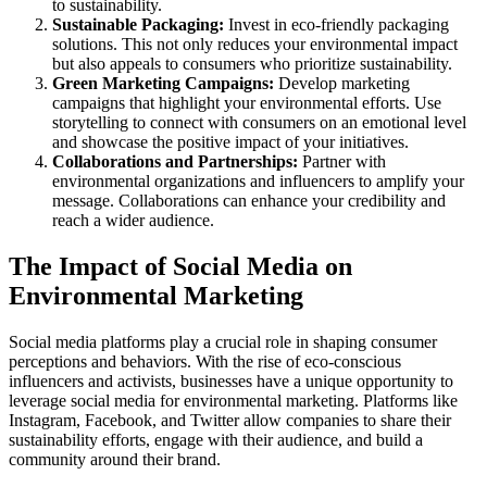
to sustainability.
Sustainable Packaging:
Invest in eco-friendly packaging
solutions. This not only reduces your environmental impact
but also appeals to consumers who prioritize sustainability.
Green Marketing Campaigns:
Develop marketing
campaigns that highlight your environmental efforts. Use
storytelling to connect with consumers on an emotional level
and showcase the positive impact of your initiatives.
Collaborations and Partnerships:
Partner with
environmental organizations and influencers to amplify your
message. Collaborations can enhance your credibility and
reach a wider audience.
The Impact of Social Media on
Environmental Marketing
Social media platforms play a crucial role in shaping consumer
perceptions and behaviors. With the rise of eco-conscious
influencers and activists, businesses have a unique opportunity to
leverage social media for environmental marketing. Platforms like
Instagram, Facebook, and Twitter allow companies to share their
sustainability efforts, engage with their audience, and build a
community around their brand.