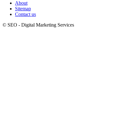
About
Sitemap
Contact us
© SEO - Digital Marketing Services