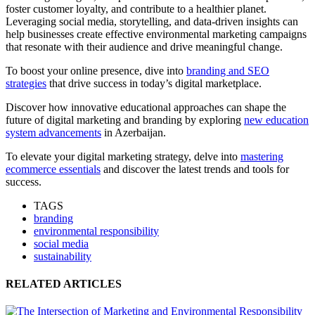
foster customer loyalty, and contribute to a healthier planet.
Leveraging social media, storytelling, and data-driven insights can
help businesses create effective environmental marketing campaigns
that resonate with their audience and drive meaningful change.
To boost your online presence, dive into
branding and SEO
strategies
that drive success in today’s digital marketplace.
Discover how innovative educational approaches can shape the
future of digital marketing and branding by exploring
new education
system advancements
in Azerbaijan.
To elevate your digital marketing strategy, delve into
mastering
ecommerce essentials
and discover the latest trends and tools for
success.
TAGS
branding
environmental responsibility
social media
sustainability
RELATED ARTICLES