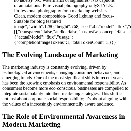
no labels)- NO watermarks or signatures- NO captions
or annotations- Pure visual photography onlySTYLE:-
Professional photography for a marketing website-
Clean, modern composition- Good lighting and focus-
Suitable for blog featured
image","width":1280,"height":768,"seed":42,"model":"flux","e
[],"transparent":false,"audio":false,"has_nsfw_concept":false,"
{"actualModel":"flux","usage":
{"completionImageTokens":1,"totalTokenCount":1}}}
The Evolving Landscape of Marketing
The marketing industry is constantly evolving, driven by
technological advancements, changing consumer behaviors, and
emerging trends. One of the most significant shifts in recent years
has been the growing emphasis on environmental responsibility. As
consumers become more eco-conscious, businesses are compelled to
integrate sustainability into their marketing strategies. This shift is
not just about corporate social responsibility; it’s about aligning with
the values of a increasingly environmentally aware audience.
The Role of Environmental Awareness in
Modern Marketing