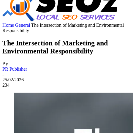
Home
General
The Intersection of Marketing and Environmental
Responsibility
The Intersection of Marketing and
Environmental Responsibility
By
PR Publisher
-
25/02/2026
234