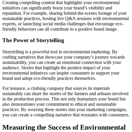
Creating compelling content that highlights your environmental
initiatives can significantly boost your brand’s visibility and
reputation. For example, sharing behind-the-scenes footage of your
sustainable practices, hosting live Q&A sessions with environmental
experts, or launching social media challenges that encourage eco-
friendly behaviors can all contribute to a positive brand image.
The Power of Storytelling
Storytelling is a powerful tool in environmental marketing. By
crafting narratives that showcase your company’s journey towards
sustainability, you can create an emotional connection with your
audience. Stories that highlight the positive impact of your
environmental initiatives can inspire consumers to support your
brand and adopt eco-friendly practices themselves.
For instance, a clothing company that sources its materials
sustainably can share the stories of the farmers and artisans involved
in the production process. This not only humanizes your brand but
also demonstrates your commitment to ethical and sustainable
practices. By weaving these stories into your marketing campaigns,
you can create a compelling narrative that resonates with consumers.
Measuring the Success of Environmental