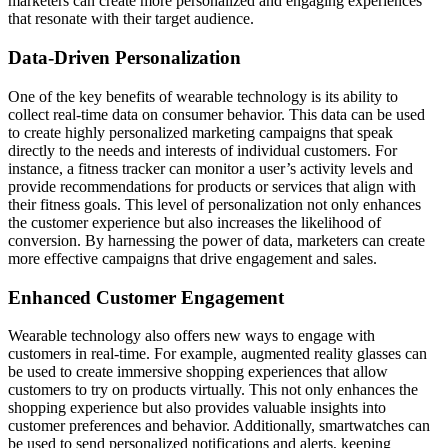
marketers can create more personalized and engaging experiences
that resonate with their target audience.
Data-Driven Personalization
One of the key benefits of wearable technology is its ability to
collect real-time data on consumer behavior. This data can be used
to create highly personalized marketing campaigns that speak
directly to the needs and interests of individual customers. For
instance, a fitness tracker can monitor a user’s activity levels and
provide recommendations for products or services that align with
their fitness goals. This level of personalization not only enhances
the customer experience but also increases the likelihood of
conversion. By harnessing the power of data, marketers can create
more effective campaigns that drive engagement and sales.
Enhanced Customer Engagement
Wearable technology also offers new ways to engage with
customers in real-time. For example, augmented reality glasses can
be used to create immersive shopping experiences that allow
customers to try on products virtually. This not only enhances the
shopping experience but also provides valuable insights into
customer preferences and behavior. Additionally, smartwatches can
be used to send personalized notifications and alerts, keeping