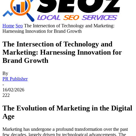
Home
Seo
The Intersection of Technology and Marketing:
Harnessing Innovation for Brand Growth
The Intersection of Technology and
Marketing: Harnessing Innovation for
Brand Growth
By
PR Publisher
-
16/02/2026
222
The Evolution of Marketing in the Digital
Age
Marketing has undergone a profound transformation over the past
few decades, largely driven by technological advancements. The