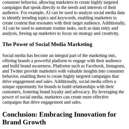
consumer behavior, allowing marketers to create highly targeted
campaigns that speak directly to the needs and interests of their
audience. For example, AI can be used to analyze social media data
to identify trending topics and keywords, enabling marketers to
create content that resonates with their target audience. Additionally,
AI can be used to automate routine tasks, such as data entry and
analysis, freeing up marketers to focus on strategy and creativity.
The Power of Social Media Marketing
Social media has become an integral part of the marketing mix,
offering brands a powerful platform to engage with their audience
and build brand awareness. Platforms such as Facebook, Instagram,
and Twitter provide marketers with valuable insights into consumer
behavior, enabling them to create highly targeted campaigns that
drive engagement and sales. Additionally, social media offers a
unique opportunity for brands to build relationships with their
customers, fostering brand loyalty and advocacy. By leveraging the
power of social media, marketers can create more effective
campaigns that drive engagement and sales.
Conclusion: Embracing Innovation for
Brand Growth