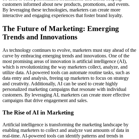
customers informed about new products, promotions, and events.
By leveraging these technologies, marketers can create more
interactive and engaging experiences that foster brand loyalty.
The Future of Marketing: Emerging
Trends and Innovations
As technology continues to evolve, marketers must stay ahead of the
curve by embracing emerging trends and innovations. One of the
most promising areas of innovation is artificial intelligence (AI),
which is revolutionizing the way marketers collect, analyze, and
utilize data. AI-powered tools can automate routine tasks, such as
data entry and analysis, freeing up marketers to focus on strategy
and creativity. Additionally, AI can be used to create highly
personalized marketing campaigns that resonate with individual
customers. By leveraging AI, marketers can create more effective
campaigns that drive engagement and sales.
The Rise of AI in Marketing
Artificial intelligence is transforming the marketing landscape by
enabling marketers to collect and analyze vast amounts of data in
real-time. AI-powered tools can identify patterns and trends in