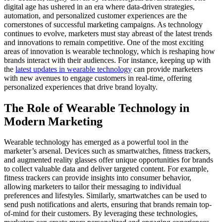
digital age has ushered in an era where data-driven strategies,
automation, and personalized customer experiences are the
cornerstones of successful marketing campaigns. As technology
continues to evolve, marketers must stay abreast of the latest trends
and innovations to remain competitive. One of the most exciting
areas of innovation is wearable technology, which is reshaping how
brands interact with their audiences. For instance, keeping up with
the
latest updates in wearable technology
can provide marketers
with new avenues to engage customers in real-time, offering
personalized experiences that drive brand loyalty.
The Role of Wearable Technology in
Modern Marketing
Wearable technology has emerged as a powerful tool in the
marketer’s arsenal. Devices such as smartwatches, fitness trackers,
and augmented reality glasses offer unique opportunities for brands
to collect valuable data and deliver targeted content. For example,
fitness trackers can provide insights into consumer behavior,
allowing marketers to tailor their messaging to individual
preferences and lifestyles. Similarly, smartwatches can be used to
send push notifications and alerts, ensuring that brands remain top-
of-mind for their customers. By leveraging these technologies,