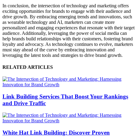
In conclusion, the intersection of technology and marketing offers
exciting opportunities for brands to engage with their audience and
drive growth. By embracing emerging trends and innovations, such
as wearable technology and AI, marketers can create more
personalized and engaging experiences that resonate with their target
audience. Additionally, leveraging the power of social media can
help brands build relationships with their customers, fostering brand
loyalty and advocacy. As technology continues to evolve, marketers
must stay ahead of the curve by embracing innovation and
leveraging the latest tools and strategies to drive brand growth.
RELATED ARTICLES
Link Building Services That Boost Your Rankings
and Drive Traffic
White Hat Link Building: Discover Proven