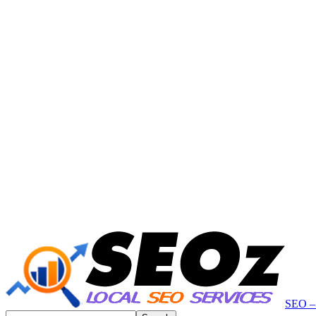
SEO – 