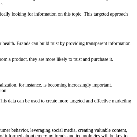
e.
cally looking for information on this topic. This targeted approach
r health. Brands can build trust by providing transparent information
om a product, they are more likely to trust and purchase it.
lization, for instance, is becoming increasingly important.
ion.
This data can be used to create more targeted and effective marketing
umer behavior, leveraging social media, creating valuable content,
ying informed about emerging trends and technologies will be key to