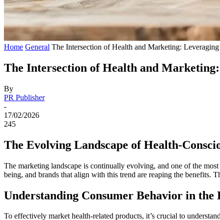
Home
General
The Intersection of Health and Marketing: Leveragin
The Intersection of Health and Marketing
By
PR Publisher
-
17/02/2026
245
The Evolving Landscape of Health-Consci
The marketing landscape is continually evolving, and one of the most s
being, and brands that align with this trend are reaping the benefits. 
Understanding Consumer Behavior in the 
To effectively market health-related products, it’s crucial to unders