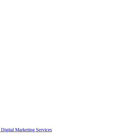
Digital Marketing Services