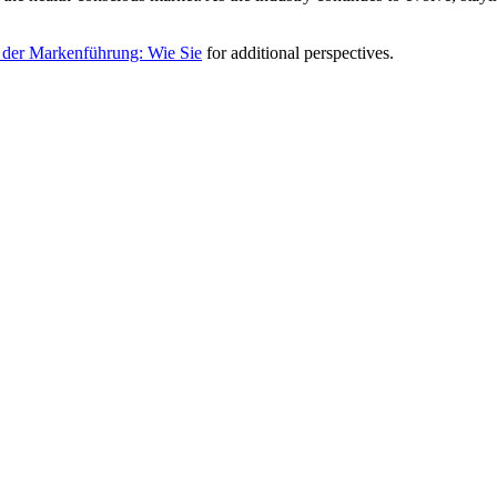
 der Markenführung: Wie Sie
for additional perspectives.