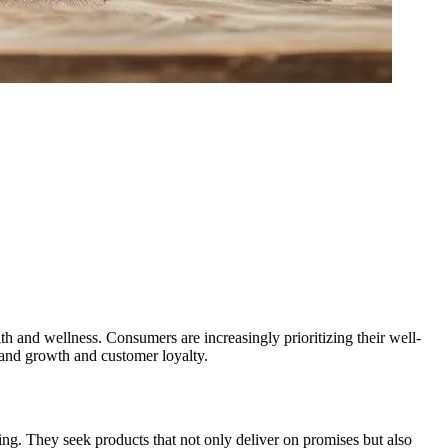
th and wellness. Consumers are increasingly prioritizing their well-
brand growth and customer loyalty.
ing. They seek products that not only deliver on promises but also