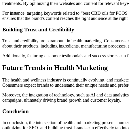
treatments. By optimizing their websites and content for relevant keyw
For instance, targeting keywords related to “best CBD oils for PCOS re
ensures that the brand’s content reaches the right audience at the right 
Building Trust and Credibility
Trust and credibility are paramount in health marketing. Consumers are
about their products, including ingredients, manufacturing processes, an
Additionally, featuring customer testimonials and success stories can f
Future Trends in Health Marketing
The health and wellness industry is continually evolving, and marketer
Consumers expect brands to understand their unique needs and prefere
Moreover, the integration of technology, such as AI and data analytic
campaigns, ultimately driving brand growth and customer loyalty.
Conclusion
In conclusion, the intersection of health and marketing presents nume
optimizing for SEO, and building trust, brands can effectively tap int