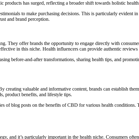
c products has surged, reflecting a broader shift towards holistic health
timonials to make purchasing decisions. This is particularly evident in
rust and brand perception.
ng. They offer brands the opportunity to engage directly with consume
 effective in this niche. Health influencers can provide authentic revie
asing before-and-after transformations, sharing health tips, and promot
y creating valuable and informative content, brands can establish themse
s, product benefits, and lifestyle tips.
es of blog posts on the benefits of CBD for various health conditions.
gy, and it’s particularly important in the health niche. Consumers often