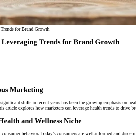
g Trends for Brand Growth
: Leveraging Trends for Brand Growth
ous Marketing
ignificant shifts in recent years has been the growing emphasis on heal
This article explores how marketers can leverage health trends to drive 
Health and Wellness Niche
tand consumer behavior. Today’s consumers are well-informed and discern