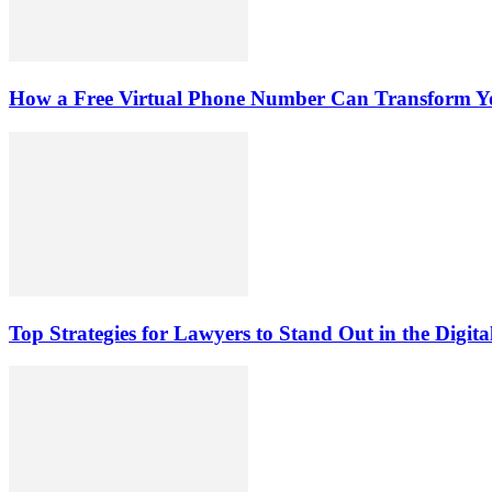
How a Free Virtual Phone Number Can Transform Yo
Top Strategies for Lawyers to Stand Out in the Digit