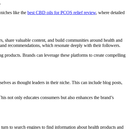
.
 niches like the
best CBD oils for PCOS relief review
, where detailed
rs, share valuable content, and build communities around health and
ws and recommendations, which resonate deeply with their followers.
ing products. Brands can leverage these platforms to create compelling
lves as thought leaders in their niche. This can include blog posts,
 This not only educates consumers but also enhances the brand’s
 turn to search engines to find information about health products and