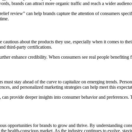
ords, brands can attract more organic traffic and reach a wider audienc
lief review” can help brands capture the attention of consumers specifi
time.
 cautious about the products they use, especially when it comes to thei
d third-party certifications.
urther enhance credibility. When consumers see real people benefiting fr
s must stay ahead of the curve to capitalize on emerging trends. Persona
nces, and personalized marketing strategies can help meet this expectat
s, can provide deeper insights into consumer behavior and preferences. 
rous opportunities for brands to grow and thrive. By understanding cons
o the health-conscious market. As the industry continues to evolve, sta