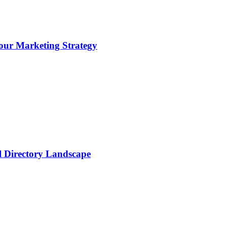
ur Marketing Strategy
al Directory Landscape