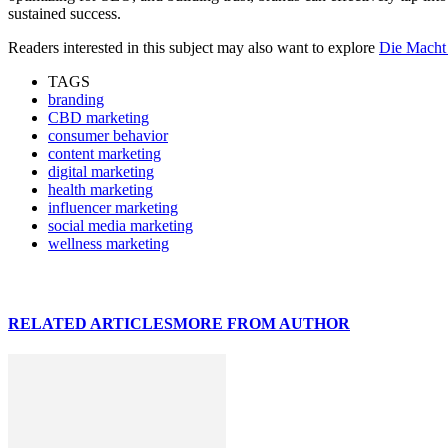
sustained success.
Readers interested in this subject may also want to explore
Die Macht
TAGS
branding
CBD marketing
consumer behavior
content marketing
digital marketing
health marketing
influencer marketing
social media marketing
wellness marketing
RELATED ARTICLES
MORE FROM AUTHOR