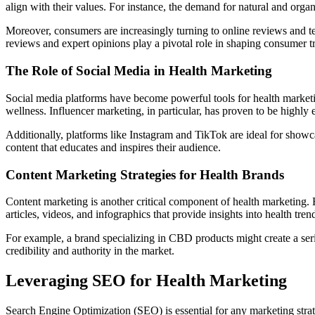
align with their values. For instance, the demand for natural and organi
Moreover, consumers are increasingly turning to online reviews and tes
reviews and expert opinions play a pivotal role in shaping consumer t
The Role of Social Media in Health Marketing
Social media platforms have become powerful tools for health marketi
wellness. Influencer marketing, in particular, has proven to be highly
Additionally, platforms like Instagram and TikTok are ideal for showc
content that educates and inspires their audience.
Content Marketing Strategies for Health Brands
Content marketing is another critical component of health marketing. B
articles, videos, and infographics that provide insights into health trend
For example, a brand specializing in CBD products might create a seri
credibility and authority in the market.
Leveraging SEO for Health Marketing
Search Engine Optimization (SEO) is essential for any marketing strate