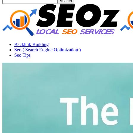
Backlink Building
Seo ( Search Engine Optimization )
Seo Tips