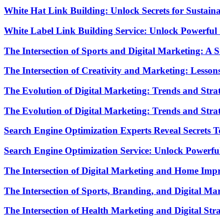
White Hat Link Building: Unlock Secrets for Sustai
White Label Link Building Service: Unlock Powerf
The Intersection of Sports and Digital Marketing: A 
The Intersection of Creativity and Marketing: Lesso
The Evolution of Digital Marketing: Trends and Strat
The Evolution of Digital Marketing: Trends and Strat
Search Engine Optimization Experts Reveal Secrets 
Search Engine Optimization Service: Unlock Powerfu
The Intersection of Digital Marketing and Home Imp
The Intersection of Sports, Branding, and Digital M
The Intersection of Health Marketing and Digital St