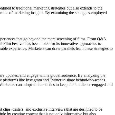
onfined to traditional marketing strategies but also extends to the
goldmine of marketing insights. By examining the strategies employed
 experiences that go beyond the mere screening of films. From Q&A
al Film Festival has been noted for its innovative approaches to
able experience. Marketers can draw parallels from these strategies to
 share updates, and engage with a global audience. By analyzing the
use platforms like Instagram and Twitter to share behind-the-scenes
 Marketers can adopt similar tactics to keep their audience engaged and
 clips, trailers, and exclusive interviews that are designed to be
ple by creating content that is not only informative but also