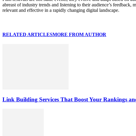
abreast of industry trends and listening to their audience’s feedback,
relevant and effective in a rapidly changing digital landscape.
RELATED ARTICLES
MORE FROM AUTHOR
Link Building Services That Boost Your Rankings and