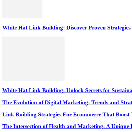
White Hat Link Building: Discover Proven Strategies 
White Hat Link Building: Unlock Secrets for Sustai
The Evolution of Digital Marketing: Trends and Strat
Link Building Strategies For Ecommerce That Boost T
The Intersection of Health and Marketing: A Unique 