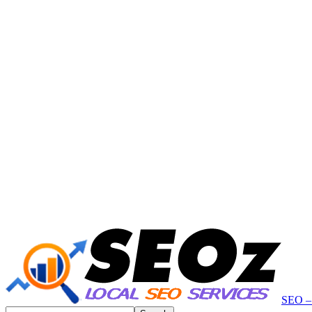
SEO – 