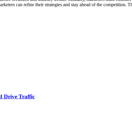
 marketers can refine their strategies and stay ahead of the competition
 Drive Traffic