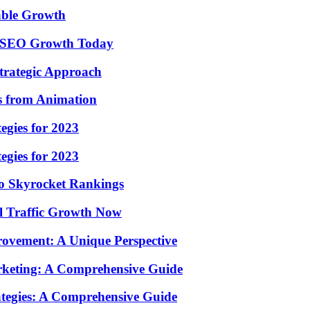
nable Growth
ul SEO Growth Today
Strategic Approach
ns from Animation
egies for 2023
egies for 2023
To Skyrocket Rankings
l Traffic Growth Now
rovement: A Unique Perspective
arketing: A Comprehensive Guide
rategies: A Comprehensive Guide