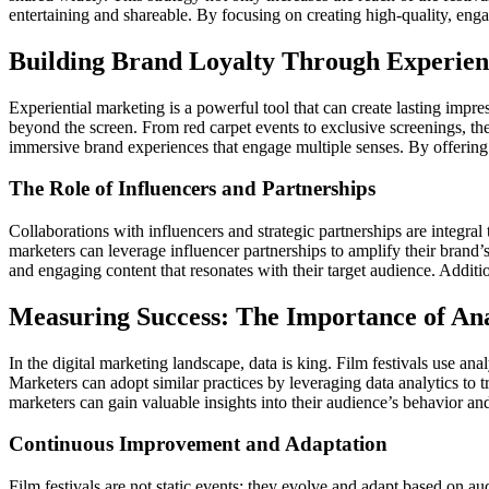
entertaining and shareable. By focusing on creating high-quality, eng
Building Brand Loyalty Through Experien
Experiential marketing is a powerful tool that can create lasting impre
beyond the screen. From red carpet events to exclusive screenings, the
immersive brand experiences that engage multiple senses. By offering
The Role of Influencers and Partnerships
Collaborations with influencers and strategic partnerships are integral 
marketers can leverage influencer partnerships to amplify their brand’
and engaging content that resonates with their target audience. Additio
Measuring Success: The Importance of Ana
In the digital marketing landscape, data is king. Film festivals use an
Marketers can adopt similar practices by leveraging data analytics to 
marketers can gain valuable insights into their audience’s behavior and
Continuous Improvement and Adaptation
Film festivals are not static events; they evolve and adapt based on 