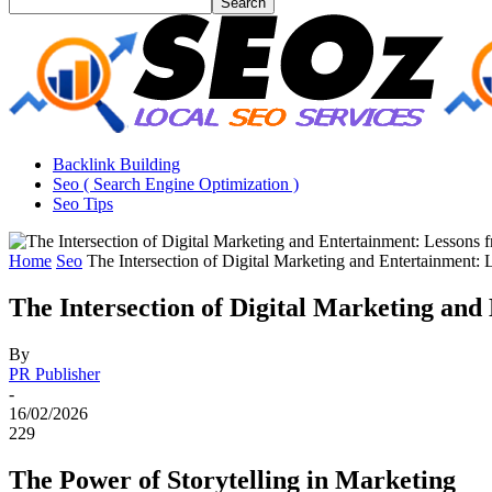
Backlink Building
Seo ( Search Engine Optimization )
Seo Tips
Home
Seo
The Intersection of Digital Marketing and Entertainment: 
The Intersection of Digital Marketing and
By
PR Publisher
-
16/02/2026
229
The Power of Storytelling in Marketing