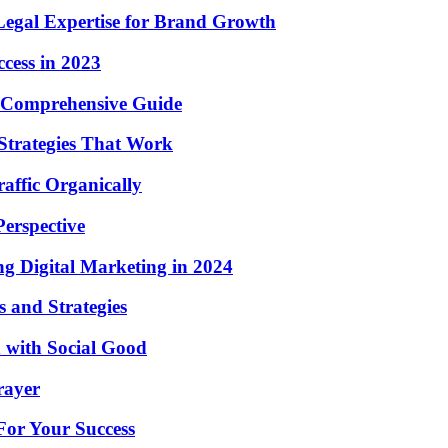
Legal Expertise for Brand Growth
ccess in 2023
 A Comprehensive Guide
Strategies That Work
affic Organically
erspective
ng Digital Marketing in 2024
 and Strategies
 with Social Good
rayer
For Your Success