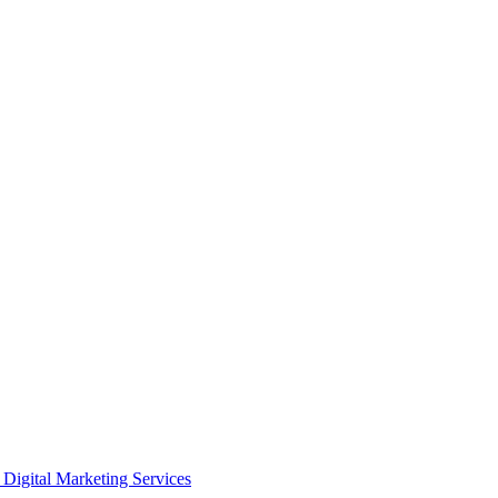
Digital Marketing Services