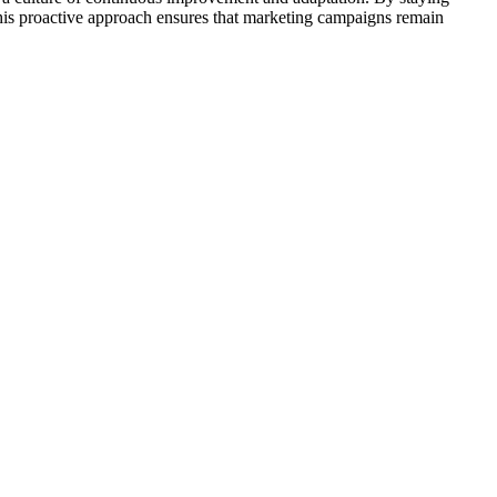
. This proactive approach ensures that marketing campaigns remain