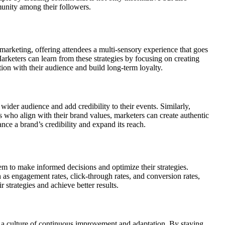
munity among their followers.
l marketing, offering attendees a multi-sensory experience that goes
arketers can learn from these strategies by focusing on creating
on with their audience and build long-term loyalty.
 wider audience and add credibility to their events. Similarly,
s who align with their brand values, marketers can create authentic
ance a brand’s credibility and expand its reach.
hem to make informed decisions and optimize their strategies.
 as engagement rates, click-through rates, and conversion rates,
 strategies and achieve better results.
e a culture of continuous improvement and adaptation. By staying