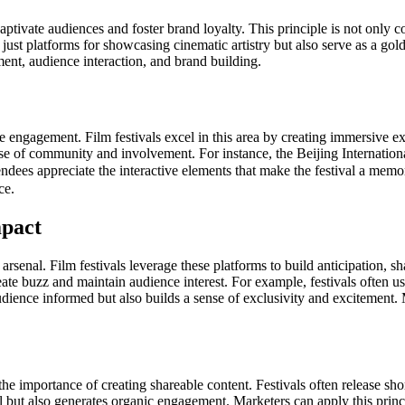
 captivate audiences and foster brand loyalty. This principle is not only c
ot just platforms for showcasing cinematic artistry but also serve as a 
ent, audience interaction, and brand building.
ce engagement. Film festivals excel in this area by creating immersive
sense of community and involvement. For instance, the Beijing Internation
ndees appreciate the interactive elements that make the festival a memor
ce.
pact
 arsenal. Film festivals leverage these platforms to build anticipation,
reate buzz and maintain audience interest. For example, festivals often 
udience informed but also builds a sense of exclusivity and excitement.
he importance of creating shareable content. Festivals often release short
al but also generates organic engagement. Marketers can apply this princi