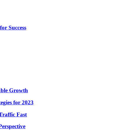
for Success
nable Growth
egies for 2023
raffic Fast
Perspective