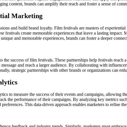
aging content, brands can amplify their reach and foster a sense of com
tial Marketing
ssions and build brand loyalty. Film festivals are masters of experientia
se festivals create memorable experiences that leave a lasting impact. M
 unique and memorable experiences, brands can foster a deeper connecti
to the success of film festivals. These partnerships help festivals reach a
s message and reach a larger audience. By collaborating with influencer
nally, strategic partnerships with other brands or organizations can enh
lytics
alytics to measure the success of their events and campaigns, allowing t
track the performance of their campaigns. By analyzing key metrics such
 preferences. This data-driven approach enables marketers to refine their
audience feedback and industry trends. Similarly, marketers must embrac