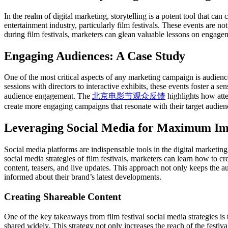
In the realm of digital marketing, storytelling is a potent tool that can
entertainment industry, particularly film festivals. These events are n
during film festivals, marketers can glean valuable lessons on engagem
Engaging Audiences: A Case Study
One of the most critical aspects of any marketing campaign is audien
sessions with directors to interactive exhibits, these events foster a 
audience engagement. The
北京电影节观众反馈
highlights how atte
create more engaging campaigns that resonate with their target audien
Leveraging Social Media for Maximum Im
Social media platforms are indispensable tools in the digital marketing
social media strategies of film festivals, marketers can learn how to c
content, teasers, and live updates. This approach not only keeps the a
informed about their brand’s latest developments.
Creating Shareable Content
One of the key takeaways from film festival social media strategies is t
shared widely. This strategy not only increases the reach of the festiv