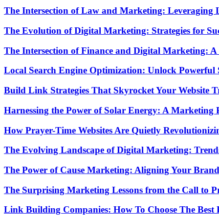
The Intersection of Law and Marketing: Leveraging 
The Evolution of Digital Marketing: Strategies for Su
The Intersection of Finance and Digital Marketing:
Local Search Engine Optimization: Unlock Powerful 
Build Link Strategies That Skyrocket Your Website Tr
Harnessing the Power of Solar Energy: A Marketing P
How Prayer-Time Websites Are Quietly Revolutionizi
The Evolving Landscape of Digital Marketing: Trends
The Power of Cause Marketing: Aligning Your Brand
The Surprising Marketing Lessons from the Call to P
Link Building Companies: How To Choose The Best 