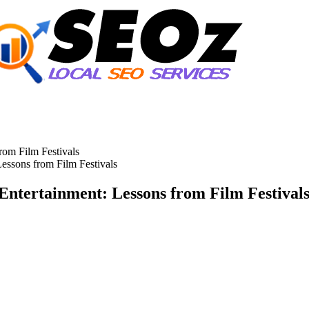
Lessons from Film Festivals
 Entertainment: Lessons from Film Festival