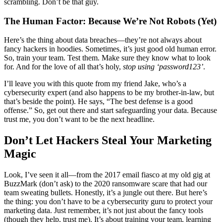
scrambling. Don’t be that guy.
The Human Factor: Because We’re Not Robots (Yet)
Here’s the thing about data breaches—they’re not always about
fancy hackers in hoodies. Sometimes, it’s just good old human error.
So, train your team. Test them. Make sure they know what to look
for. And for the love of all that’s holy,
stop using ‘password123’
.
I’ll leave you with this quote from my friend Jake, who’s a
cybersecurity expert (and also happens to be my brother-in-law, but
that’s beside the point). He says, “The best defense is a good
offense.” So, get out there and start safeguarding your data. Because
trust me, you don’t want to be the next headline.
Don’t Let Hackers Steal Your Marketing
Magic
Look, I’ve seen it all—from the 2017 email fiasco at my old gig at
BuzzMark (don’t ask) to the 2020 ransomware scare that had our
team sweating bullets. Honestly, it’s a jungle out there. But here’s
the thing: you don’t have to be a cybersecurity guru to protect your
marketing data. Just remember, it’s not just about the fancy tools
(though they help, trust me). It’s about training your team, learning