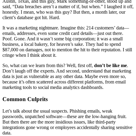
Austin, Texas, and this guy, Mark something-or-other, stood up and
said, “Data breaches aren’t a matter of if, but when.” I laughed it off,
honestly. I mean, who was this guy? But then, a month later, our
client’s database got hit. Hard.
It was a marketing nightmare. Imagine this: 214 customers’ data—
emails, addresses, even some credit card details—just out there.
Poof. Gone. And it wasn’t some big corporation; it was a small
business, a local bakery, for heaven’s sake. They had to spend
$87,000 on damages, not to mention the hit to their reputation. I still
cringe when I think about it.
So, what can we learn from this? Well, first off,
don’t be like me
.
Don’t laugh off the experts. And second, understand that marketing
data is just as vulnerable as any other data. Maybe even more so,
because it’s often scattered across different platforms, from email
marketing tools to social media analytics dashboards.
Common Culprits
Let’s talk about the usual suspects. Phishing emails, weak
passwords, unpatched software—these are the low-hanging fruit.
But then there are the more insidious issues, like third-party
integrations gone wrong or employees accidentally sharing sensitive
data.