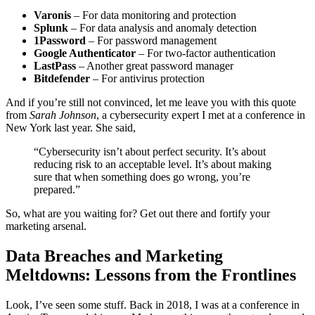
Varonis
– For data monitoring and protection
Splunk
– For data analysis and anomaly detection
1Password
– For password management
Google Authenticator
– For two-factor authentication
LastPass
– Another great password manager
Bitdefender
– For antivirus protection
And if you’re still not convinced, let me leave you with this quote
from
Sarah Johnson
, a cybersecurity expert I met at a conference in
New York last year. She said,
“Cybersecurity isn’t about perfect security. It’s about
reducing risk to an acceptable level. It’s about making
sure that when something does go wrong, you’re
prepared.”
So, what are you waiting for? Get out there and fortify your
marketing arsenal.
Data Breaches and Marketing
Meltdowns: Lessons from the Frontlines
Look, I’ve seen some stuff. Back in 2018, I was at a conference in