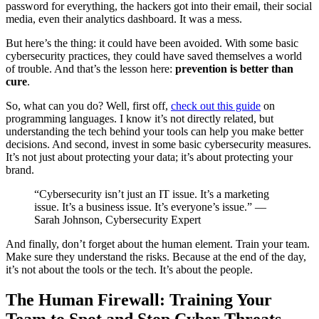
password for everything, the hackers got into their email, their social
media, even their analytics dashboard. It was a mess.
But here’s the thing: it could have been avoided. With some basic
cybersecurity practices, they could have saved themselves a world
of trouble. And that’s the lesson here:
prevention is better than
cure
.
So, what can you do? Well, first off,
check out this guide
on
programming languages. I know it’s not directly related, but
understanding the tech behind your tools can help you make better
decisions. And second, invest in some basic cybersecurity measures.
It’s not just about protecting your data; it’s about protecting your
brand.
“Cybersecurity isn’t just an IT issue. It’s a marketing
issue. It’s a business issue. It’s everyone’s issue.” —
Sarah Johnson, Cybersecurity Expert
And finally, don’t forget about the human element. Train your team.
Make sure they understand the risks. Because at the end of the day,
it’s not about the tools or the tech. It’s about the people.
The Human Firewall: Training Your
Team to Spot and Stop Cyber Threats