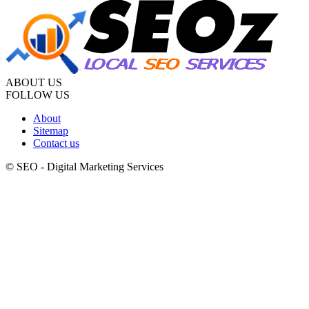
ABOUT US
FOLLOW US
About
Sitemap
Contact us
© SEO - Digital Marketing Services