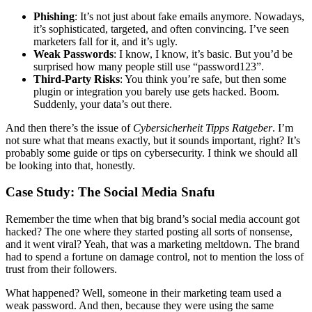
Phishing
: It’s not just about fake emails anymore. Nowadays,
it’s sophisticated, targeted, and often convincing. I’ve seen
marketers fall for it, and it’s ugly.
Weak Passwords
: I know, I know, it’s basic. But you’d be
surprised how many people still use “password123”.
Third-Party Risks
: You think you’re safe, but then some
plugin or integration you barely use gets hacked. Boom.
Suddenly, your data’s out there.
And then there’s the issue of
Cybersicherheit Tipps Ratgeber
. I’m
not sure what that means exactly, but it sounds important, right? It’s
probably some guide or tips on cybersecurity. I think we should all
be looking into that, honestly.
Case Study: The Social Media Snafu
Remember the time when that big brand’s social media account got
hacked? The one where they started posting all sorts of nonsense,
and it went viral? Yeah, that was a marketing meltdown. The brand
had to spend a fortune on damage control, not to mention the loss of
trust from their followers.
What happened? Well, someone in their marketing team used a
weak password. And then, because they were using the same