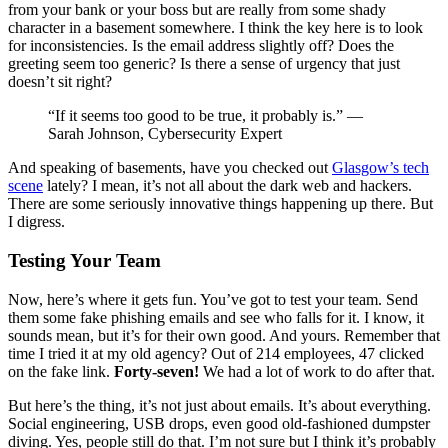
from your bank or your boss but are really from some shady
character in a basement somewhere. I think the key here is to look
for inconsistencies. Is the email address slightly off? Does the
greeting seem too generic? Is there a sense of urgency that just
doesn’t sit right?
“If it seems too good to be true, it probably is.” —
Sarah Johnson, Cybersecurity Expert
And speaking of basements, have you checked out
Glasgow’s tech
scene
lately? I mean, it’s not all about the dark web and hackers.
There are some seriously innovative things happening up there. But
I digress.
Testing Your Team
Now, here’s where it gets fun. You’ve got to test your team. Send
them some fake phishing emails and see who falls for it. I know, it
sounds mean, but it’s for their own good. And yours. Remember that
time I tried it at my old agency? Out of 214 employees, 47 clicked
on the fake link.
Forty-seven!
We had a lot of work to do after that.
But here’s the thing, it’s not just about emails. It’s about everything.
Social engineering, USB drops, even good old-fashioned dumpster
diving. Yes, people still do that. I’m not sure but I think it’s probably