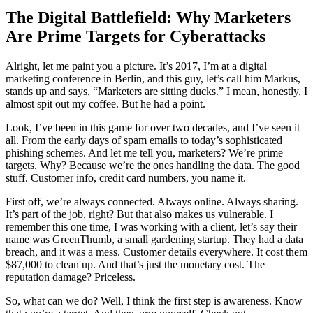
The Digital Battlefield: Why Marketers
Are Prime Targets for Cyberattacks
Alright, let me paint you a picture. It’s 2017, I’m at a digital
marketing conference in Berlin, and this guy, let’s call him Markus,
stands up and says, “Marketers are sitting ducks.” I mean, honestly, I
almost spit out my coffee. But he had a point.
Look, I’ve been in this game for over two decades, and I’ve seen it
all. From the early days of spam emails to today’s sophisticated
phishing schemes. And let me tell you, marketers? We’re prime
targets. Why? Because we’re the ones handling the data. The good
stuff. Customer info, credit card numbers, you name it.
First off, we’re always connected. Always online. Always sharing.
It’s part of the job, right? But that also makes us vulnerable. I
remember this one time, I was working with a client, let’s say their
name was GreenThumb, a small gardening startup. They had a data
breach, and it was a mess. Customer details everywhere. It cost them
$87,000 to clean up. And that’s just the monetary cost. The
reputation damage? Priceless.
So, what can we do? Well, I think the first step is awareness. Know