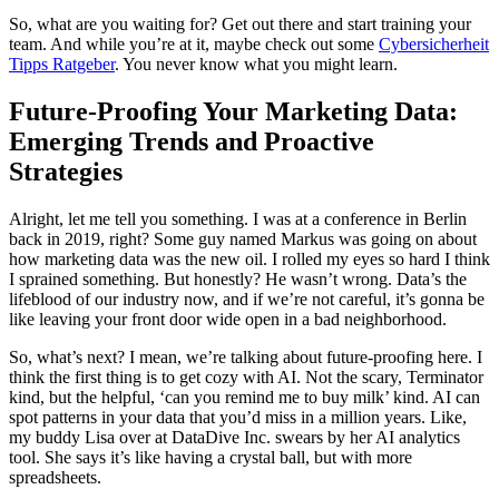
So, what are you waiting for? Get out there and start training your
team. And while you’re at it, maybe check out some
Cybersicherheit
Tipps Ratgeber
. You never know what you might learn.
Future-Proofing Your Marketing Data:
Emerging Trends and Proactive
Strategies
Alright, let me tell you something. I was at a conference in Berlin
back in 2019, right? Some guy named Markus was going on about
how marketing data was the new oil. I rolled my eyes so hard I think
I sprained something. But honestly? He wasn’t wrong. Data’s the
lifeblood of our industry now, and if we’re not careful, it’s gonna be
like leaving your front door wide open in a bad neighborhood.
So, what’s next? I mean, we’re talking about future-proofing here. I
think the first thing is to get cozy with AI. Not the scary, Terminator
kind, but the helpful, ‘can you remind me to buy milk’ kind. AI can
spot patterns in your data that you’d miss in a million years. Like,
my buddy Lisa over at DataDive Inc. swears by her AI analytics
tool. She says it’s like having a crystal ball, but with more
spreadsheets.