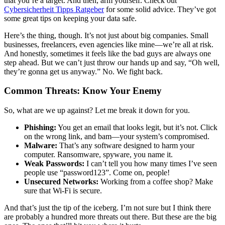
that you’re a target. And then, arm yourself. Check out
Cybersicherheit Tipps Ratgeber
for some solid advice. They’ve got
some great tips on keeping your data safe.
Here’s the thing, though. It’s not just about big companies. Small
businesses, freelancers, even agencies like mine—we’re all at risk.
And honestly, sometimes it feels like the bad guys are always one
step ahead. But we can’t just throw our hands up and say, “Oh well,
they’re gonna get us anyway.” No. We fight back.
Common Threats: Know Your Enemy
So, what are we up against? Let me break it down for you.
Phishing:
You get an email that looks legit, but it’s not. Click
on the wrong link, and bam—your system’s compromised.
Malware:
That’s any software designed to harm your
computer. Ransomware, spyware, you name it.
Weak Passwords:
I can’t tell you how many times I’ve seen
people use “password123”. Come on, people!
Unsecured Networks:
Working from a coffee shop? Make
sure that Wi-Fi is secure.
And that’s just the tip of the iceberg. I’m not sure but I think there
are probably a hundred more threats out there. But these are the big