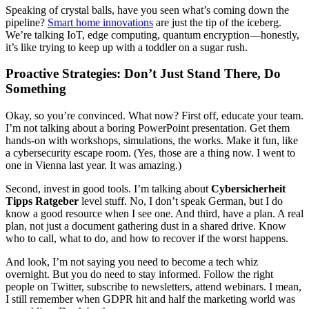
Speaking of crystal balls, have you seen what’s coming down the
pipeline?
Smart home innovations
are just the tip of the iceberg.
We’re talking IoT, edge computing, quantum encryption—honestly,
it’s like trying to keep up with a toddler on a sugar rush.
Proactive Strategies: Don’t Just Stand There, Do
Something
Okay, so you’re convinced. What now? First off, educate your team.
I’m not talking about a boring PowerPoint presentation. Get them
hands-on with workshops, simulations, the works. Make it fun, like
a cybersecurity escape room. (Yes, those are a thing now. I went to
one in Vienna last year. It was amazing.)
Second, invest in good tools. I’m talking about
Cybersicherheit
Tipps Ratgeber
level stuff. No, I don’t speak German, but I do
know a good resource when I see one. And third, have a plan. A real
plan, not just a document gathering dust in a shared drive. Know
who to call, what to do, and how to recover if the worst happens.
And look, I’m not saying you need to become a tech whiz
overnight. But you do need to stay informed. Follow the right
people on Twitter, subscribe to newsletters, attend webinars. I mean,
I still remember when GDPR hit and half the marketing world was