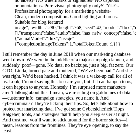
no labels)- NO watermarks or signatures- NO captions
or annotations- Pure visual photography onlySTYLE:-
Professional photography for a marketing website-
Clean, modern composition- Good lighting and focus-
Suitable for blog featured
image","width":1280,"height":768,"seed":42,"model":"flux","e
[],"transparent":false,"audio":false,"has_nsfw_concept":false,"
{"actualModel":"flux","usage":
{"completionImageTokens":1,"totalTokenCount":1}}}
I still remember the day in June 2018 when our marketing database
went down. We were in the middle of a major campaign launch, and
suddenly, poof—gone. No data, no backups, just a big, fat zero. Our
CTO, Linda, turned pale and muttered, “We’ve been had.” And she
was right. We’d been hacked. I think it was a wake-up call for all of
us. Look, I’m not saying this to scare you, but if it can happen to us,
it can happen to anyone. Honestly, I’m surprised more marketers
aren’t talking about this. I mean, we’re sitting on goldmines of data
—customer info, campaign strategies, you name it. And
cybercriminals? They’re licking their lips. So, let’s talk about how to
protect our marketing data. I’ve got some Cybersicherheit Tipps
Ratgeber, tools, and strategies that’ll help you sleep easier at night.
And trust me, you’ll want to stick around for the horror stories—I
mean, lessons from the frontlines. They’re eye-opening, to say the
least.