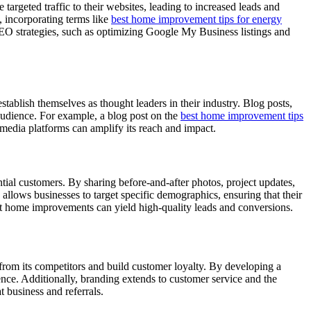
rgeted traffic to their websites, leading to increased leads and
, incorporating terms like
best home improvement tips for energy
 SEO strategies, such as optimizing Google My Business listings and
ablish themselves as thought leaders in their industry. Blog posts,
 audience. For example, a blog post on the
best home improvement tips
l media platforms can amplify its reach and impact.
ial customers. By sharing before-and-after photos, project updates,
allows businesses to target specific demographics, ensuring that their
nt home improvements can yield high-quality leads and conversions.
 from its competitors and build customer loyalty. By developing a
nce. Additionally, branding extends to customer service and the
 business and referrals.