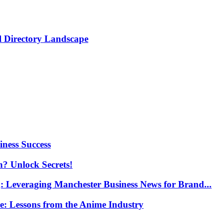
al Directory Landscape
ness Success
n? Unlock Secrets!
g: Leveraging Manchester Business News for Brand...
re: Lessons from the Anime Industry