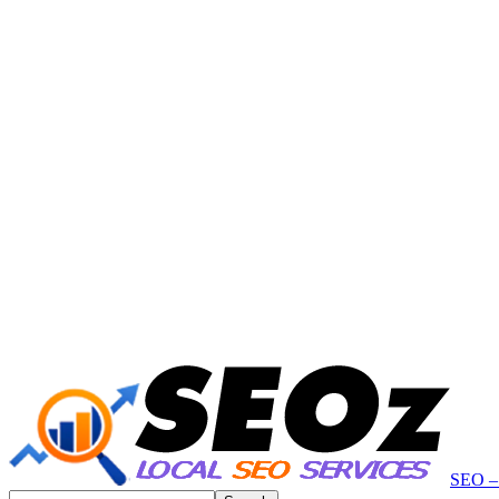
SEO – 