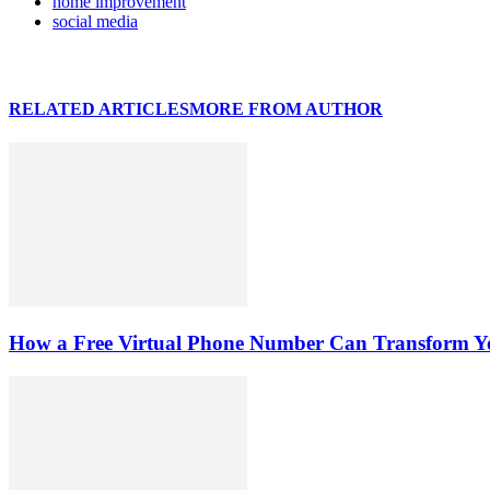
home improvement
social media
RELATED ARTICLES
MORE FROM AUTHOR
How a Free Virtual Phone Number Can Transform Yo