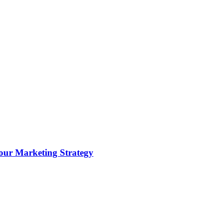
ur Marketing Strategy