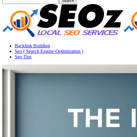
Backlink Building
Seo ( Search Engine Optimization )
Seo Tips