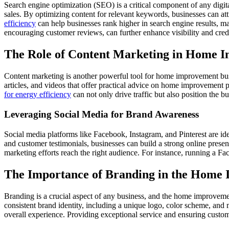
Search engine optimization (SEO) is a critical component of any digit
sales. By optimizing content for relevant keywords, businesses can att
efficiency
can help businesses rank higher in search engine results, ma
encouraging customer reviews, can further enhance visibility and credi
The Role of Content Marketing in Home 
Content marketing is another powerful tool for home improvement busin
articles, and videos that offer practical advice on home improvement 
for energy efficiency
can not only drive traffic but also position the b
Leveraging Social Media for Brand Awareness
Social media platforms like Facebook, Instagram, and Pinterest are i
and customer testimonials, businesses can build a strong online presen
marketing efforts reach the right audience. For instance, running a 
The Importance of Branding in the Home
Branding is a crucial aspect of any business, and the home improvemen
consistent brand identity, including a unique logo, color scheme, and
overall experience. Providing exceptional service and ensuring custome