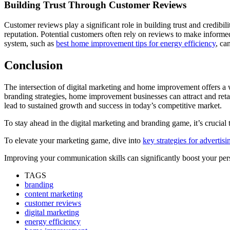
Building Trust Through Customer Reviews
Customer reviews play a significant role in building trust and credibi
reputation. Potential customers often rely on reviews to make inform
system, such as
best home improvement tips for energy efficiency
, ca
Conclusion
The intersection of digital marketing and home improvement offers a 
branding strategies, home improvement businesses can attract and reta
lead to sustained growth and success in today’s competitive market.
To stay ahead in the digital marketing and branding game, it’s cruci
To elevate your marketing game, dive into
key strategies for advertis
Improving your communication skills can significantly boost your pers
TAGS
branding
content marketing
customer reviews
digital marketing
energy efficiency