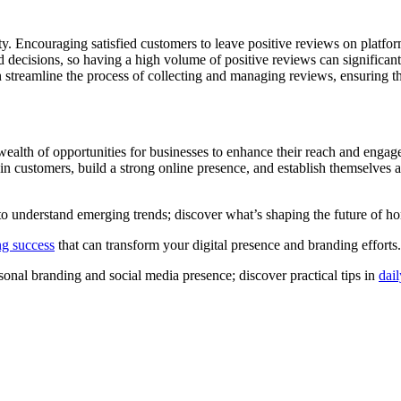
lity. Encouraging satisfied customers to leave positive reviews on platf
ed decisions, so having a high volume of positive reviews can signific
n streamline the process of collecting and managing reviews, ensuring t
wealth of opportunities for businesses to enhance their reach and enga
in customers, build a strong online presence, and establish themselves 
al to understand emerging trends; discover what’s shaping the future o
ing success
that can transform your digital presence and branding efforts.
onal branding and social media presence; discover practical tips in
dai