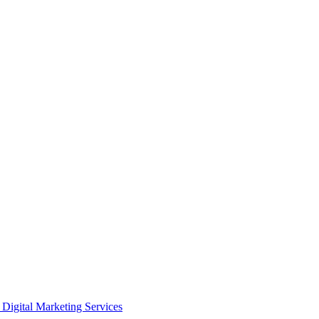
Digital Marketing Services