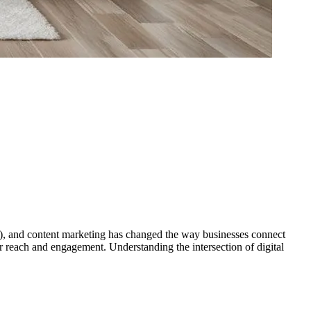
EO), and content marketing has changed the way businesses connect
ir reach and engagement. Understanding the intersection of digital