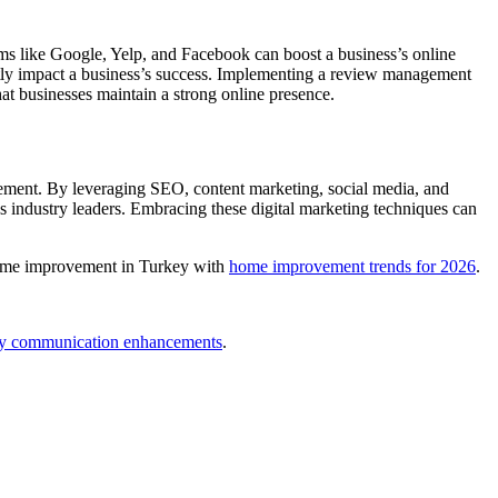
orms like Google, Yelp, and Facebook can boost a business’s online
antly impact a business’s success. Implementing a review management
hat businesses maintain a strong online presence.
gement. By leveraging SEO, content marketing, social media, and
as industry leaders. Embracing these digital marketing techniques can
f home improvement in Turkey with
home improvement trends for 2026
.
ly communication enhancements
.