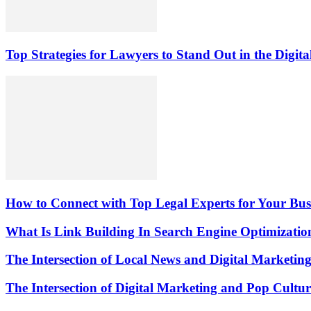
Top Strategies for Lawyers to Stand Out in the Digit
How to Connect with Top Legal Experts for Your Busi
What Is Link Building In Search Engine Optimizatio
The Intersection of Local News and Digital Marketin
The Intersection of Digital Marketing and Pop Cultu