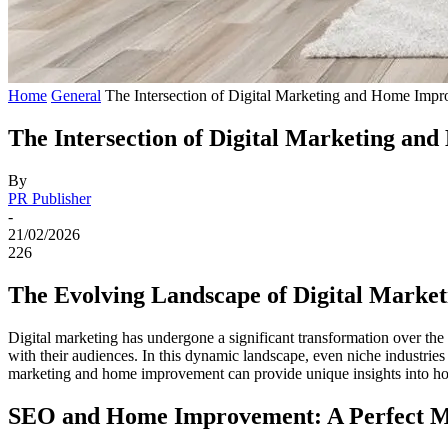
Home
General
The Intersection of Digital Marketing and Home Impr
The Intersection of Digital Marketing an
By
PR Publisher
-
21/02/2026
226
The Evolving Landscape of Digital Market
Digital marketing has undergone a significant transformation over th
with their audiences. In this dynamic landscape, even niche industries
marketing and home improvement can provide unique insights into how
SEO and Home Improvement: A Perfect 