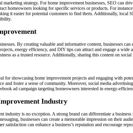
al marketing strategy. For home improvement businesses, SEO can drive ta
ract homeowners looking for specific services or products. For instance
king it easier for potential customers to find them. Additionally, local
bility.
Improvement
esses. By creating valuable and informative content, businesses can est
projects, energy efficiency, and DIY tips can attract and engage a wide
usiness as a trusted resource. Additionally, sharing this content on socia
deal for showcasing home improvement projects and engaging with potent
ce and foster a sense of community. Moreover, social media advertising 
Facebook ad campaign targeting homeowners interested in energy-efficie
 Improvement Industry
t industry is no exception. A strong brand can differentiate a business
 messaging, businesses can create a memorable impression on their audie
r satisfaction can enhance a business’s reputation and encourage repeat