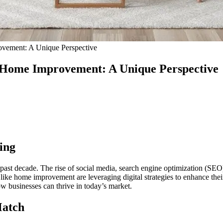
ovement: A Unique Perspective
d Home Improvement: A Unique Perspective
ing
e past decade. The rise of social media, search engine optimization (S
 like home improvement are leveraging digital strategies to enhance the
 businesses can thrive in today’s market.
Match